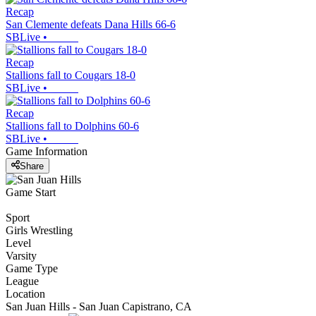
Recap
San Clemente defeats Dana Hills 66-6
SBLive
•
Recap
Stallions fall to Cougars 18-0
SBLive
•
Recap
Stallions fall to Dolphins 60-6
SBLive
•
Game Information
Share
Game Start
Sport
Girls Wrestling
Level
Varsity
Game Type
League
Location
San Juan Hills - San Juan Capistrano, CA