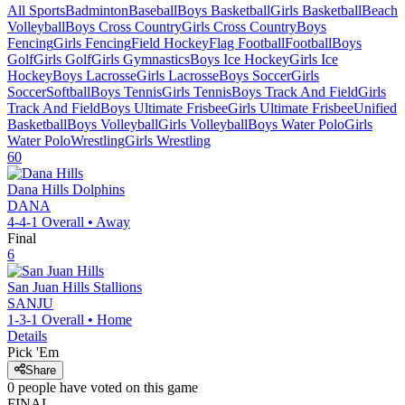
All Sports
Badminton
Baseball
Boys Basketball
Girls Basketball
Beach
Volleyball
Boys Cross Country
Girls Cross Country
Boys
Fencing
Girls Fencing
Field Hockey
Flag Football
Football
Boys
Golf
Girls Golf
Girls Gymnastics
Boys Ice Hockey
Girls Ice
Hockey
Boys Lacrosse
Girls Lacrosse
Boys Soccer
Girls
Soccer
Softball
Boys Tennis
Girls Tennis
Boys Track And Field
Girls
Track And Field
Boys Ultimate Frisbee
Girls Ultimate Frisbee
Unified
Basketball
Boys Volleyball
Girls Volleyball
Boys Water Polo
Girls
Water Polo
Wrestling
Girls Wrestling
60
Dana Hills
Dolphins
DANA
4-4-1
Overall •
Away
Final
6
San Juan Hills
Stallions
SANJU
1-3-1
Overall •
Home
Details
Pick 'Em
Share
0
people have
voted on this game
FINAL