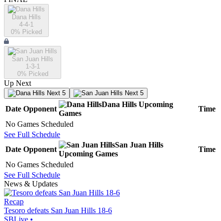
Dana Hills
4-4-1
0
% Picked
San Juan Hills
1-3-1
0
% Picked
Up Next
Next 5
Next 5
Dana Hills
Upcoming
Date
Opponent
Time
Games
No Games Scheduled
See Full Schedule
San Juan Hills
Date
Opponent
Time
Upcoming
Games
No Games Scheduled
See Full Schedule
News & Updates
Recap
Tesoro defeats San Juan Hills 18-6
SBLive
•