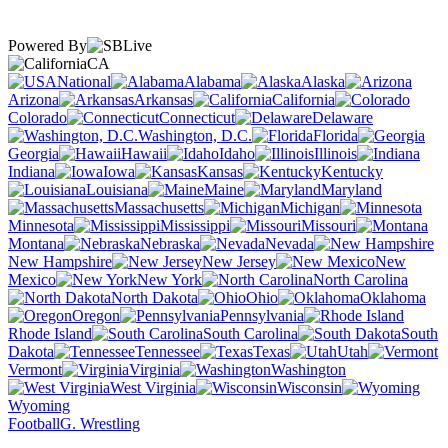
Powered By
CA
National
Alabama
Alaska
Arizona
Arkansas
California
Colorado
Connecticut
Delaware
Washington, D.C.
Florida
Georgia
Hawaii
Idaho
Illinois
Indiana
Iowa
Kansas
Kentucky
Louisiana
Maine
Maryland
Massachusetts
Michigan
Minnesota
Mississippi
Missouri
Montana
Nebraska
Nevada
New Hampshire
New Jersey
New
Mexico
New York
North Carolina
North Dakota
Ohio
Oklahoma
Oregon
Pennsylvania
Rhode Island
South Carolina
South
Dakota
Tennessee
Texas
Utah
Vermont
Virginia
Washington
West Virginia
Wisconsin
Wyoming
Football
G. Wrestling