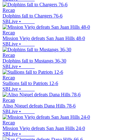
Recap
Dolphins fall to Chargers 76-6
SBLive
•
Recap
Mission Viejo defeats San Juan Hills 48-0
SBLive
•
Recap
Dolphins fall to Mustangs 36-30
SBLive
•
Recap
Stallions fall to Patriots 12-6
SBLive
•
Recap
Aliso Niguel defeats Dana Hills 78-6
SBLive
•
Recap
Mission Viejo defeats San Juan Hills 24-0
SBLive
•