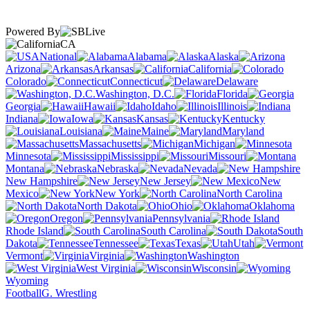
Powered By
CA
National
Alabama
Alaska
Arizona
Arkansas
California
Colorado
Connecticut
Delaware
Washington, D.C.
Florida
Georgia
Hawaii
Idaho
Illinois
Indiana
Iowa
Kansas
Kentucky
Louisiana
Maine
Maryland
Massachusetts
Michigan
Minnesota
Mississippi
Missouri
Montana
Nebraska
Nevada
New Hampshire
New Jersey
New
Mexico
New York
North Carolina
North Dakota
Ohio
Oklahoma
Oregon
Pennsylvania
Rhode Island
South Carolina
South
Dakota
Tennessee
Texas
Utah
Vermont
Virginia
Washington
West Virginia
Wisconsin
Wyoming
Football
G. Wrestling