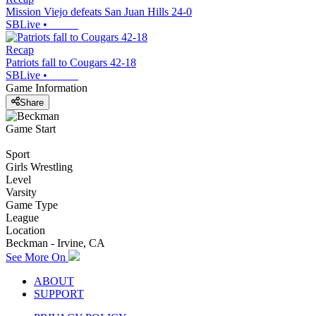
Mission Viejo defeats San Juan Hills 24-0
SBLive
•
Recap
Patriots fall to Cougars 42-18
SBLive
•
Game Information
Share
Game Start
Sport
Girls Wrestling
Level
Varsity
Game Type
League
Location
Beckman - Irvine, CA
See More On
ABOUT
SUPPORT