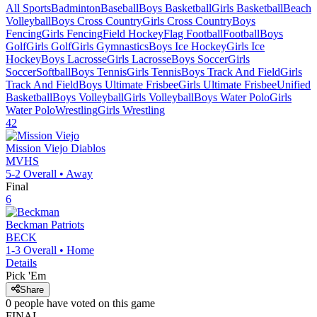
All Sports
Badminton
Baseball
Boys Basketball
Girls Basketball
Beach
Volleyball
Boys Cross Country
Girls Cross Country
Boys
Fencing
Girls Fencing
Field Hockey
Flag Football
Football
Boys
Golf
Girls Golf
Girls Gymnastics
Boys Ice Hockey
Girls Ice
Hockey
Boys Lacrosse
Girls Lacrosse
Boys Soccer
Girls
Soccer
Softball
Boys Tennis
Girls Tennis
Boys Track And Field
Girls
Track And Field
Boys Ultimate Frisbee
Girls Ultimate Frisbee
Unified
Basketball
Boys Volleyball
Girls Volleyball
Boys Water Polo
Girls
Water Polo
Wrestling
Girls Wrestling
42
Mission Viejo
Diablos
MVHS
5-2
Overall •
Away
Final
6
Beckman
Patriots
BECK
1-3
Overall •
Home
Details
Pick 'Em
Share
0
people have
voted on this game
FINAL