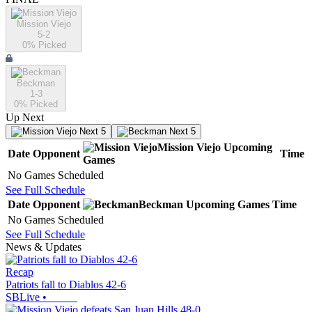
Mission Viejo
5-2
0
% Picked
Beckman
1-3
0
% Picked
Up Next
Next 5
Next 5
Mission Viejo
Upcoming
Date
Opponent
Time
Games
No Games Scheduled
See Full Schedule
Date
Opponent
Beckman
Upcoming
Games
Time
No Games Scheduled
See Full Schedule
News & Updates
Recap
Patriots fall to Diablos 42-6
SBLive
•