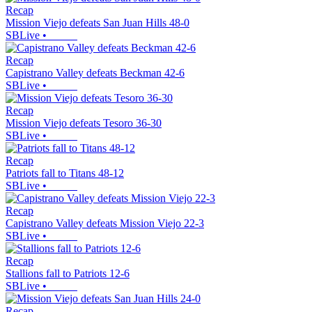
Recap
Mission Viejo defeats San Juan Hills 48-0
SBLive
•
Recap
Capistrano Valley defeats Beckman 42-6
SBLive
•
Recap
Mission Viejo defeats Tesoro 36-30
SBLive
•
Recap
Patriots fall to Titans 48-12
SBLive
•
Recap
Capistrano Valley defeats Mission Viejo 22-3
SBLive
•
Recap
Stallions fall to Patriots 12-6
SBLive
•
Recap