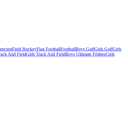
Fencing
Field Hockey
Flag Football
Football
Boys Golf
Girls Golf
Girls
ack And Field
Girls Track And Field
Boys Ultimate Frisbee
Girls