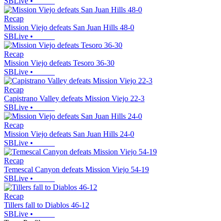
SBLive
•
Recap
Mission Viejo defeats San Juan Hills 48-0
SBLive
•
Recap
Mission Viejo defeats Tesoro 36-30
SBLive
•
Recap
Capistrano Valley defeats Mission Viejo 22-3
SBLive
•
Recap
Mission Viejo defeats San Juan Hills 24-0
SBLive
•
Recap
Temescal Canyon defeats Mission Viejo 54-19
SBLive
•
Recap
Tillers fall to Diablos 46-12
SBLive
•