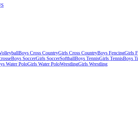
US
olleyball
Boys Cross Country
Girls Cross Country
Boys Fencing
Girls 
crosse
Boys Soccer
Girls Soccer
Softball
Boys Tennis
Girls Tennis
Boys Tr
ys Water Polo
Girls Water Polo
Wrestling
Girls Wrestling