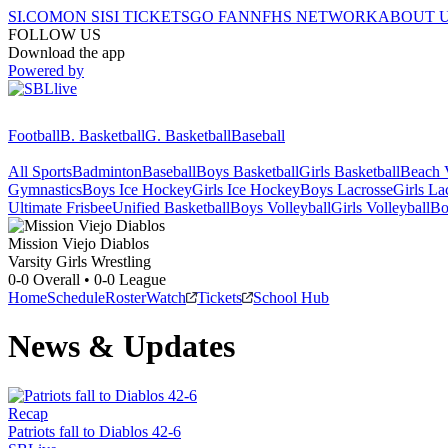
SI.COM
ON SI
SI TICKETS
GO FAN
NFHS NETWORK
ABOUT 
FOLLOW US
Download the app
Powered by
Football
B. Basketball
G. Basketball
Baseball
All Sports
Badminton
Baseball
Boys Basketball
Girls Basketball
Beach V
Gymnastics
Boys Ice Hockey
Girls Ice Hockey
Boys Lacrosse
Girls La
Ultimate Frisbee
Unified Basketball
Boys Volleyball
Girls Volleyball
Bo
Mission Viejo
Diablos
Varsity Girls Wrestling
0-0
Overall •
0-0
League
Home
Schedule
Roster
Watch
Tickets
School Hub
News & Updates
Recap
Patriots fall to Diablos 42-6