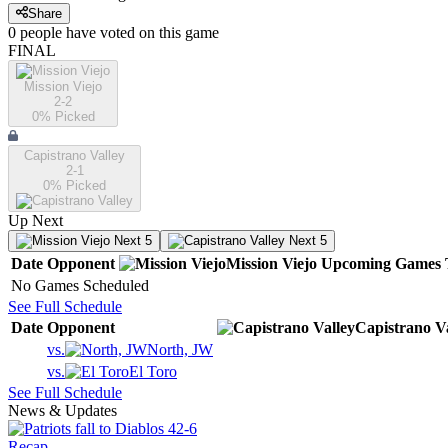
Share
0
people have
voted on this game
FINAL
Mission Viejo
2-2
0
% Picked
Capistrano Valley
2-1
0
% Picked
Up Next
Next 5
Next 5
Date
Opponent
Mission Viejo
Upcoming
Games
No Games Scheduled
See Full Schedule
Date
Opponent
Capistrano V
vs.
North, JW
vs.
El Toro
See Full Schedule
News & Updates
Recap