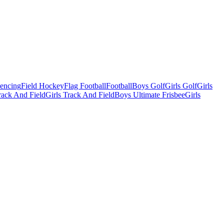
Fencing
Field Hockey
Flag Football
Football
Boys Golf
Girls Golf
Girls
ack And Field
Girls Track And Field
Boys Ultimate Frisbee
Girls