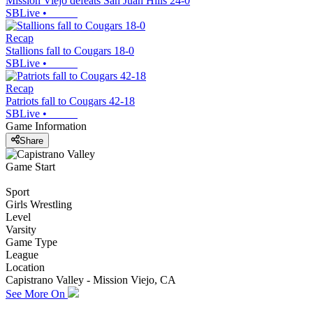
Mission Viejo defeats San Juan Hills 24-0
SBLive
•
Recap
Stallions fall to Cougars 18-0
SBLive
•
Recap
Patriots fall to Cougars 42-18
SBLive
•
Game Information
Share
Game Start
Sport
Girls Wrestling
Level
Varsity
Game Type
League
Location
Capistrano Valley - Mission Viejo, CA
See More On