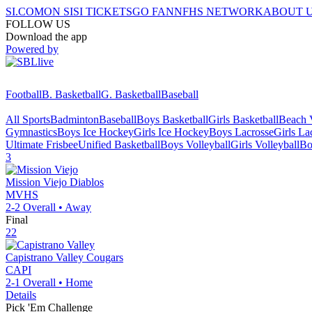
SI.COM
ON SI
SI TICKETS
GO FAN
NFHS NETWORK
ABOUT 
FOLLOW US
Download the app
Powered by
Football
B. Basketball
G. Basketball
Baseball
All Sports
Badminton
Baseball
Boys Basketball
Girls Basketball
Beach V
Gymnastics
Boys Ice Hockey
Girls Ice Hockey
Boys Lacrosse
Girls La
Ultimate Frisbee
Unified Basketball
Boys Volleyball
Girls Volleyball
Bo
3
Mission Viejo
Diablos
MVHS
2-2
Overall •
Away
Final
22
Capistrano Valley
Cougars
CAPI
2-1
Overall •
Home
Details
Pick 'Em Challenge