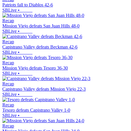
Patriots fall to Diablos 42-6
SBLive
•
Recap
Mission Viejo defeats San Juan Hills 48-0
SBLive
•
Recap
Capistrano Valley defeats Beckman 42-6
SBLive
•
Recap
Mission Viejo defeats Tesoro 36-30
SBLive
•
Recap
Capistrano Valley defeats Mission Viejo 22-3
SBLive
•
Recap
Tesoro defeats Capistrano Valley 1-0
SBLive
•
Recap