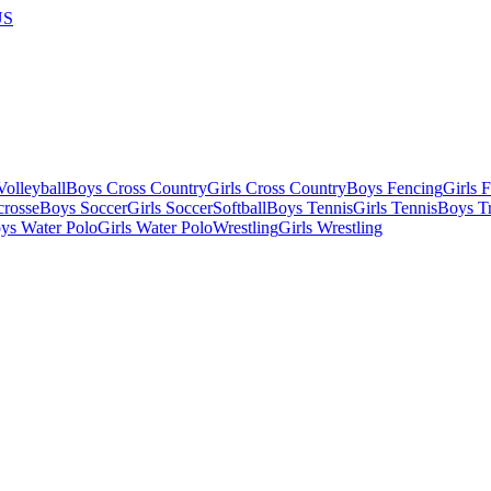
US
olleyball
Boys Cross Country
Girls Cross Country
Boys Fencing
Girls 
crosse
Boys Soccer
Girls Soccer
Softball
Boys Tennis
Girls Tennis
Boys Tr
ys Water Polo
Girls Water Polo
Wrestling
Girls Wrestling