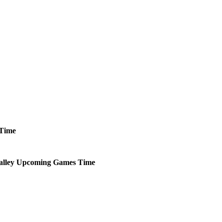
Time
alley
Upcoming
Games
Time