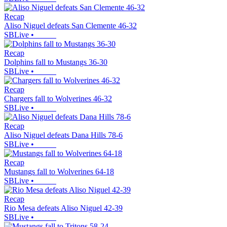
Recap
Aliso Niguel defeats San Clemente 46-32
SBLive
•
Recap
Dolphins fall to Mustangs 36-30
SBLive
•
Recap
Chargers fall to Wolverines 46-32
SBLive
•
Recap
Aliso Niguel defeats Dana Hills 78-6
SBLive
•
Recap
Mustangs fall to Wolverines 64-18
SBLive
•
Recap
Rio Mesa defeats Aliso Niguel 42-39
SBLive
•