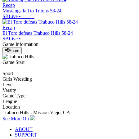
Recap
Mustangs fall to Tritons 58-24
SBLive
•
Recap
El Toro defeats Trabuco Hills 58-24
SBLive
•
Game Information
Share
Game Start
Sport
Girls Wrestling
Level
Varsity
Game Type
League
Location
Trabuco Hills - Mission Viejo, CA
See More On
ABOUT
SUPPORT