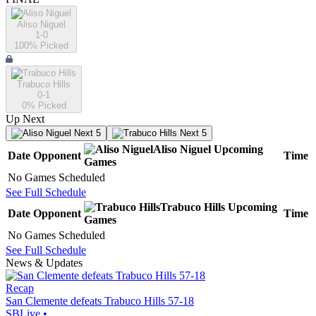
Aliso Niguel
1-0
100
% Picked
Trabuco Hills
0-1
0
% Picked
Up Next
Next 5
Next 5
Aliso Niguel
Upcoming
Date
Opponent
Time
Games
No Games Scheduled
See Full Schedule
Trabuco Hills
Upcoming
Date
Opponent
Time
Games
No Games Scheduled
See Full Schedule
News & Updates
Recap
San Clemente defeats Trabuco Hills 57-18
SBLive
•