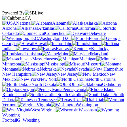
Powered By
CA
National
Alabama
Alaska
Arizona
Arkansas
California
Colorado
Connecticut
Delaware
Washington, D.C.
Florida
Georgia
Hawaii
Idaho
Illinois
Indiana
Iowa
Kansas
Kentucky
Louisiana
Maine
Maryland
Massachusetts
Michigan
Minnesota
Mississippi
Missouri
Montana
Nebraska
Nevada
New Hampshire
New Jersey
New
Mexico
New York
North Carolina
North Dakota
Ohio
Oklahoma
Oregon
Pennsylvania
Rhode Island
South Carolina
South
Dakota
Tennessee
Texas
Utah
Vermont
Virginia
Washington
West Virginia
Wisconsin
Wyoming
Football
G. Wrestling