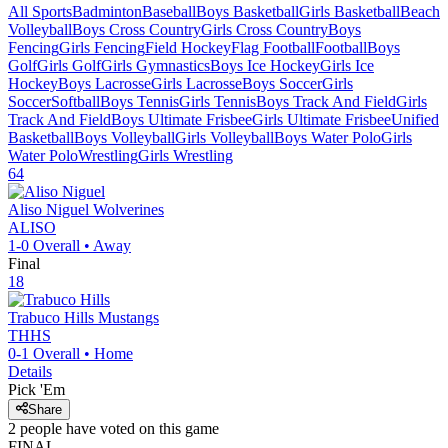
All Sports
Badminton
Baseball
Boys Basketball
Girls Basketball
Beach
Volleyball
Boys Cross Country
Girls Cross Country
Boys
Fencing
Girls Fencing
Field Hockey
Flag Football
Football
Boys
Golf
Girls Golf
Girls Gymnastics
Boys Ice Hockey
Girls Ice
Hockey
Boys Lacrosse
Girls Lacrosse
Boys Soccer
Girls
Soccer
Softball
Boys Tennis
Girls Tennis
Boys Track And Field
Girls
Track And Field
Boys Ultimate Frisbee
Girls Ultimate Frisbee
Unified
Basketball
Boys Volleyball
Girls Volleyball
Boys Water Polo
Girls
Water Polo
Wrestling
Girls Wrestling
64
Aliso Niguel
Wolverines
ALISO
1-0
Overall •
Away
Final
18
Trabuco Hills
Mustangs
THHS
0-1
Overall •
Home
Details
Pick 'Em
Share
2
people have
voted on this game
FINAL