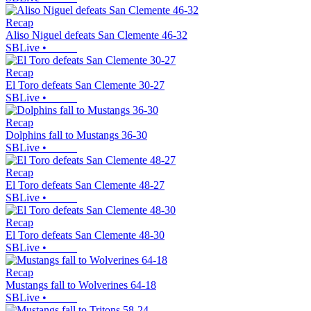
Recap
Aliso Niguel defeats San Clemente 46-32
SBLive
•
Recap
El Toro defeats San Clemente 30-27
SBLive
•
Recap
Dolphins fall to Mustangs 36-30
SBLive
•
Recap
El Toro defeats San Clemente 48-27
SBLive
•
Recap
El Toro defeats San Clemente 48-30
SBLive
•
Recap
Mustangs fall to Wolverines 64-18
SBLive
•