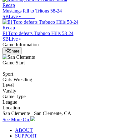
Recap
Mustangs fall to Tritons 58-24
SBLive
•
Recap
El Toro defeats Trabuco Hills 58-24
SBLive
•
Game Information
Share
Game Start
Sport
Girls Wrestling
Level
Varsity
Game Type
League
Location
San Clemente - San Clemente, CA
See More On
ABOUT
SUPPORT