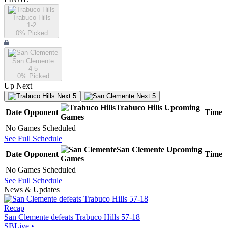
Trabuco Hills
1-2
0
% Picked
San Clemente
4-5
0
% Picked
Up Next
Next 5
Next 5
Trabuco Hills
Upcoming
Date
Opponent
Time
Games
No Games Scheduled
See Full Schedule
San Clemente
Upcoming
Date
Opponent
Time
Games
No Games Scheduled
See Full Schedule
News & Updates
Recap
San Clemente defeats Trabuco Hills 57-18
SBLive
•