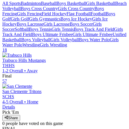
All Sports
Badminton
Baseball
Boys Basketball
Girls Basketball
Beach
Volleyball
Boys Cross Country
Girls Cross Country
Boys
Fencing
Girls Fencing
Field Hockey
Flag Football
Football
Boys
Golf
Girls Golf
Girls Gymnastics
Boys Ice Hockey
Girls Ice
Hockey
Boys Lacrosse
Girls Lacrosse
Boys Soccer
Girls
Soccer
Softball
Boys Tennis
Girls Tennis
Boys Track And Field
Girls
Track And Field
Boys Ultimate Frisbee
Girls Ultimate Frisbee
Unified
Basketball
Boys Volleyball
Girls Volleyball
Boys Water Polo
Girls
Water Polo
Wrestling
Girls Wrestling
18
Trabuco Hills
Mustangs
THHS
1-2
Overall •
Away
Final
57
San Clemente
Tritons
SCHS
4-5
Overall •
Home
Details
Pick 'Em
Share
0
people have
voted on this game
FINAL