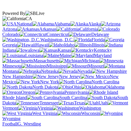
Powered By
CA
National
Alabama
Alaska
Arizona
Arkansas
California
Colorado
Connecticut
Delaware
Washington, D.C.
Florida
Georgia
Hawaii
Idaho
Illinois
Indiana
Iowa
Kansas
Kentucky
Louisiana
Maine
Maryland
Massachusetts
Michigan
Minnesota
Mississippi
Missouri
Montana
Nebraska
Nevada
New Hampshire
New Jersey
New
Mexico
New York
North Carolina
North Dakota
Ohio
Oklahoma
Oregon
Pennsylvania
Rhode Island
South Carolina
South
Dakota
Tennessee
Texas
Utah
Vermont
Virginia
Washington
West Virginia
Wisconsin
Wyoming
Football
G. Wrestling