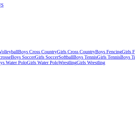
US
olleyball
Boys Cross Country
Girls Cross Country
Boys Fencing
Girls 
crosse
Boys Soccer
Girls Soccer
Softball
Boys Tennis
Girls Tennis
Boys Tr
ys Water Polo
Girls Water Polo
Wrestling
Girls Wrestling