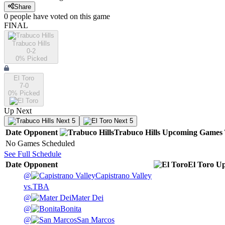
Share
0
people have
voted on this game
FINAL
Trabuco Hills
0-2
0
% Picked
El Toro
7-0
0
% Picked
Up Next
Next 5
Next 5
Date
Opponent
Trabuco Hills
Upcoming
Games
No Games Scheduled
See Full Schedule
Date
Opponent
El Toro
Up
@
Capistrano Valley
vs.
TBA
@
Mater Dei
@
Bonita
@
San Marcos