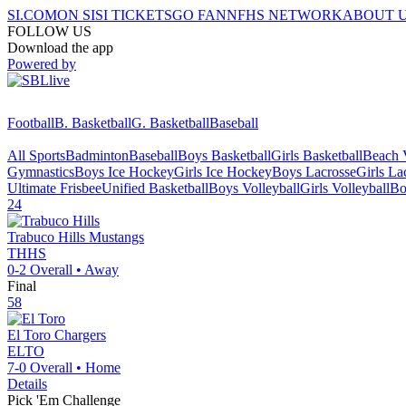
SI.COM
ON SI
SI TICKETS
GO FAN
NFHS NETWORK
ABOUT 
FOLLOW US
Download the app
Powered by
Football
B. Basketball
G. Basketball
Baseball
All Sports
Badminton
Baseball
Boys Basketball
Girls Basketball
Beach V
Gymnastics
Boys Ice Hockey
Girls Ice Hockey
Boys Lacrosse
Girls La
Ultimate Frisbee
Unified Basketball
Boys Volleyball
Girls Volleyball
Bo
24
Trabuco Hills
Mustangs
THHS
0-2
Overall •
Away
Final
58
El Toro
Chargers
ELTO
7-0
Overall •
Home
Details
Pick 'Em Challenge