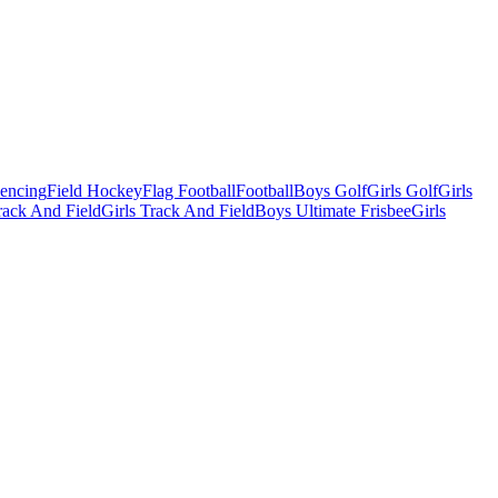
Fencing
Field Hockey
Flag Football
Football
Boys Golf
Girls Golf
Girls
ack And Field
Girls Track And Field
Boys Ultimate Frisbee
Girls