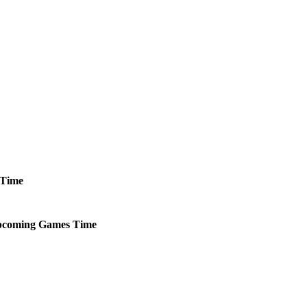
Time
coming
Games
Time