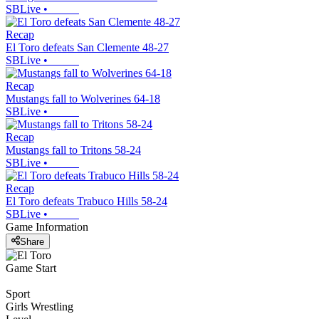
SBLive
•
Recap
El Toro defeats San Clemente 48-27
SBLive
•
Recap
Mustangs fall to Wolverines 64-18
SBLive
•
Recap
Mustangs fall to Tritons 58-24
SBLive
•
Recap
El Toro defeats Trabuco Hills 58-24
SBLive
•
Game Information
Share
Game Start
Sport
Girls Wrestling