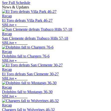
See Full Schedule
News & Updates
Recap
El Toro defeats Villa Park 46-27
SBLive
•
Recap
San Clemente defeats Trabuco Hills 57-18
SBLive
•
Recap
Dolphins fall to Chargers 76-6
SBLive
•
Recap
El Toro defeats San Clemente 30-27
SBLive
•
Recap
Dolphins fall to Mustangs 36-30
SBLive
•
Recap
Chargers fall to Wolverines 46-32