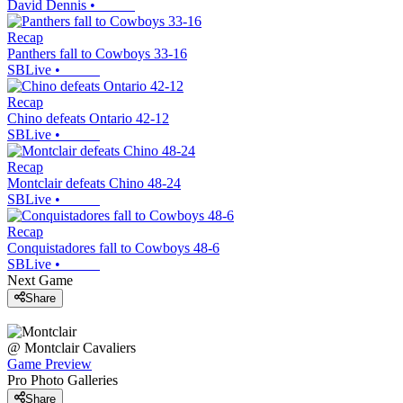
David Dennis
•
Recap
Panthers fall to Cowboys 33-16
SBLive
•
Recap
Chino defeats Ontario 42-12
SBLive
•
Recap
Montclair defeats Chino 48-24
SBLive
•
Recap
Conquistadores fall to Cowboys 48-6
SBLive
•
Next Game
Share
@
Montclair
Cavaliers
Game Preview
Pro Photo Galleries
Share