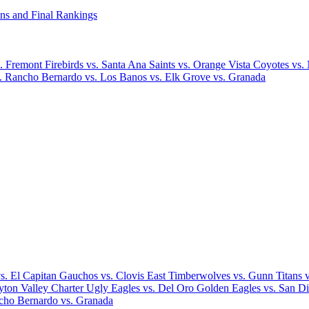
ns and Final Rankings
 Fremont Firebirds vs. Santa Ana Saints vs. Orange Vista Coyotes vs.
 Rancho Bernardo vs. Los Banos vs. Elk Grove vs. Granada
. El Capitan Gauchos vs. Clovis East Timberwolves vs. Gunn Titans vs
ayton Valley Charter Ugly Eagles vs. Del Oro Golden Eagles vs. San Di
ncho Bernardo vs. Granada