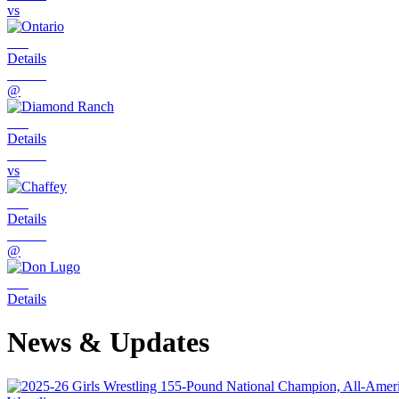
vs
Details
@
Details
vs
Details
@
Details
News & Updates