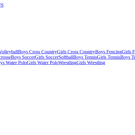
US
olleyball
Boys Cross Country
Girls Cross Country
Boys Fencing
Girls 
crosse
Boys Soccer
Girls Soccer
Softball
Boys Tennis
Girls Tennis
Boys Tr
ys Water Polo
Girls Water Polo
Wrestling
Girls Wrestling