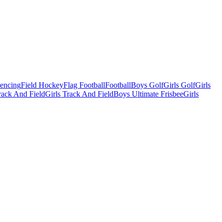
Fencing
Field Hockey
Flag Football
Football
Boys Golf
Girls Golf
Girls
ack And Field
Girls Track And Field
Boys Ultimate Frisbee
Girls