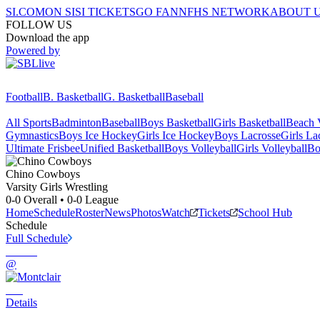
SI.COM
ON SI
SI TICKETS
GO FAN
NFHS NETWORK
ABOUT 
FOLLOW US
Download the app
Powered by
Football
B. Basketball
G. Basketball
Baseball
All Sports
Badminton
Baseball
Boys Basketball
Girls Basketball
Beach V
Gymnastics
Boys Ice Hockey
Girls Ice Hockey
Boys Lacrosse
Girls La
Ultimate Frisbee
Unified Basketball
Boys Volleyball
Girls Volleyball
Bo
Chino
Cowboys
Varsity Girls Wrestling
0-0
Overall •
0-0
League
Home
Schedule
Roster
News
Photos
Watch
Tickets
School Hub
Schedule
Full Schedule
@
Details