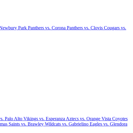
 Newbury Park Panthers vs. Corona Panthers vs. Clovis Cougars vs.
. Palo Alto Vikings vs. Esperanza Aztecs vs. Orange Vista Coyotes
mas Saints vs. Brawley Wildcats vs. Gabrielino Eagles vs. Glendora