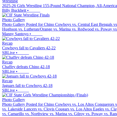
Wrestling
2025-26 Girls Wrestling 155-Pound National Champion, All-America
Billy Buckheit
•
Photo Gallery
Photo Gallery Posted for Chino Cowboys vs. Central East Bengals vs.
Hughson vs. Lutheran/Orange vs. Marina vs. Redwood vs. Poway vs.
Manny Santoyo
•
Recap
Cowboys fall to Cavaliers 42-22
SBLive
•
Recap
Chaffey defeats Chino 42-18
SBLive
•
Recap
Jaguars fall to Cowboys 42-18
SBLive
•
Photo Gallery
Photo Gallery Posted for Chino Cowboys vs. Los Altos Conquerors vs
vs. Lakeside Lancers vs. Clovis Cougars vs. Los Altos Eagles vs. Cl
vs. Camarillo vs. Northview vs. Marina vs. Gilroy vs. Poway vs. Ra