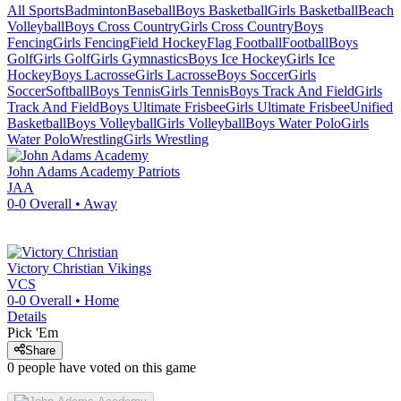
All Sports
Badminton
Baseball
Boys Basketball
Girls Basketball
Beach
Volleyball
Boys Cross Country
Girls Cross Country
Boys
Fencing
Girls Fencing
Field Hockey
Flag Football
Football
Boys
Golf
Girls Golf
Girls Gymnastics
Boys Ice Hockey
Girls Ice
Hockey
Boys Lacrosse
Girls Lacrosse
Boys Soccer
Girls
Soccer
Softball
Boys Tennis
Girls Tennis
Boys Track And Field
Girls
Track And Field
Boys Ultimate Frisbee
Girls Ultimate Frisbee
Unified
Basketball
Boys Volleyball
Girls Volleyball
Boys Water Polo
Girls
Water Polo
Wrestling
Girls Wrestling
John Adams Academy
Patriots
JAA
0-0
Overall •
Away
Victory Christian
Vikings
VCS
0-0
Overall •
Home
Details
Pick 'Em
Share
0
people have
voted on this game