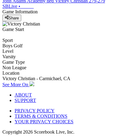
John Adams Academy tied Victory Christian 279-279
SBLive
•
Game Information
Share
Game Start
Sport
Boys Golf
Level
Varsity
Game Type
Non League
Location
Victory Christian - Carmichael, CA
See More On
ABOUT
SUPPORT
PRIVACY POLICY
TERMS & CONDITIONS
YOUR PRIVACY CHOICES
Copyright
2026
Scorebook Live, Inc.