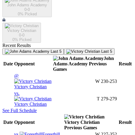
John Adams Academy
0-0
0
% Picked
Victory Christian
0-0
0
% Picked
Recent Results
Last 5
Last 5
John
Date
Opponent
Adams Academy
Previous
Result
Games
@
W
230-253
Victory Christian
vs.
T
279-279
Victory Christian
See Full Schedule
Date
Opponent
Victory Christian
Result
Previous
Games
vs.
Foresthill
W
227-352