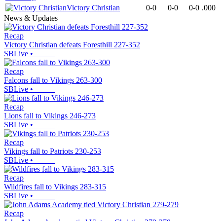
Victory Christian
0-0
0-0
0-0
.000
News & Updates
Recap
Victory Christian defeats Foresthill 227-352
SBLive
•
Recap
Falcons fall to Vikings 263-300
SBLive
•
Recap
Lions fall to Vikings 246-273
SBLive
•
Recap
Vikings fall to Patriots 230-253
SBLive
•
Recap
Wildfires fall to Vikings 283-315
SBLive
•
Recap