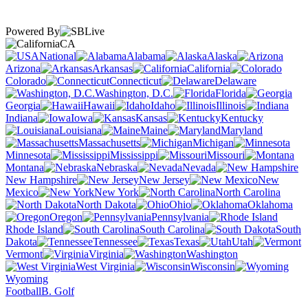
Powered By
CA
National
Alabama
Alaska
Arizona
Arkansas
California
Colorado
Connecticut
Delaware
Washington, D.C.
Florida
Georgia
Hawaii
Idaho
Illinois
Indiana
Iowa
Kansas
Kentucky
Louisiana
Maine
Maryland
Massachusetts
Michigan
Minnesota
Mississippi
Missouri
Montana
Nebraska
Nevada
New Hampshire
New Jersey
New
Mexico
New York
North Carolina
North Dakota
Ohio
Oklahoma
Oregon
Pennsylvania
Rhode Island
South Carolina
South
Dakota
Tennessee
Texas
Utah
Vermont
Virginia
Washington
West Virginia
Wisconsin
Wyoming
Football
B. Golf