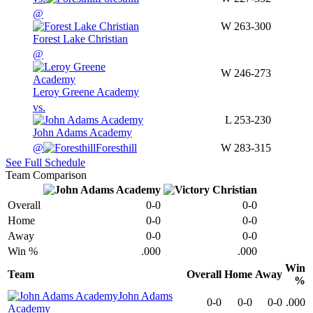
@
W
263-300
Forest Lake Christian
@
W
246-273
Leroy Greene Academy
vs.
L
253-230
John Adams Academy
@
Foresthill
W
283-315
See Full Schedule
Team Comparison
Overall
0-0
0-0
Home
0-0
0-0
Away
0-0
0-0
Win %
.000
.000
Win
Team
Overall
Home
Away
%
John Adams
0-0
0-0
0-0
.000
Academy