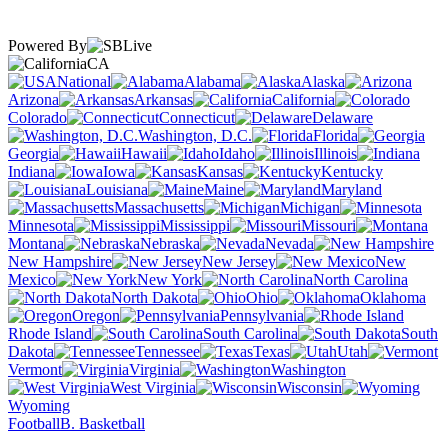
Powered By
CA
National
Alabama
Alaska
Arizona
Arkansas
California
Colorado
Connecticut
Delaware
Washington, D.C.
Florida
Georgia
Hawaii
Idaho
Illinois
Indiana
Iowa
Kansas
Kentucky
Louisiana
Maine
Maryland
Massachusetts
Michigan
Minnesota
Mississippi
Missouri
Montana
Nebraska
Nevada
New Hampshire
New Jersey
New
Mexico
New York
North Carolina
North Dakota
Ohio
Oklahoma
Oregon
Pennsylvania
Rhode Island
South Carolina
South
Dakota
Tennessee
Texas
Utah
Vermont
Virginia
Washington
West Virginia
Wisconsin
Wyoming
Football
B. Basketball