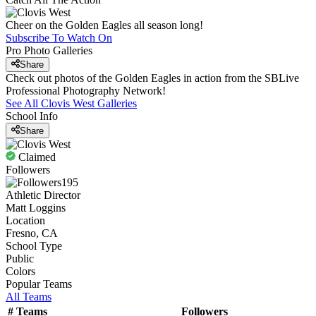
Cheer on the Golden Eagles all season long!
Subscribe To Watch On
Pro Photo Galleries
Share
Check out photos of the Golden Eagles in action from the SBLive
Professional Photography Network!
See All
Clovis West
Galleries
School Info
Share
Claimed
Followers
195
Athletic Director
Matt Loggins
Location
Fresno, CA
School Type
Public
Colors
Popular Teams
All Teams
#
Teams
Followers