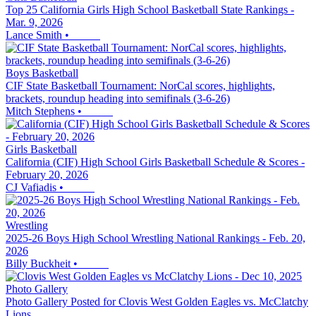
Top 25 California Girls High School Basketball State Rankings -
Mar. 9, 2026
Lance Smith
•
Boys Basketball
CIF State Basketball Tournament: NorCal scores, highlights,
brackets, roundup heading into semifinals (3-6-26)
Mitch Stephens
•
Girls Basketball
California (CIF) High School Girls Basketball Schedule & Scores -
February 20, 2026
CJ Vafiadis
•
Wrestling
2025-26 Boys High School Wrestling National Rankings - Feb. 20,
2026
Billy Buckheit
•
Photo Gallery
Photo Gallery Posted for Clovis West Golden Eagles vs. McClatchy
Lions