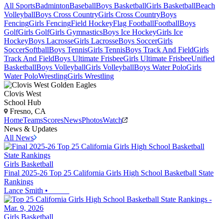
All Sports
Badminton
Baseball
Boys Basketball
Girls Basketball
Beach
Volleyball
Boys Cross Country
Girls Cross Country
Boys
Fencing
Girls Fencing
Field Hockey
Flag Football
Football
Boys
Golf
Girls Golf
Girls Gymnastics
Boys Ice Hockey
Girls Ice
Hockey
Boys Lacrosse
Girls Lacrosse
Boys Soccer
Girls
Soccer
Softball
Boys Tennis
Girls Tennis
Boys Track And Field
Girls
Track And Field
Boys Ultimate Frisbee
Girls Ultimate Frisbee
Unified
Basketball
Boys Volleyball
Girls Volleyball
Boys Water Polo
Girls
Water Polo
Wrestling
Girls Wrestling
Clovis West
School Hub
Fresno, CA
Home
Teams
Scores
News
Photos
Watch
News & Updates
All News
Girls Basketball
Final 2025-26 Top 25 California Girls High School Basketball State
Rankings
Lance Smith
•
Girls Basketball