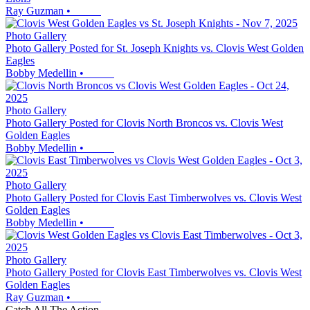
Ray Guzman
•
Photo Gallery
Photo Gallery Posted for St. Joseph Knights vs. Clovis West Golden
Eagles
Bobby Medellin
•
Photo Gallery
Photo Gallery Posted for Clovis North Broncos vs. Clovis West
Golden Eagles
Bobby Medellin
•
Photo Gallery
Photo Gallery Posted for Clovis East Timberwolves vs. Clovis West
Golden Eagles
Bobby Medellin
•
Photo Gallery
Photo Gallery Posted for Clovis East Timberwolves vs. Clovis West
Golden Eagles
Ray Guzman
•
Catch All The Action