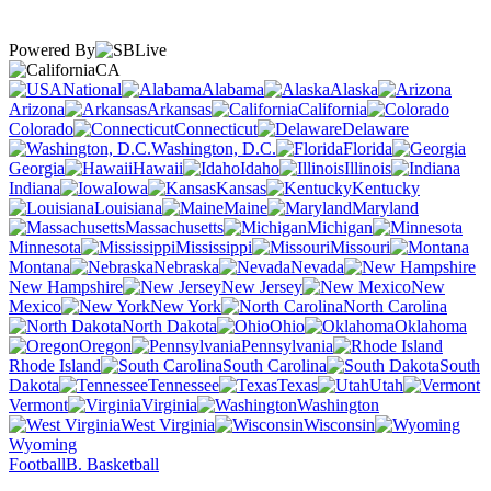
Powered By
CA
National
Alabama
Alaska
Arizona
Arkansas
California
Colorado
Connecticut
Delaware
Washington, D.C.
Florida
Georgia
Hawaii
Idaho
Illinois
Indiana
Iowa
Kansas
Kentucky
Louisiana
Maine
Maryland
Massachusetts
Michigan
Minnesota
Mississippi
Missouri
Montana
Nebraska
Nevada
New Hampshire
New Jersey
New
Mexico
New York
North Carolina
North Dakota
Ohio
Oklahoma
Oregon
Pennsylvania
Rhode Island
South Carolina
South
Dakota
Tennessee
Texas
Utah
Vermont
Virginia
Washington
West Virginia
Wisconsin
Wyoming
Football
B. Basketball