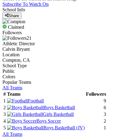
Subscribe To Watch On
School Info
Share
Claimed
Followers
21
Athletic Director
Calvin Bryant
Location
Compton, CA
School Type
Public
Colors
Popular Teams
All Teams
#
Teams
Followers
1
Football
9
2
Boys Basketball
6
3
Girls Basketball
3
4
Boys Soccer
2
5
Boys Basketball
(JV)
1
All Teams