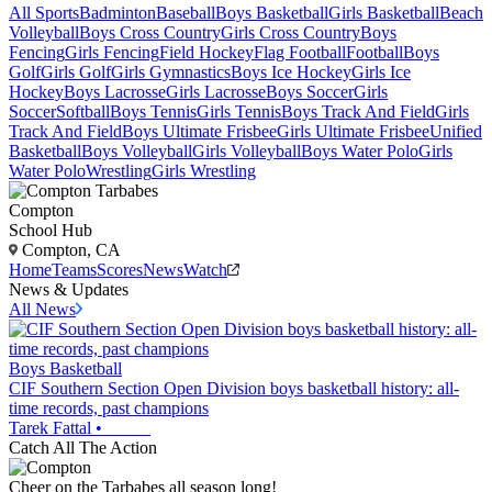
All Sports
Badminton
Baseball
Boys Basketball
Girls Basketball
Beach
Volleyball
Boys Cross Country
Girls Cross Country
Boys
Fencing
Girls Fencing
Field Hockey
Flag Football
Football
Boys
Golf
Girls Golf
Girls Gymnastics
Boys Ice Hockey
Girls Ice
Hockey
Boys Lacrosse
Girls Lacrosse
Boys Soccer
Girls
Soccer
Softball
Boys Tennis
Girls Tennis
Boys Track And Field
Girls
Track And Field
Boys Ultimate Frisbee
Girls Ultimate Frisbee
Unified
Basketball
Boys Volleyball
Girls Volleyball
Boys Water Polo
Girls
Water Polo
Wrestling
Girls Wrestling
Compton
School Hub
Compton, CA
Home
Teams
Scores
News
Watch
News & Updates
All News
Boys Basketball
CIF Southern Section Open Division boys basketball history: all-
time records, past champions
Tarek Fattal
•
Catch All The Action
Cheer on the Tarbabes all season long!