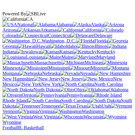
Powered By
CA
National
Alabama
Alaska
Arizona
Arkansas
California
Colorado
Connecticut
Delaware
Washington, D.C.
Florida
Georgia
Hawaii
Idaho
Illinois
Indiana
Iowa
Kansas
Kentucky
Louisiana
Maine
Maryland
Massachusetts
Michigan
Minnesota
Mississippi
Missouri
Montana
Nebraska
Nevada
New Hampshire
New Jersey
New
Mexico
New York
North Carolina
North Dakota
Ohio
Oklahoma
Oregon
Pennsylvania
Rhode Island
South Carolina
South
Dakota
Tennessee
Texas
Utah
Vermont
Virginia
Washington
West Virginia
Wisconsin
Wyoming
Football
B. Basketball