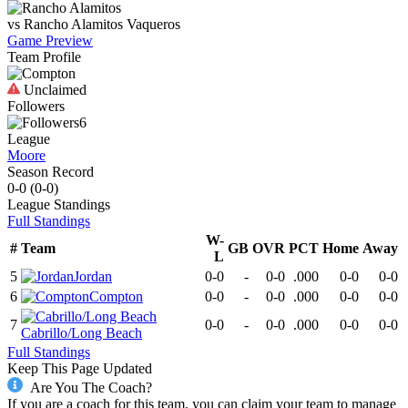
vs
Rancho Alamitos
Vaqueros
Game Preview
Team Profile
Unclaimed
Followers
6
League
Moore
Season Record
0-0
(
0-0
)
League
Standings
Full Standings
W-
#
Team
GB
OVR
PCT
Home
Away
L
5
Jordan
0-0
-
0-0
.000
0-0
0-0
6
Compton
0-0
-
0-0
.000
0-0
0-0
7
0-0
-
0-0
.000
0-0
0-0
Cabrillo/Long Beach
Full Standings
Keep This Page Updated
Are You The Coach?
If you are a coach for this team, you can claim your team to manage