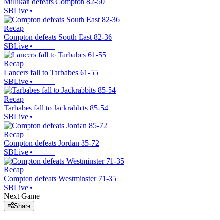
Millikan defeats Compton 82-50
SBLive
•
Recap
Compton defeats South East 82-36
SBLive
•
Recap
Lancers fall to Tarbabes 61-55
SBLive
•
Recap
Tarbabes fall to Jackrabbits 85-54
SBLive
•
Recap
Compton defeats Jordan 85-72
SBLive
•
Recap
Compton defeats Westminster 71-35
SBLive
•
Next Game
Share