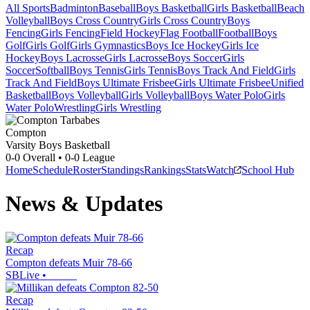
All Sports
Badminton
Baseball
Boys Basketball
Girls Basketball
Beach
Volleyball
Boys Cross Country
Girls Cross Country
Boys
Fencing
Girls Fencing
Field Hockey
Flag Football
Football
Boys
Golf
Girls Golf
Girls Gymnastics
Boys Ice Hockey
Girls Ice
Hockey
Boys Lacrosse
Girls Lacrosse
Boys Soccer
Girls
Soccer
Softball
Boys Tennis
Girls Tennis
Boys Track And Field
Girls
Track And Field
Boys Ultimate Frisbee
Girls Ultimate Frisbee
Unified
Basketball
Boys Volleyball
Girls Volleyball
Boys Water Polo
Girls
Water Polo
Wrestling
Girls Wrestling
Compton
Varsity Boys Basketball
0-0
Overall •
0-0
League
Home
Schedule
Roster
Standings
Rankings
Stats
Watch
School Hub
News & Updates
Recap
Compton defeats Muir 78-66
SBLive
•
Recap