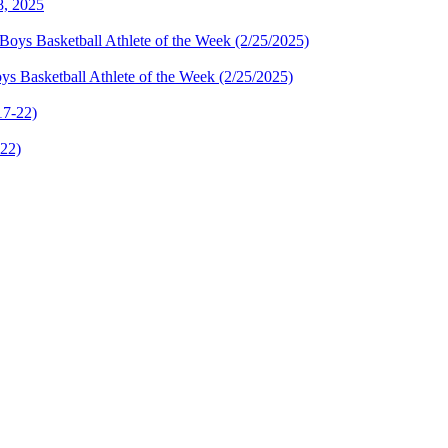
8, 2025
s Basketball Athlete of the Week (2/25/2025)
-22)