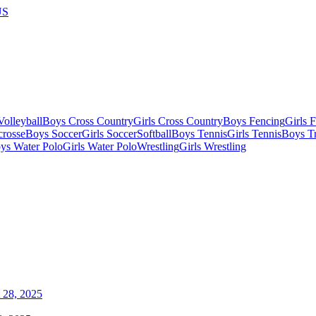
US
olleyball
Boys Cross Country
Girls Cross Country
Boys Fencing
Girls 
crosse
Boys Soccer
Girls Soccer
Softball
Boys Tennis
Girls Tennis
Boys Tr
ys Water Polo
Girls Water Polo
Wrestling
Girls Wrestling