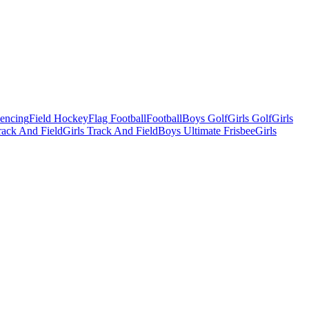
Fencing
Field Hockey
Flag Football
Football
Boys Golf
Girls Golf
Girls
ack And Field
Girls Track And Field
Boys Ultimate Frisbee
Girls