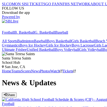
SI.COM
ON SI
SI TICKETS
GO FAN
NFHS NETWORK
ABOUT 
FOLLOW US
Download the app
Powered by
Football
B. Basketball
G. Basketball
Baseball
All Sports
Badminton
Baseball
Boys Basketball
Girls Basketball
Beach V
Gymnastics
Boys Ice Hockey
Girls Ice Hockey
Boys Lacrosse
Girls La
Ultimate Frisbee
Unified Basketball
Boys Volleyball
Girls Volleyball
Bo
Santa Teresa
Saints
School Hub
San Jose, CA
Home
Teams
Scores
News
Photos
Watch
Tickets
News & Updates
Share
Football