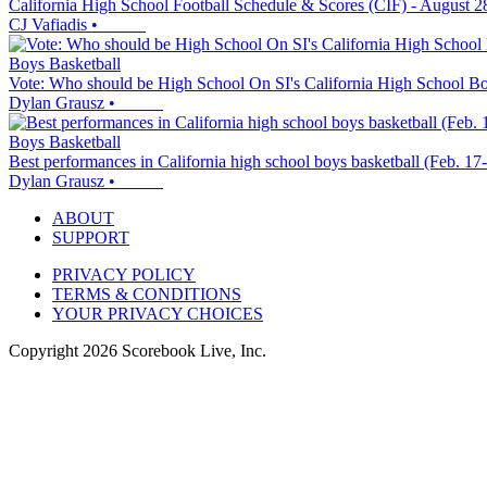
California High School Football Schedule & Scores (CIF) - August 2
CJ Vafiadis
•
Boys Basketball
Vote: Who should be High School On SI's California High School Boy
Dylan Grausz
•
Boys Basketball
Best performances in California high school boys basketball (Feb. 17
Dylan Grausz
•
ABOUT
SUPPORT
PRIVACY POLICY
TERMS & CONDITIONS
YOUR PRIVACY CHOICES
Copyright
2026
Scorebook Live, Inc.