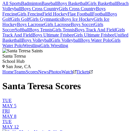
All Sports
Badminton
Baseball
Boys Basketball
Girls Basketball
Beach
Volleyball
Boys Cross Country
Girls Cross Country
Boys
Fencing
Girls Fencing
Field Hockey
Flag Football
Football
Boys
Golf
Girls Golf
Girls Gymnastics
Boys Ice Hockey
Girls Ice
Hockey
Boys Lacrosse
Girls Lacrosse
Boys Soccer
Girls
Soccer
Softball
Boys Tennis
Girls Tennis
Boys Track And Field
Girls
Track And Field
Boys Ultimate Frisbee
Girls Ultimate Frisbee
Unified
Basketball
Boys Volleyball
Girls Volleyball
Boys Water Polo
Girls
Water Polo
Wrestling
Girls Wrestling
Santa Teresa
School Hub
San Jose, CA
Home
Teams
Scores
News
Photos
Watch
Tickets
Santa Teresa Scores
TUE
MAY 5
FRI
MAY 8
TUE
MAY 12