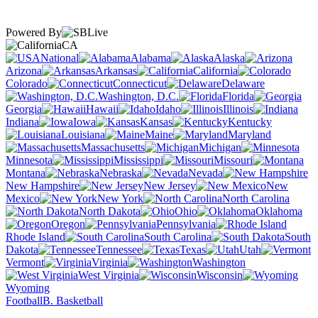
Powered By
CA
National
Alabama
Alaska
Arizona
Arkansas
California
Colorado
Connecticut
Delaware
Washington, D.C.
Florida
Georgia
Hawaii
Idaho
Illinois
Indiana
Iowa
Kansas
Kentucky
Louisiana
Maine
Maryland
Massachusetts
Michigan
Minnesota
Mississippi
Missouri
Montana
Nebraska
Nevada
New Hampshire
New Jersey
New
Mexico
New York
North Carolina
North Dakota
Ohio
Oklahoma
Oregon
Pennsylvania
Rhode Island
South Carolina
South
Dakota
Tennessee
Texas
Utah
Vermont
Virginia
Washington
West Virginia
Wisconsin
Wyoming
Football
B. Basketball