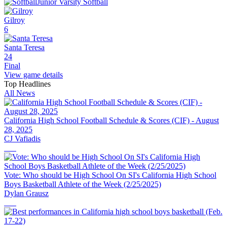
Junior Varsity Softball
Gilroy
6
Santa Teresa
24
Final
View game details
Top Headlines
All News
California High School Football Schedule & Scores (CIF) - August
28, 2025
CJ Vafiadis
Vote: Who should be High School On SI's California High School
Boys Basketball Athlete of the Week (2/25/2025)
Dylan Grausz