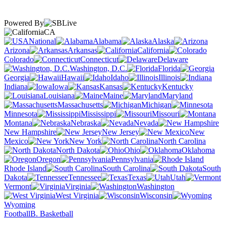
Powered By
CA
National
Alabama
Alaska
Arizona
Arkansas
California
Colorado
Connecticut
Delaware
Washington, D.C.
Florida
Georgia
Hawaii
Idaho
Illinois
Indiana
Iowa
Kansas
Kentucky
Louisiana
Maine
Maryland
Massachusetts
Michigan
Minnesota
Mississippi
Missouri
Montana
Nebraska
Nevada
New Hampshire
New Jersey
New
Mexico
New York
North Carolina
North Dakota
Ohio
Oklahoma
Oregon
Pennsylvania
Rhode Island
South Carolina
South
Dakota
Tennessee
Texas
Utah
Vermont
Virginia
Washington
West Virginia
Wisconsin
Wyoming
Football
B. Basketball