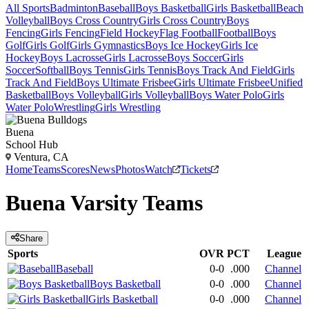
All Sports
Badminton
Baseball
Boys Basketball
Girls Basketball
Beach
Volleyball
Boys Cross Country
Girls Cross Country
Boys
Fencing
Girls Fencing
Field Hockey
Flag Football
Football
Boys
Golf
Girls Golf
Girls Gymnastics
Boys Ice Hockey
Girls Ice
Hockey
Boys Lacrosse
Girls Lacrosse
Boys Soccer
Girls
Soccer
Softball
Boys Tennis
Girls Tennis
Boys Track And Field
Girls
Track And Field
Boys Ultimate Frisbee
Girls Ultimate Frisbee
Unified
Basketball
Boys Volleyball
Girls Volleyball
Boys Water Polo
Girls
Water Polo
Wrestling
Girls Wrestling
Buena
School Hub
Ventura, CA
Home
Teams
Scores
News
Photos
Watch
Tickets
Buena
Varsity
Teams
Share
Sports
OVR
PCT
League
Baseball
0-0
.000
Channel
Boys Basketball
0-0
.000
Channel
Girls Basketball
0-0
.000
Channel