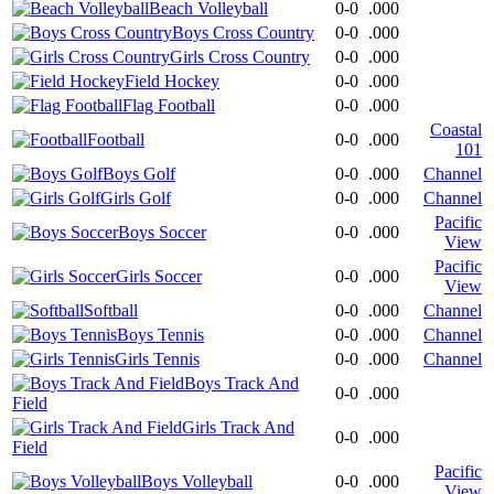
Beach Volleyball
0-0
.000
Boys Cross Country
0-0
.000
Girls Cross Country
0-0
.000
Field Hockey
0-0
.000
Flag Football
0-0
.000
Coastal
Football
0-0
.000
101
Boys Golf
0-0
.000
Channel
Girls Golf
0-0
.000
Channel
Pacific
Boys Soccer
0-0
.000
View
Pacific
Girls Soccer
0-0
.000
View
Softball
0-0
.000
Channel
Boys Tennis
0-0
.000
Channel
Girls Tennis
0-0
.000
Channel
Boys Track And
0-0
.000
Field
Girls Track And
0-0
.000
Field
Pacific
Boys Volleyball
0-0
.000
View