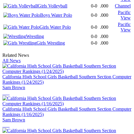
Girls Volleyball
0-0
.000
Channel
Pacific
Boys Water Polo
0-0
.000
View
Pacific
Girls Water Polo
0-0
.000
View
Wrestling
0-0
.000
Girls Wrestling
0-0
.000
Related News
All News
California High School Girls Basketball Southern Section Computer
Rankings (1/24/2025)
Sam Brown
California High School Girls Basketball Southern Section Computer
Rankings (1/16/2025)
Sam Brown