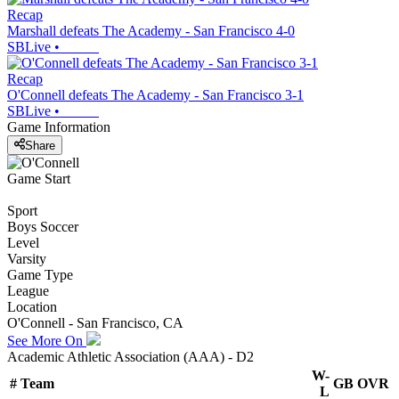
Recap
Marshall defeats The Academy - San Francisco 4-0
SBLive
•
Recap
O'Connell defeats The Academy - San Francisco 3-1
SBLive
•
Game Information
Share
Game Start
Sport
Boys Soccer
Level
Varsity
Game Type
League
Location
O'Connell - San Francisco, CA
See More On
Academic Athletic Association (AAA) - D2
W-
#
Team
GB
OVR
L