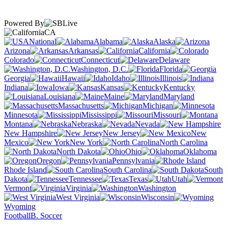
Powered By
CA
National
Alabama
Alaska
Arizona
Arkansas
California
Colorado
Connecticut
Delaware
Washington, D.C.
Florida
Georgia
Hawaii
Idaho
Illinois
Indiana
Iowa
Kansas
Kentucky
Louisiana
Maine
Maryland
Massachusetts
Michigan
Minnesota
Mississippi
Missouri
Montana
Nebraska
Nevada
New Hampshire
New Jersey
New
Mexico
New York
North Carolina
North Dakota
Ohio
Oklahoma
Oregon
Pennsylvania
Rhode Island
South Carolina
South
Dakota
Tennessee
Texas
Utah
Vermont
Virginia
Washington
West Virginia
Wisconsin
Wyoming
Football
B. Soccer