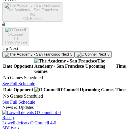
The Academy - San Francisco
0-2
0
% Picked
O'Connell
1-1
100
% Picked
Up Next
Next 5
Next 5
The
Date
Opponent
Academy - San Francisco
Upcoming
Time
Games
No Games Scheduled
See Full Schedule
Date
Opponent
O'Connell
Upcoming
Games
Time
No Games Scheduled
See Full Schedule
News & Updates
Recap
Lowell defeats O'Connell 4-0
SBLive
•