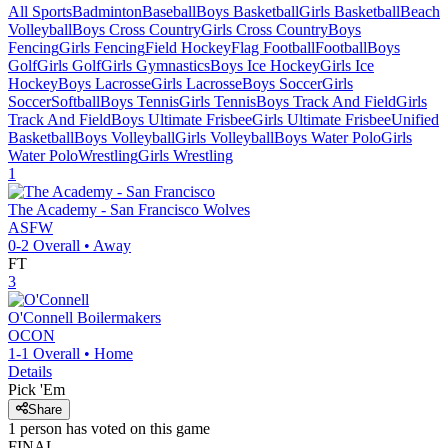
All Sports
Badminton
Baseball
Boys Basketball
Girls Basketball
Beach
Volleyball
Boys Cross Country
Girls Cross Country
Boys
Fencing
Girls Fencing
Field Hockey
Flag Football
Football
Boys
Golf
Girls Golf
Girls Gymnastics
Boys Ice Hockey
Girls Ice
Hockey
Boys Lacrosse
Girls Lacrosse
Boys Soccer
Girls
Soccer
Softball
Boys Tennis
Girls Tennis
Boys Track And Field
Girls
Track And Field
Boys Ultimate Frisbee
Girls Ultimate Frisbee
Unified
Basketball
Boys Volleyball
Girls Volleyball
Boys Water Polo
Girls
Water Polo
Wrestling
Girls Wrestling
1
The Academy - San Francisco
Wolves
ASFW
0-2
Overall •
Away
FT
3
O'Connell
Boilermakers
OCON
1-1
Overall •
Home
Details
Pick 'Em
Share
1
person has
voted on this game
FINAL