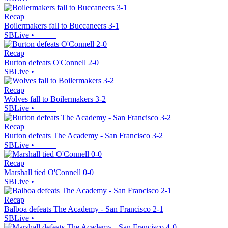
Recap
Boilermakers fall to Buccaneers 3-1
SBLive
•
Recap
Burton defeats O'Connell 2-0
SBLive
•
Recap
Wolves fall to Boilermakers 3-2
SBLive
•
Recap
Burton defeats The Academy - San Francisco 3-2
SBLive
•
Recap
Marshall tied O'Connell 0-0
SBLive
•
Recap
Balboa defeats The Academy - San Francisco 2-1
SBLive
•