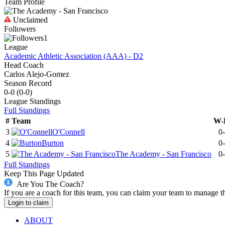
Team Profile
Unclaimed
Followers
1
League
Academic Athletic Association (AAA) - D2
Head Coach
Carlos Alejo-Gomez
Season Record
0-0
(
0-0
)
League
Standings
Full Standings
#
Team
W-
3
O'Connell
0
4
Burton
0
5
The Academy - San Francisco
0
Full Standings
Keep This Page Updated
Are You The Coach?
If you are a coach for this team, you can claim your team to manage t
Login to claim
ABOUT