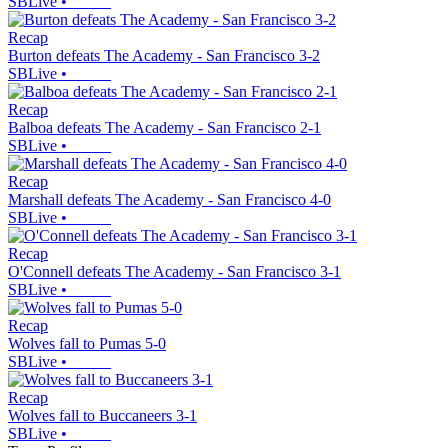
SBLive
•
Recap
Burton defeats The Academy - San Francisco 3-2
SBLive
•
Recap
Balboa defeats The Academy - San Francisco 2-1
SBLive
•
Recap
Marshall defeats The Academy - San Francisco 4-0
SBLive
•
Recap
O'Connell defeats The Academy - San Francisco 3-1
SBLive
•
Recap
Wolves fall to Pumas 5-0
SBLive
•
Recap
Wolves fall to Buccaneers 3-1
SBLive
•