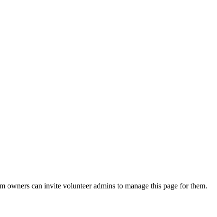
eam owners can invite volunteer admins to manage this page for them.