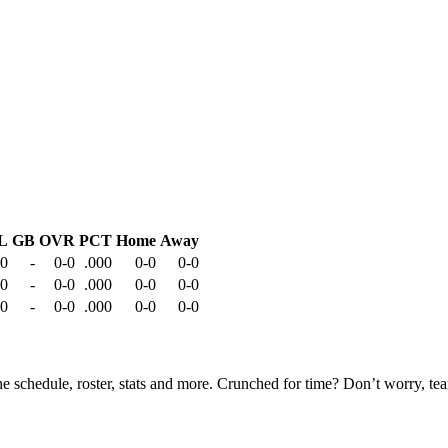
L
GB
OVR
PCT
Home
Away
-0
-
0-0
.000
0-0
0-0
-0
-
0-0
.000
0-0
0-0
-0
-
0-0
.000
0-0
0-0
he schedule, roster, stats and more. Crunched for time? Don’t worry, t