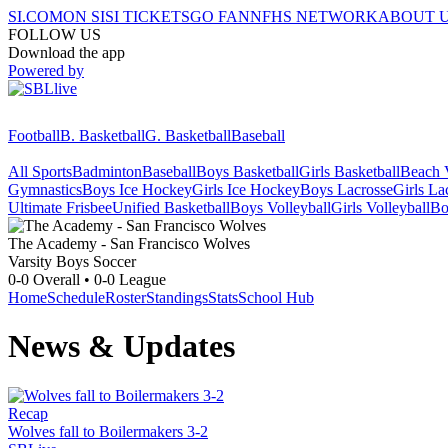
SI.COM
ON SI
SI TICKETS
GO FAN
NFHS NETWORK
ABOUT 
FOLLOW US
Download the app
Powered by
Football
B. Basketball
G. Basketball
Baseball
All Sports
Badminton
Baseball
Boys Basketball
Girls Basketball
Beach V
Gymnastics
Boys Ice Hockey
Girls Ice Hockey
Boys Lacrosse
Girls La
Ultimate Frisbee
Unified Basketball
Boys Volleyball
Girls Volleyball
Bo
The Academy - San Francisco
Wolves
Varsity Boys Soccer
0-0
Overall •
0-0
League
Home
Schedule
Roster
Standings
Stats
School Hub
News & Updates
Recap
Wolves fall to Boilermakers 3-2