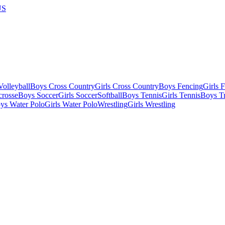
US
olleyball
Boys Cross Country
Girls Cross Country
Boys Fencing
Girls 
crosse
Boys Soccer
Girls Soccer
Softball
Boys Tennis
Girls Tennis
Boys Tr
ys Water Polo
Girls Water Polo
Wrestling
Girls Wrestling