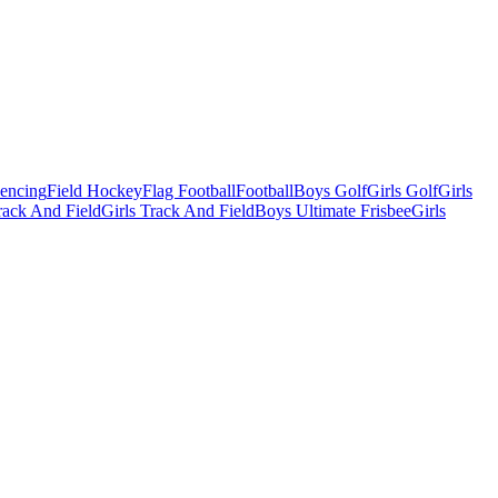
Fencing
Field Hockey
Flag Football
Football
Boys Golf
Girls Golf
Girls
ack And Field
Girls Track And Field
Boys Ultimate Frisbee
Girls