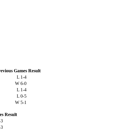
evious
Games
Result
L
1-4
W
6-0
L
1-4
L
0-5
W
5-1
es
Result
-3
-3