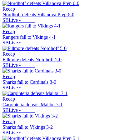
Recap
Nordhoff defeats Villanova Prep 6-0
SBLive
•
Recap
Rangers fall to Vikings 4-1
SBLive
•
Recap
Fillmore defeats Nordhoff 5-0
SBLive
•
Recap
Sharks fall to Cardinals 3-0
SBLive
•
Recap
Carpinteria defeats Malibu 7-1
SBLive
•
Recap
Sharks fall to Vikings 3-2
SBLive
•