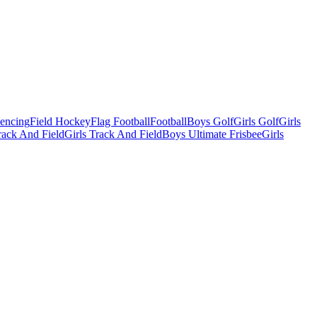
Fencing
Field Hockey
Flag Football
Football
Boys Golf
Girls Golf
Girls
ack And Field
Girls Track And Field
Boys Ultimate Frisbee
Girls