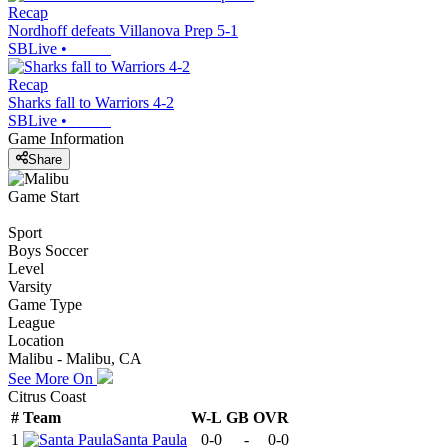
Recap
Nordhoff defeats Villanova Prep 5-1
SBLive
•
Recap
Sharks fall to Warriors 4-2
SBLive
•
Game Information
Share
Game Start
Sport
Boys Soccer
Level
Varsity
Game Type
League
Location
Malibu - Malibu, CA
See More On
Citrus Coast
#
Team
W-L
GB
OVR
1
Santa Paula
0-0
-
0-0