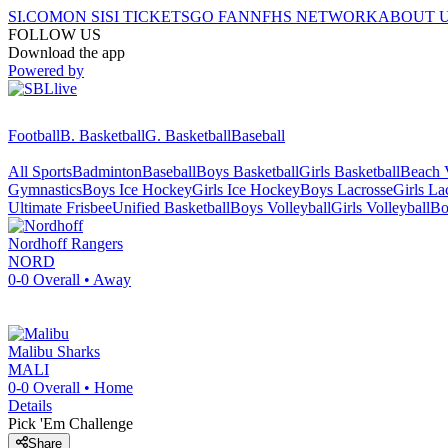
SI.COM
ON SI
SI TICKETS
GO FAN
NFHS NETWORK
ABOUT 
FOLLOW US
Download the app
Powered by
Football
B. Basketball
G. Basketball
Baseball
All Sports
Badminton
Baseball
Boys Basketball
Girls Basketball
Beach V
Gymnastics
Boys Ice Hockey
Girls Ice Hockey
Boys Lacrosse
Girls La
Ultimate Frisbee
Unified Basketball
Boys Volleyball
Girls Volleyball
Bo
Nordhoff
Rangers
NORD
0-0
Overall •
Away
Malibu
Sharks
MALI
0-0
Overall •
Home
Details
Pick 'Em Challenge
Share