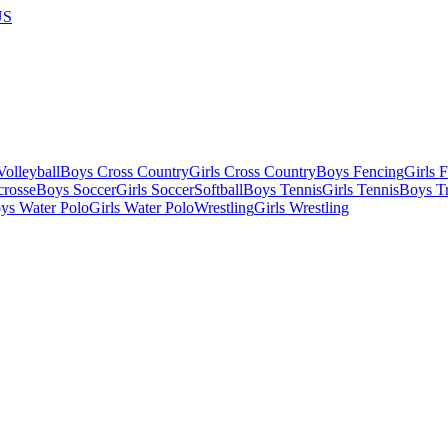
US
olleyball
Boys Cross Country
Girls Cross Country
Boys Fencing
Girls 
crosse
Boys Soccer
Girls Soccer
Softball
Boys Tennis
Girls Tennis
Boys Tr
ys Water Polo
Girls Water Polo
Wrestling
Girls Wrestling