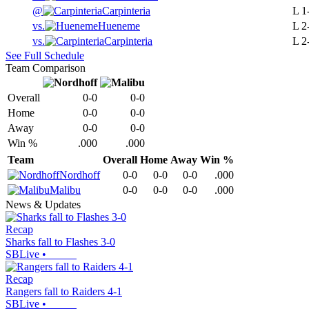
@
Carpinteria
L
1
vs.
Hueneme
L
2
vs.
Carpinteria
L
2
See Full Schedule
Team Comparison
Overall
0-0
0-0
Home
0-0
0-0
Away
0-0
0-0
Win %
.000
.000
Team
Overall
Home
Away
Win %
Nordhoff
0-0
0-0
0-0
.000
Malibu
0-0
0-0
0-0
.000
News & Updates
Recap
Sharks fall to Flashes 3-0
SBLive
•
Recap
Rangers fall to Raiders 4-1
SBLive
•