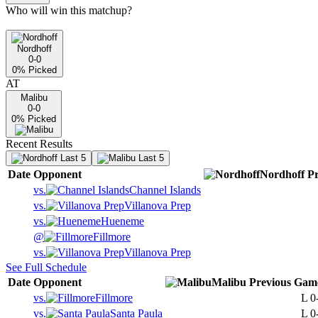
Who will win this matchup?
Nordhoff
0-0
0
% Picked
AT
Malibu
0-0
0
% Picked
Recent Results
Last 5
Last 5
Date
Opponent
Nordhoff
Pr
vs.
Channel Islands
vs.
Villanova Prep
vs.
Hueneme
@
Fillmore
vs.
Villanova Prep
See Full Schedule
Date
Opponent
Malibu
Previous
Gam
vs.
Fillmore
L
0
vs.
Santa Paula
L
0