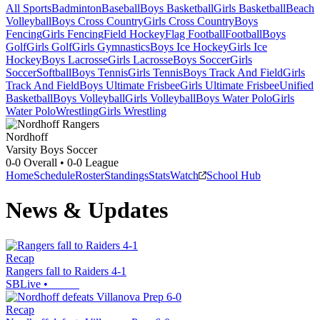
All Sports
Badminton
Baseball
Boys Basketball
Girls Basketball
Beach
Volleyball
Boys Cross Country
Girls Cross Country
Boys
Fencing
Girls Fencing
Field Hockey
Flag Football
Football
Boys
Golf
Girls Golf
Girls Gymnastics
Boys Ice Hockey
Girls Ice
Hockey
Boys Lacrosse
Girls Lacrosse
Boys Soccer
Girls
Soccer
Softball
Boys Tennis
Girls Tennis
Boys Track And Field
Girls
Track And Field
Boys Ultimate Frisbee
Girls Ultimate Frisbee
Unified
Basketball
Boys Volleyball
Girls Volleyball
Boys Water Polo
Girls
Water Polo
Wrestling
Girls Wrestling
Nordhoff
Varsity Boys Soccer
0-0
Overall •
0-0
League
Home
Schedule
Roster
Standings
Stats
Watch
School Hub
News & Updates
Recap
Rangers fall to Raiders 4-1
SBLive
•
Recap