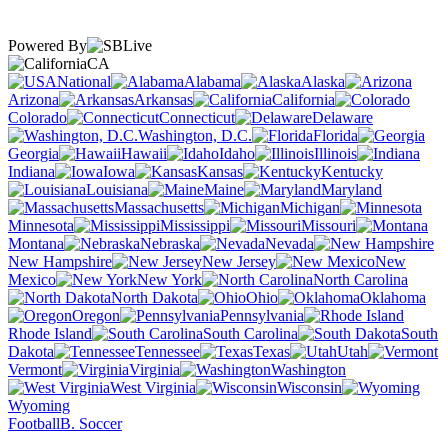
Powered By
CA
National
Alabama
Alaska
Arizona
Arkansas
California
Colorado
Connecticut
Delaware
Washington, D.C.
Florida
Georgia
Hawaii
Idaho
Illinois
Indiana
Iowa
Kansas
Kentucky
Louisiana
Maine
Maryland
Massachusetts
Michigan
Minnesota
Mississippi
Missouri
Montana
Nebraska
Nevada
New Hampshire
New Jersey
New
Mexico
New York
North Carolina
North Dakota
Ohio
Oklahoma
Oregon
Pennsylvania
Rhode Island
South Carolina
South
Dakota
Tennessee
Texas
Utah
Vermont
Virginia
Washington
West Virginia
Wisconsin
Wyoming
Football
B. Soccer