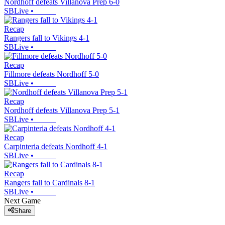
Nordhoff defeats Villanova Prep 6-0
SBLive
•
Recap
Rangers fall to Vikings 4-1
SBLive
•
Recap
Fillmore defeats Nordhoff 5-0
SBLive
•
Recap
Nordhoff defeats Villanova Prep 5-1
SBLive
•
Recap
Carpinteria defeats Nordhoff 4-1
SBLive
•
Recap
Rangers fall to Cardinals 8-1
SBLive
•
Next Game
Share