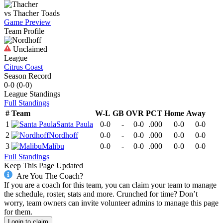
vs
Thacher
Toads
Game Preview
Team Profile
Unclaimed
League
Citrus Coast
Season Record
0-0
(
0-0
)
League
Standings
Full Standings
#
Team
W-L
GB
OVR
PCT
Home
Away
1
Santa Paula
0-0
-
0-0
.000
0-0
0-0
2
Nordhoff
0-0
-
0-0
.000
0-0
0-0
3
Malibu
0-0
-
0-0
.000
0-0
0-0
Full Standings
Keep This Page Updated
Are You The Coach?
If you are a coach for this team, you can claim your team to manage
the schedule, roster, stats and more. Crunched for time? Don’t
worry, team owners can invite volunteer admins to manage this page
for them.
Login to claim