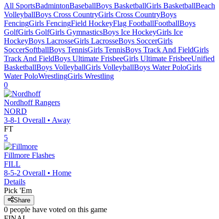
All Sports
Badminton
Baseball
Boys Basketball
Girls Basketball
Beach
Volleyball
Boys Cross Country
Girls Cross Country
Boys
Fencing
Girls Fencing
Field Hockey
Flag Football
Football
Boys
Golf
Girls Golf
Girls Gymnastics
Boys Ice Hockey
Girls Ice
Hockey
Boys Lacrosse
Girls Lacrosse
Boys Soccer
Girls
Soccer
Softball
Boys Tennis
Girls Tennis
Boys Track And Field
Girls
Track And Field
Boys Ultimate Frisbee
Girls Ultimate Frisbee
Unified
Basketball
Boys Volleyball
Girls Volleyball
Boys Water Polo
Girls
Water Polo
Wrestling
Girls Wrestling
0
Nordhoff
Rangers
NORD
3-8-1
Overall •
Away
FT
5
Fillmore
Flashes
FILL
8-5-2
Overall •
Home
Details
Pick 'Em
Share
0
people have
voted on this game
FINAL