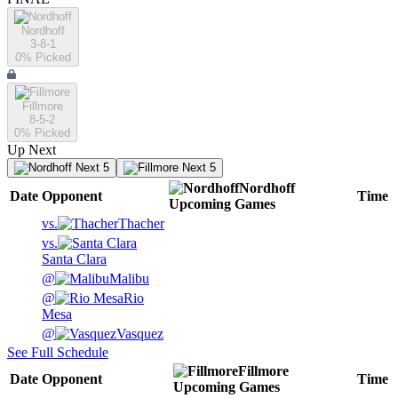
Nordhoff
3-8-1
0
% Picked
Fillmore
8-5-2
0
% Picked
Up Next
Next 5
Next 5
Nordhoff
Date
Opponent
Time
Upcoming
Games
vs.
Thacher
vs.
Santa Clara
@
Malibu
@
Rio
Mesa
@
Vasquez
See Full Schedule
Fillmore
Date
Opponent
Time
Upcoming
Games