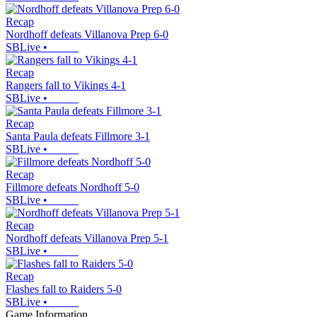
Recap
Nordhoff defeats Villanova Prep 6-0
SBLive
•
Recap
Rangers fall to Vikings 4-1
SBLive
•
Recap
Santa Paula defeats Fillmore 3-1
SBLive
•
Recap
Fillmore defeats Nordhoff 5-0
SBLive
•
Recap
Nordhoff defeats Villanova Prep 5-1
SBLive
•
Recap
Flashes fall to Raiders 5-0
SBLive
•
Game Information