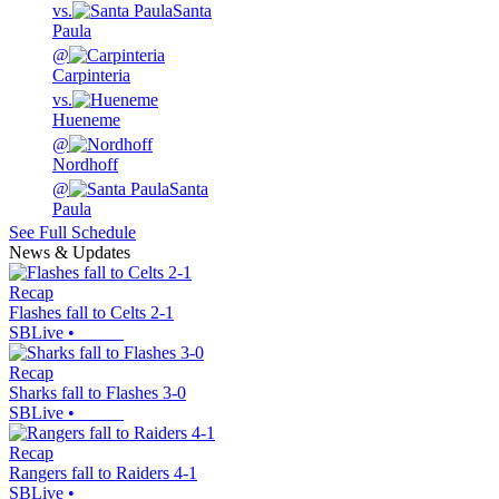
vs.
Santa
Paula
@
Carpinteria
vs.
Hueneme
@
Nordhoff
@
Santa
Paula
See Full Schedule
News & Updates
Recap
Flashes fall to Celts 2-1
SBLive
•
Recap
Sharks fall to Flashes 3-0
SBLive
•
Recap
Rangers fall to Raiders 4-1
SBLive
•