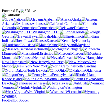
Powered By
CA
National
Alabama
Alaska
Arizona
Arkansas
California
Colorado
Connecticut
Delaware
Washington, D.C.
Florida
Georgia
Hawaii
Idaho
Illinois
Indiana
Iowa
Kansas
Kentucky
Louisiana
Maine
Maryland
Massachusetts
Michigan
Minnesota
Mississippi
Missouri
Montana
Nebraska
Nevada
New Hampshire
New Jersey
New
Mexico
New York
North Carolina
North Dakota
Ohio
Oklahoma
Oregon
Pennsylvania
Rhode Island
South Carolina
South
Dakota
Tennessee
Texas
Utah
Vermont
Virginia
Washington
West Virginia
Wisconsin
Wyoming
Football
B. Soccer