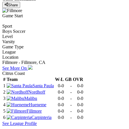
Share
Game Start
Sport
Boys Soccer
Level
Varsity
Game Type
League
Location
Fillmore - Fillmore, CA
See More On
Citrus Coast
#
Team
W-L
GB
OVR
1
Santa Paula
0-0
-
0-0
2
Nordhoff
0-0
-
0-0
3
Malibu
0-0
-
0-0
4
Hueneme
0-0
-
0-0
5
Fillmore
0-0
-
0-0
6
Carpinteria
0-0
-
0-0
See
League
Profile