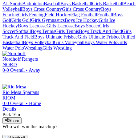
All Sports
Badminton
Baseball
Boys Basketball
Girls Basketball
Beach
Volleyball
Boys Cross Country
Girls Cross Country
Boys
Fencing
Girls Fencing
Field Hockey
Flag Football
Football
Boys
Golf
Girls Golf
Girls Gymnastics
Boys Ice Hockey
Girls Ice
Hockey
Boys Lacrosse
Girls Lacrosse
Boys Soccer
Girls
Soccer
Softball
Boys Tennis
Girls Tennis
Boys Track And Field
Girls
Track And Field
Boys Ultimate Frisbee
Girls Ultimate Frisbee
Unified
Basketball
Boys Volleyball
Girls Volleyball
Boys Water Polo
Girls
Water Polo
Wrestling
Girls Wrestling
Nordhoff
Rangers
NORD
0-0
Overall •
Away
Rio Mesa
Spartans
RIOM
0-0
Overall •
Home
Details
Pick 'Em
Share
Who will win this matchup?