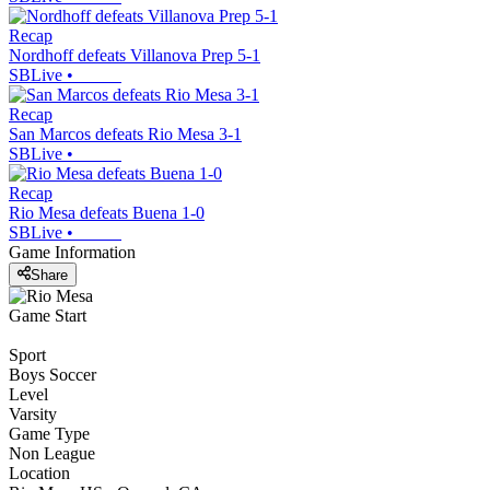
Recap
Nordhoff defeats Villanova Prep 5-1
SBLive
•
Recap
San Marcos defeats Rio Mesa 3-1
SBLive
•
Recap
Rio Mesa defeats Buena 1-0
SBLive
•
Game Information
Share
Game Start
Sport
Boys Soccer
Level
Varsity
Game Type
Non League
Location