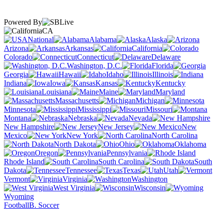
Powered By
CA
National
Alabama
Alaska
Arizona
Arkansas
California
Colorado
Connecticut
Delaware
Washington, D.C.
Florida
Georgia
Hawaii
Idaho
Illinois
Indiana
Iowa
Kansas
Kentucky
Louisiana
Maine
Maryland
Massachusetts
Michigan
Minnesota
Mississippi
Missouri
Montana
Nebraska
Nevada
New Hampshire
New Jersey
New
Mexico
New York
North Carolina
North Dakota
Ohio
Oklahoma
Oregon
Pennsylvania
Rhode Island
South Carolina
South
Dakota
Tennessee
Texas
Utah
Vermont
Virginia
Washington
West Virginia
Wisconsin
Wyoming
Football
B. Soccer