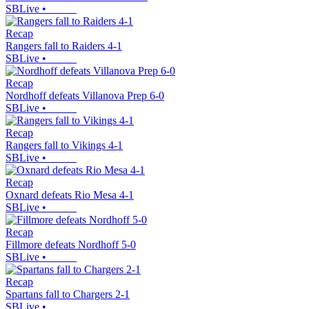
SBLive
•
Recap
Rangers fall to Raiders 4-1
SBLive
•
Recap
Nordhoff defeats Villanova Prep 6-0
SBLive
•
Recap
Rangers fall to Vikings 4-1
SBLive
•
Recap
Oxnard defeats Rio Mesa 4-1
SBLive
•
Recap
Fillmore defeats Nordhoff 5-0
SBLive
•
Recap
Spartans fall to Chargers 2-1
SBLive
•