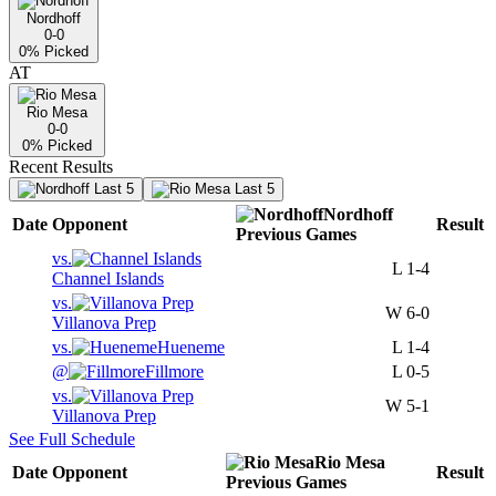
Nordhoff
0-0
0
% Picked
AT
Rio Mesa
0-0
0
% Picked
Recent Results
Last 5
Last 5
Nordhoff
Date
Opponent
Result
Previous
Games
vs.
L
1-4
Channel Islands
vs.
W
6-0
Villanova Prep
vs.
Hueneme
L
1-4
@
Fillmore
L
0-5
vs.
W
5-1
Villanova Prep
See Full Schedule
Rio Mesa
Date
Opponent
Result
Previous
Games