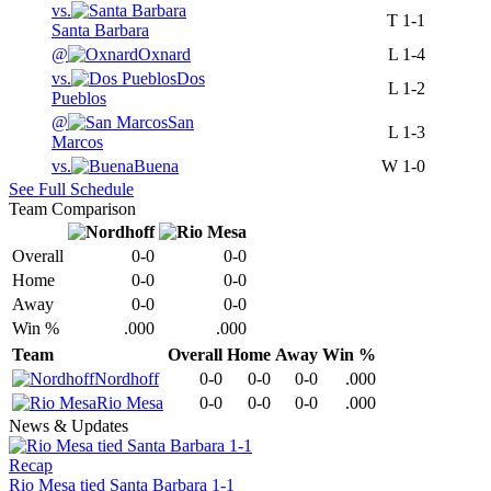
vs.
T
1-1
Santa Barbara
@
Oxnard
L
1-4
vs.
Dos
L
1-2
Pueblos
@
San
L
1-3
Marcos
vs.
Buena
W
1-0
See Full Schedule
Team Comparison
Overall
0-0
0-0
Home
0-0
0-0
Away
0-0
0-0
Win %
.000
.000
Team
Overall
Home
Away
Win %
Nordhoff
0-0
0-0
0-0
.000
Rio Mesa
0-0
0-0
0-0
.000
News & Updates
Recap
Rio Mesa tied Santa Barbara 1-1