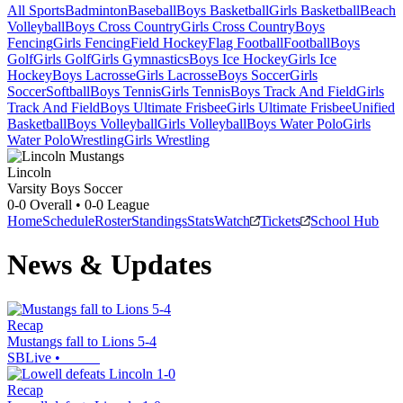
All Sports
Badminton
Baseball
Boys Basketball
Girls Basketball
Beach
Volleyball
Boys Cross Country
Girls Cross Country
Boys
Fencing
Girls Fencing
Field Hockey
Flag Football
Football
Boys
Golf
Girls Golf
Girls Gymnastics
Boys Ice Hockey
Girls Ice
Hockey
Boys Lacrosse
Girls Lacrosse
Boys Soccer
Girls
Soccer
Softball
Boys Tennis
Girls Tennis
Boys Track And Field
Girls
Track And Field
Boys Ultimate Frisbee
Girls Ultimate Frisbee
Unified
Basketball
Boys Volleyball
Girls Volleyball
Boys Water Polo
Girls
Water Polo
Wrestling
Girls Wrestling
Lincoln
Varsity Boys Soccer
0-0
Overall •
0-0
League
Home
Schedule
Roster
Standings
Stats
Watch
Tickets
School Hub
News & Updates
Recap
Mustangs fall to Lions 5-4
SBLive
•
Recap