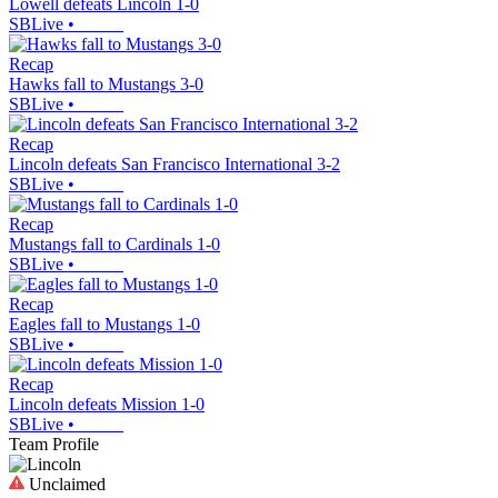
Lowell defeats Lincoln 1-0
SBLive
•
Recap
Hawks fall to Mustangs 3-0
SBLive
•
Recap
Lincoln defeats San Francisco International 3-2
SBLive
•
Recap
Mustangs fall to Cardinals 1-0
SBLive
•
Recap
Eagles fall to Mustangs 1-0
SBLive
•
Recap
Lincoln defeats Mission 1-0
SBLive
•
Team Profile
Unclaimed