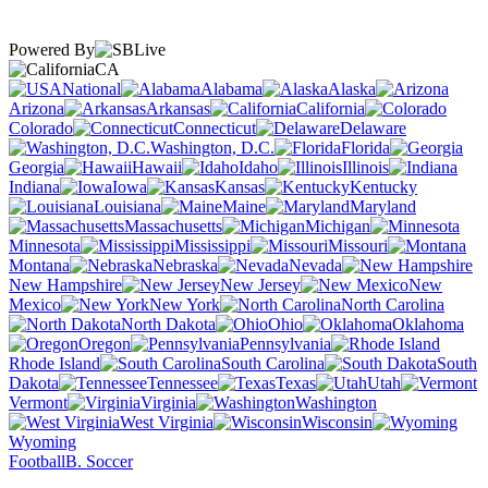
Powered By
CA
National
Alabama
Alaska
Arizona
Arkansas
California
Colorado
Connecticut
Delaware
Washington, D.C.
Florida
Georgia
Hawaii
Idaho
Illinois
Indiana
Iowa
Kansas
Kentucky
Louisiana
Maine
Maryland
Massachusetts
Michigan
Minnesota
Mississippi
Missouri
Montana
Nebraska
Nevada
New Hampshire
New Jersey
New
Mexico
New York
North Carolina
North Dakota
Ohio
Oklahoma
Oregon
Pennsylvania
Rhode Island
South Carolina
South
Dakota
Tennessee
Texas
Utah
Vermont
Virginia
Washington
West Virginia
Wisconsin
Wyoming
Football
B. Soccer