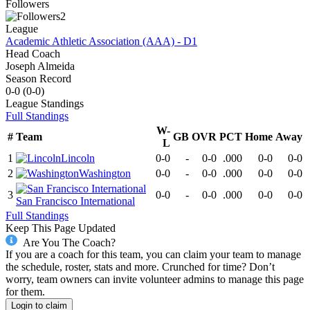
Followers
2
League
Academic Athletic Association (AAA) - D1
Head Coach
Joseph Almeida
Season Record
0-0
(
0-0
)
League
Standings
Full Standings
W-
#
Team
GB
OVR
PCT
Home
Away
L
1
Lincoln
0-0
-
0-0
.000
0-0
0-0
2
Washington
0-0
-
0-0
.000
0-0
0-0
3
0-0
-
0-0
.000
0-0
0-0
San Francisco International
Full Standings
Keep This Page Updated
Are You The Coach?
If you are a coach for this team, you can claim your team to manage
the schedule, roster, stats and more. Crunched for time? Don’t
worry, team owners can invite volunteer admins to manage this page
for them.
Login to claim