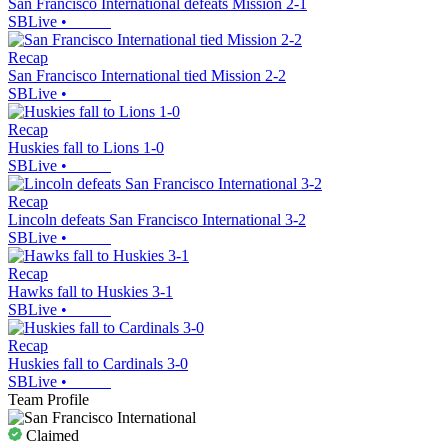
San Francisco International defeats Mission 2-1
SBLive
•
Recap
San Francisco International tied Mission 2-2
SBLive
•
Recap
Huskies fall to Lions 1-0
SBLive
•
Recap
Lincoln defeats San Francisco International 3-2
SBLive
•
Recap
Hawks fall to Huskies 3-1
SBLive
•
Recap
Huskies fall to Cardinals 3-0
SBLive
•
Team Profile
Claimed