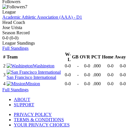
Followers
7
League
Academic Athletic Association (AAA) - D1
Head Coach
Jose Urista
Season Record
0-0
(
0-0
)
League
Standings
Full Standings
W-
#
Team
GB
OVR
PCT
Home
Away
L
2
Washington
0-0
-
0-0
.000
0-0
0-0
3
0-0
-
0-0
.000
0-0
0-0
San Francisco International
4
Mission
0-0
-
0-0
.000
0-0
0-0
Full Standings
ABOUT
SUPPORT
PRIVACY POLICY
TERMS & CONDITIONS
YOUR PRIVACY CHOICES