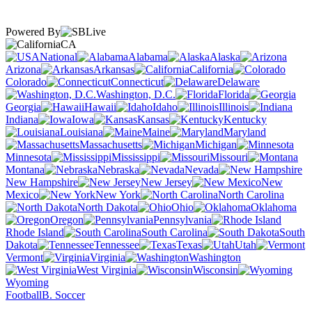
Powered By
CA
National
Alabama
Alaska
Arizona
Arkansas
California
Colorado
Connecticut
Delaware
Washington, D.C.
Florida
Georgia
Hawaii
Idaho
Illinois
Indiana
Iowa
Kansas
Kentucky
Louisiana
Maine
Maryland
Massachusetts
Michigan
Minnesota
Mississippi
Missouri
Montana
Nebraska
Nevada
New Hampshire
New Jersey
New
Mexico
New York
North Carolina
North Dakota
Ohio
Oklahoma
Oregon
Pennsylvania
Rhode Island
South Carolina
South
Dakota
Tennessee
Texas
Utah
Vermont
Virginia
Washington
West Virginia
Wisconsin
Wyoming
Football
B. Soccer