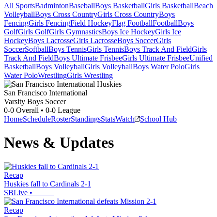
All Sports
Badminton
Baseball
Boys Basketball
Girls Basketball
Beach
Volleyball
Boys Cross Country
Girls Cross Country
Boys
Fencing
Girls Fencing
Field Hockey
Flag Football
Football
Boys
Golf
Girls Golf
Girls Gymnastics
Boys Ice Hockey
Girls Ice
Hockey
Boys Lacrosse
Girls Lacrosse
Boys Soccer
Girls
Soccer
Softball
Boys Tennis
Girls Tennis
Boys Track And Field
Girls
Track And Field
Boys Ultimate Frisbee
Girls Ultimate Frisbee
Unified
Basketball
Boys Volleyball
Girls Volleyball
Boys Water Polo
Girls
Water Polo
Wrestling
Girls Wrestling
San Francisco International
Varsity Boys Soccer
0-0
Overall •
0-0
League
Home
Schedule
Roster
Standings
Stats
Watch
School Hub
News & Updates
Recap
Huskies fall to Cardinals 2-1
SBLive
•
Recap