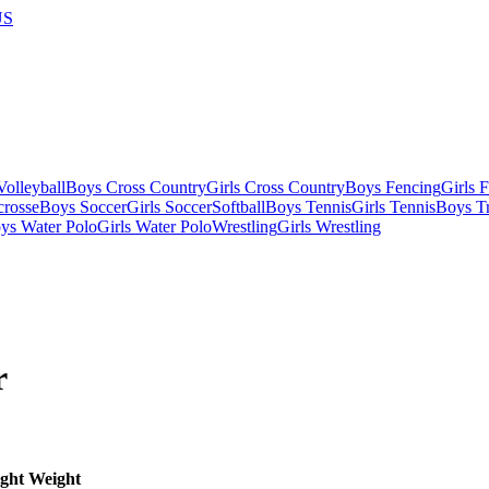
US
olleyball
Boys Cross Country
Girls Cross Country
Boys Fencing
Girls 
crosse
Boys Soccer
Girls Soccer
Softball
Boys Tennis
Girls Tennis
Boys Tr
ys Water Polo
Girls Water Polo
Wrestling
Girls Wrestling
r
ght
Weight