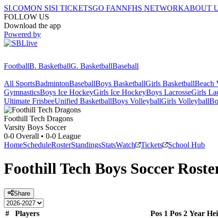
SI.COM
ON SI
SI TICKETS
GO FAN
NFHS NETWORK
ABOUT 
FOLLOW US
Download the app
Powered by
Football
B. Basketball
G. Basketball
Baseball
All Sports
Badminton
Baseball
Boys Basketball
Girls Basketball
Beach V
Gymnastics
Boys Ice Hockey
Girls Ice Hockey
Boys Lacrosse
Girls La
Ultimate Frisbee
Unified Basketball
Boys Volleyball
Girls Volleyball
Bo
Foothill Tech
Dragons
Varsity Boys Soccer
0-0
Overall •
0-0
League
Home
Schedule
Roster
Standings
Stats
Watch
Tickets
School Hub
Foothill Tech
Boys Soccer
Roste
Share
#
Players
Pos 1
Pos 2
Year
Hei