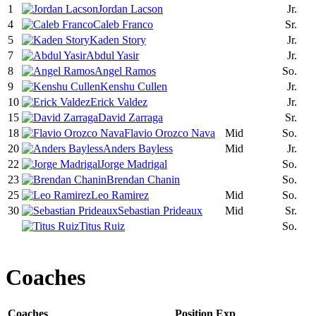
1
Jordan Lacson
Jr.
4
Caleb Franco
Sr.
5
Kaden Story
Jr.
7
Abdul Yasir
Jr.
8
Angel Ramos
So.
9
Kenshu Cullen
Jr.
10
Erick Valdez
Jr.
15
David Zarraga
Sr.
18
Flavio Orozco Nava
Mid
So.
20
Anders Bayless
Mid
Jr.
22
Jorge Madrigal
So.
23
Brendan Chanin
So.
25
Leo Ramirez
Mid
So.
30
Sebastian Prideaux
Mid
Sr.
Titus Ruiz
So.
Coaches
Coaches
Position
Exp