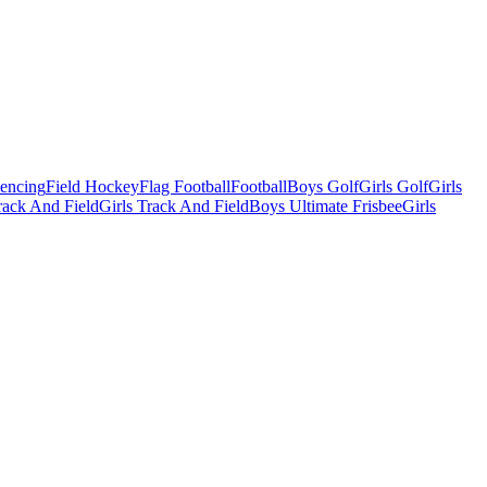
Fencing
Field Hockey
Flag Football
Football
Boys Golf
Girls Golf
Girls
ack And Field
Girls Track And Field
Boys Ultimate Frisbee
Girls