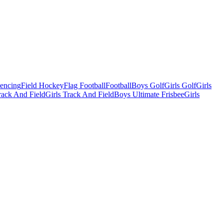
Fencing
Field Hockey
Flag Football
Football
Boys Golf
Girls Golf
Girls
ack And Field
Girls Track And Field
Boys Ultimate Frisbee
Girls