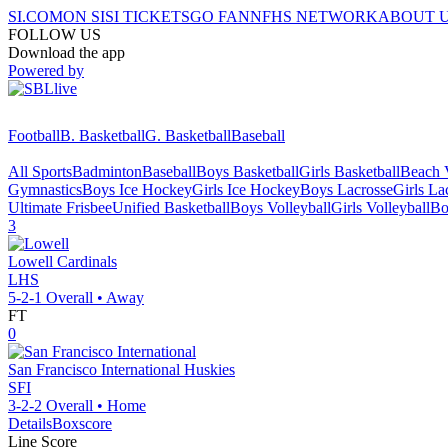
SI.COM
ON SI
SI TICKETS
GO FAN
NFHS NETWORK
ABOUT 
FOLLOW US
Download the app
Powered by
Football
B. Basketball
G. Basketball
Baseball
All Sports
Badminton
Baseball
Boys Basketball
Girls Basketball
Beach V
Gymnastics
Boys Ice Hockey
Girls Ice Hockey
Boys Lacrosse
Girls La
Ultimate Frisbee
Unified Basketball
Boys Volleyball
Girls Volleyball
Bo
3
Lowell
Cardinals
LHS
5-2-1
Overall •
Away
FT
0
San Francisco International
Huskies
SFI
3-2-2
Overall •
Home
Details
Boxscore
Line Score