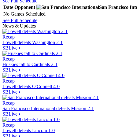
See Full Schedule
Date
Opponent
San Francisco Int
No Games Scheduled
See Full Schedule
News & Updates
Recap
Lowell defeats Washington 2-1
SBLive
•
Recap
Huskies fall to Cardinals 2-1
SBLive
•
Recap
Lowell defeats O'Connell 4-0
SBLive
•
Recap
San Francisco International defeats Mission 2-1
SBLive
•
Recap
Lowell defeats Lincoln 1-0
SBLive
•