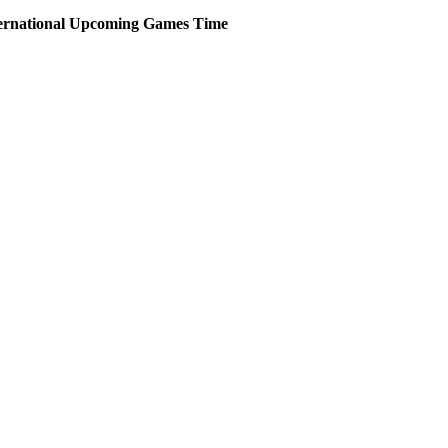
ernational
Upcoming
Games
Time