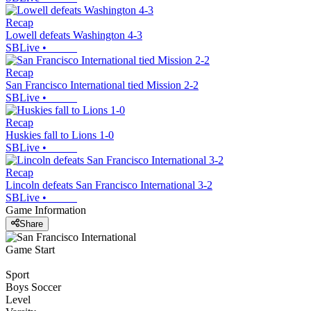
Recap
Lowell defeats Washington 4-3
SBLive
•
Recap
San Francisco International tied Mission 2-2
SBLive
•
Recap
Huskies fall to Lions 1-0
SBLive
•
Recap
Lincoln defeats San Francisco International 3-2
SBLive
•
Game Information
Share
Game Start
Sport
Boys Soccer
Level