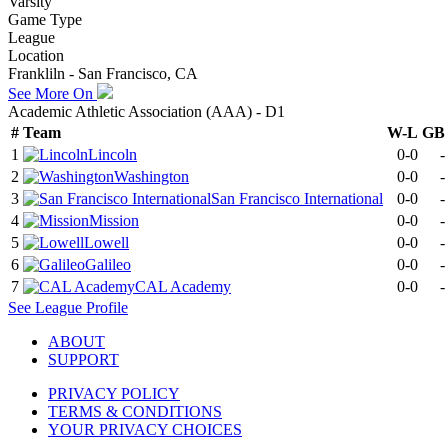
Varsity
Game Type
League
Location
Frankliln - San Francisco, CA
See More On
Academic Athletic Association (AAA) - D1
#
Team
W-L
GB
1
Lincoln
0-0
-
2
Washington
0-0
-
3
San Francisco International
0-0
-
4
Mission
0-0
-
5
Lowell
0-0
-
6
Galileo
0-0
-
7
CAL Academy
0-0
-
See
League
Profile
ABOUT
SUPPORT
PRIVACY POLICY
TERMS & CONDITIONS
YOUR PRIVACY CHOICES