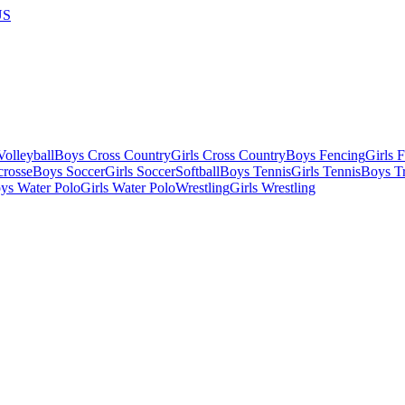
US
olleyball
Boys Cross Country
Girls Cross Country
Boys Fencing
Girls 
crosse
Boys Soccer
Girls Soccer
Softball
Boys Tennis
Girls Tennis
Boys Tr
ys Water Polo
Girls Water Polo
Wrestling
Girls Wrestling