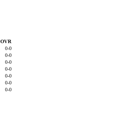
OVR
0-0
0-0
0-0
0-0
0-0
0-0
0-0