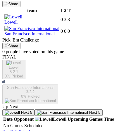
Share
team
1
2
T
0
3
3
Lowell
0
0
0
San Francisco International
Pick 'Em Challenge
Share
0
people have
voted on this game
FINAL
Lowell
5-2-1
0
% Picked
San Francisco International
3-2-2
0
% Picked
Up Next
Next 5
Next 5
Date
Opponent
Lowell
Upcoming
Games
Time
No Games Scheduled