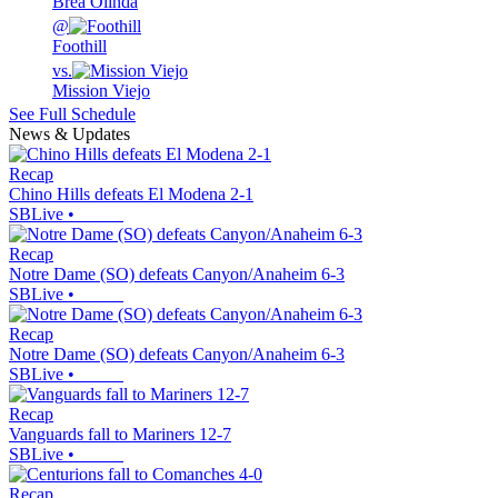
Brea Olinda
@
Foothill
vs.
Mission Viejo
See Full Schedule
News & Updates
Recap
Chino Hills defeats El Modena 2-1
SBLive
•
Recap
Notre Dame (SO) defeats Canyon/Anaheim 6-3
SBLive
•
Recap
Notre Dame (SO) defeats Canyon/Anaheim 6-3
SBLive
•
Recap
Vanguards fall to Mariners 12-7
SBLive
•
Recap