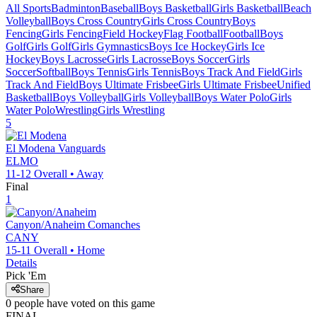
All Sports
Badminton
Baseball
Boys Basketball
Girls Basketball
Beach
Volleyball
Boys Cross Country
Girls Cross Country
Boys
Fencing
Girls Fencing
Field Hockey
Flag Football
Football
Boys
Golf
Girls Golf
Girls Gymnastics
Boys Ice Hockey
Girls Ice
Hockey
Boys Lacrosse
Girls Lacrosse
Boys Soccer
Girls
Soccer
Softball
Boys Tennis
Girls Tennis
Boys Track And Field
Girls
Track And Field
Boys Ultimate Frisbee
Girls Ultimate Frisbee
Unified
Basketball
Boys Volleyball
Girls Volleyball
Boys Water Polo
Girls
Water Polo
Wrestling
Girls Wrestling
5
El Modena
Vanguards
ELMO
11-12
Overall •
Away
Final
1
Canyon/Anaheim
Comanches
CANY
15-11
Overall •
Home
Details
Pick 'Em
Share
0
people have
voted on this game
FINAL