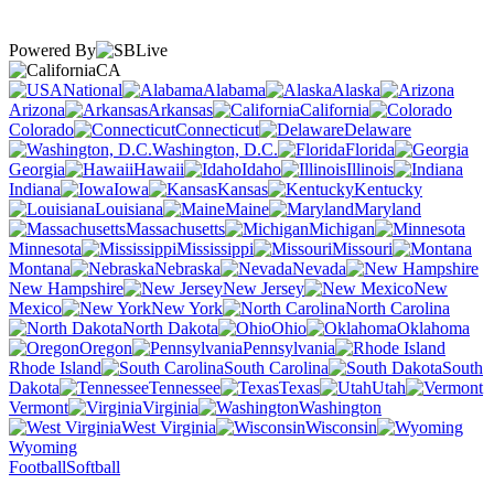
Powered By
CA
National
Alabama
Alaska
Arizona
Arkansas
California
Colorado
Connecticut
Delaware
Washington, D.C.
Florida
Georgia
Hawaii
Idaho
Illinois
Indiana
Iowa
Kansas
Kentucky
Louisiana
Maine
Maryland
Massachusetts
Michigan
Minnesota
Mississippi
Missouri
Montana
Nebraska
Nevada
New Hampshire
New Jersey
New
Mexico
New York
North Carolina
North Dakota
Ohio
Oklahoma
Oregon
Pennsylvania
Rhode Island
South Carolina
South
Dakota
Tennessee
Texas
Utah
Vermont
Virginia
Washington
West Virginia
Wisconsin
Wyoming
Football
Softball