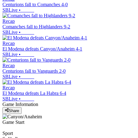
Centurions fall to Comanches 4-0
SBLive
•
Recap
Comanches fall to Highlanders 9-2
SBLive
•
Recap
El Modena defeats Canyon/Anaheim 4-1
SBLive
•
Recap
Centurions fall to Vanguards 2-0
SBLive
•
Recap
El Modena defeats La Habra 6-4
SBLive
•
Game Information
Share
Game Start
Sport