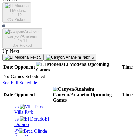
El Modena
11-12
0
% Picked
Canyon/Anaheim
15-11
0
% Picked
Up Next
Next 5
Next 5
El Modena
Upcoming
Date
Opponent
Time
Games
No Games Scheduled
See Full Schedule
Date
Opponent
Canyon/Anaheim
Upcoming
Time
Games
vs.
Villa Park
vs.
El
Dorado
@