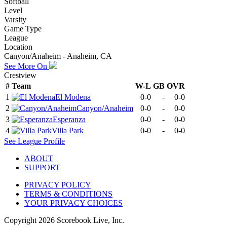
Softball
Level
Varsity
Game Type
League
Location
Canyon/Anaheim - Anaheim, CA
See More On
Crestview
#
Team
W-L
GB
OVR
1
El Modena
0-0
-
0-0
2
Canyon/Anaheim
0-0
-
0-0
3
Esperanza
0-0
-
0-0
4
Villa Park
0-0
-
0-0
See
League
Profile
ABOUT
SUPPORT
PRIVACY POLICY
TERMS & CONDITIONS
YOUR PRIVACY CHOICES
Copyright
2026
Scorebook Live, Inc.