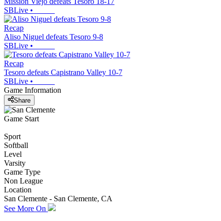
Mission Viejo defeats Tesoro 18-17
SBLive
•
Recap
Aliso Niguel defeats Tesoro 9-8
SBLive
•
Recap
Tesoro defeats Capistrano Valley 10-7
SBLive
•
Game Information
Share
Game Start
Sport
Softball
Level
Varsity
Game Type
Non League
Location
San Clemente - San Clemente, CA
See More On