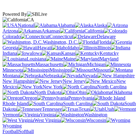
Powered By
CA
National
Alabama
Alaska
Arizona
Arkansas
California
Colorado
Connecticut
Delaware
Washington, D.C.
Florida
Georgia
Hawaii
Idaho
Illinois
Indiana
Iowa
Kansas
Kentucky
Louisiana
Maine
Maryland
Massachusetts
Michigan
Minnesota
Mississippi
Missouri
Montana
Nebraska
Nevada
New Hampshire
New Jersey
New
Mexico
New York
North Carolina
North Dakota
Ohio
Oklahoma
Oregon
Pennsylvania
Rhode Island
South Carolina
South
Dakota
Tennessee
Texas
Utah
Vermont
Virginia
Washington
West Virginia
Wisconsin
Wyoming
Football
Softball