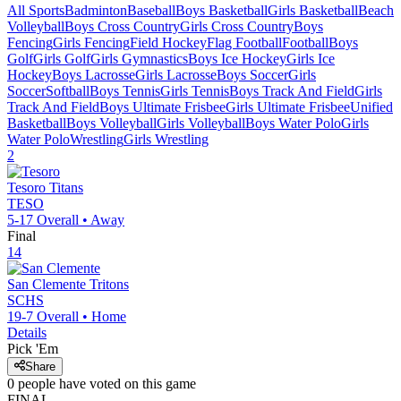
All Sports
Badminton
Baseball
Boys Basketball
Girls Basketball
Beach
Volleyball
Boys Cross Country
Girls Cross Country
Boys
Fencing
Girls Fencing
Field Hockey
Flag Football
Football
Boys
Golf
Girls Golf
Girls Gymnastics
Boys Ice Hockey
Girls Ice
Hockey
Boys Lacrosse
Girls Lacrosse
Boys Soccer
Girls
Soccer
Softball
Boys Tennis
Girls Tennis
Boys Track And Field
Girls
Track And Field
Boys Ultimate Frisbee
Girls Ultimate Frisbee
Unified
Basketball
Boys Volleyball
Girls Volleyball
Boys Water Polo
Girls
Water Polo
Wrestling
Girls Wrestling
2
Tesoro
Titans
TESO
5-17
Overall •
Away
Final
14
San Clemente
Tritons
SCHS
19-7
Overall •
Home
Details
Pick 'Em
Share
0
people have
voted on this game
FINAL