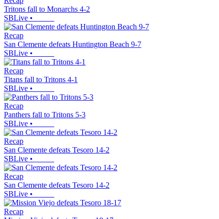
Recap
Tritons fall to Monarchs 4-2
SBLive
•
Recap
San Clemente defeats Huntington Beach 9-7
SBLive
•
Recap
Titans fall to Tritons 4-1
SBLive
•
Recap
Panthers fall to Tritons 5-3
SBLive
•
Recap
San Clemente defeats Tesoro 14-2
SBLive
•
Recap
San Clemente defeats Tesoro 14-2
SBLive
•
Recap