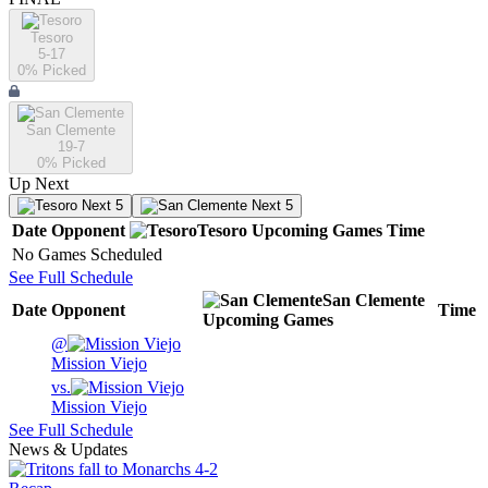
Tesoro
5-17
0
% Picked
San Clemente
19-7
0
% Picked
Up Next
Next 5
Next 5
Date
Opponent
Tesoro
Upcoming
Games
Time
No Games Scheduled
See Full Schedule
San Clemente
Date
Opponent
Time
Upcoming
Games
@
Mission Viejo
vs.
Mission Viejo
See Full Schedule
News & Updates