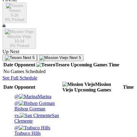
Tesoro
5-16
0
% Picked
Mission Viejo
10-14
0
% Picked
Up Next
Next 5
Next 5
Date
Opponent
Tesoro
Upcoming
Games
Time
No Games Scheduled
See Full Schedule
Mission
Date
Opponent
Time
Viejo
Upcoming
Games
@
Marina
@
Bishop Gorman
vs.
San
Clemente
@
Trabuco Hills