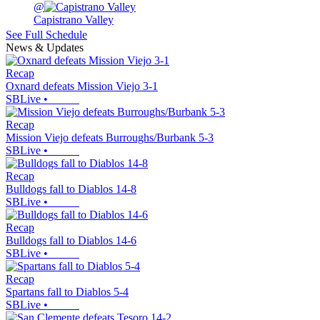
@
Capistrano Valley
See Full Schedule
News & Updates
Recap
Oxnard defeats Mission Viejo 3-1
SBLive
•
Recap
Mission Viejo defeats Burroughs/Burbank 5-3
SBLive
•
Recap
Bulldogs fall to Diablos 14-8
SBLive
•
Recap
Bulldogs fall to Diablos 14-6
SBLive
•
Recap
Spartans fall to Diablos 5-4
SBLive
•