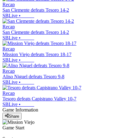
Recap
San Clemente defeats Tesoro 14-2
SBLive
•
Recap
San Clemente defeats Tesoro 14-2
SBLive
•
Recap
Mission Viejo defeats Tesoro 18-17
SBLive
•
Recap
Aliso Niguel defeats Tesoro 9-8
SBLive
•
Recap
Tesoro defeats Capistrano Valley 10-7
SBLive
•
Game Information
Share
Game Start