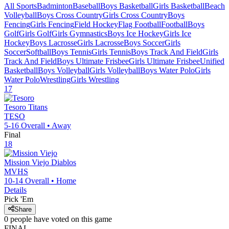
All Sports
Badminton
Baseball
Boys Basketball
Girls Basketball
Beach
Volleyball
Boys Cross Country
Girls Cross Country
Boys
Fencing
Girls Fencing
Field Hockey
Flag Football
Football
Boys
Golf
Girls Golf
Girls Gymnastics
Boys Ice Hockey
Girls Ice
Hockey
Boys Lacrosse
Girls Lacrosse
Boys Soccer
Girls
Soccer
Softball
Boys Tennis
Girls Tennis
Boys Track And Field
Girls
Track And Field
Boys Ultimate Frisbee
Girls Ultimate Frisbee
Unified
Basketball
Boys Volleyball
Girls Volleyball
Boys Water Polo
Girls
Water Polo
Wrestling
Girls Wrestling
17
Tesoro
Titans
TESO
5-16
Overall •
Away
Final
18
Mission Viejo
Diablos
MVHS
10-14
Overall •
Home
Details
Pick 'Em
Share
0
people have
voted on this game
FINAL