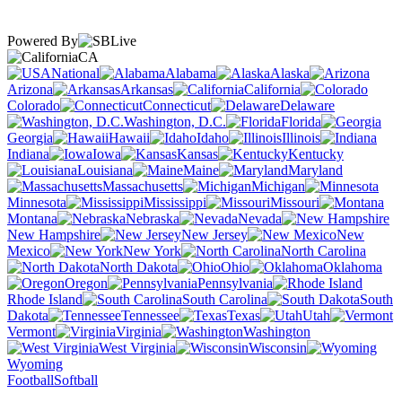
Powered By
CA
National
Alabama
Alaska
Arizona
Arkansas
California
Colorado
Connecticut
Delaware
Washington, D.C.
Florida
Georgia
Hawaii
Idaho
Illinois
Indiana
Iowa
Kansas
Kentucky
Louisiana
Maine
Maryland
Massachusetts
Michigan
Minnesota
Mississippi
Missouri
Montana
Nebraska
Nevada
New Hampshire
New Jersey
New
Mexico
New York
North Carolina
North Dakota
Ohio
Oklahoma
Oregon
Pennsylvania
Rhode Island
South Carolina
South
Dakota
Tennessee
Texas
Utah
Vermont
Virginia
Washington
West Virginia
Wisconsin
Wyoming
Football
Softball