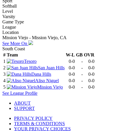
Sport
Softball
Level
Varsity
Game Type
League
Location
Mission Viejo - Mission Viejo, CA
See More On
South Coast
#
Team
W-L
GB
OVR
1
Tesoro
0-0
-
0-0
2
San Juan Hills
0-0
-
0-0
3
Dana Hills
0-0
-
0-0
4
Aliso Niguel
0-0
-
0-0
5
Mission Viejo
0-0
-
0-0
See
League
Profile
ABOUT
SUPPORT
PRIVACY POLICY
TERMS & CONDITIONS
YOUR PRIVACY CHOICES