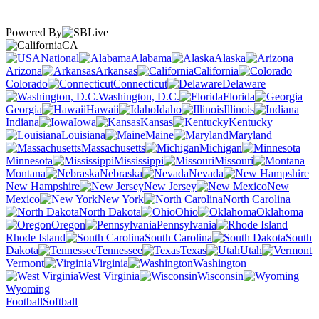
Powered By
CA
National
Alabama
Alaska
Arizona
Arkansas
California
Colorado
Connecticut
Delaware
Washington, D.C.
Florida
Georgia
Hawaii
Idaho
Illinois
Indiana
Iowa
Kansas
Kentucky
Louisiana
Maine
Maryland
Massachusetts
Michigan
Minnesota
Mississippi
Missouri
Montana
Nebraska
Nevada
New Hampshire
New Jersey
New
Mexico
New York
North Carolina
North Dakota
Ohio
Oklahoma
Oregon
Pennsylvania
Rhode Island
South Carolina
South
Dakota
Tennessee
Texas
Utah
Vermont
Virginia
Washington
West Virginia
Wisconsin
Wyoming
Football
Softball