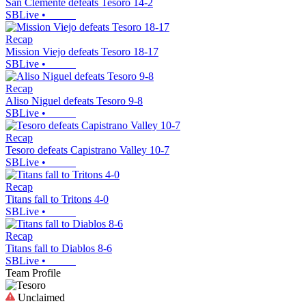
San Clemente defeats Tesoro 14-2
SBLive
•
Recap
Mission Viejo defeats Tesoro 18-17
SBLive
•
Recap
Aliso Niguel defeats Tesoro 9-8
SBLive
•
Recap
Tesoro defeats Capistrano Valley 10-7
SBLive
•
Recap
Titans fall to Tritons 4-0
SBLive
•
Recap
Titans fall to Diablos 8-6
SBLive
•
Team Profile
Unclaimed