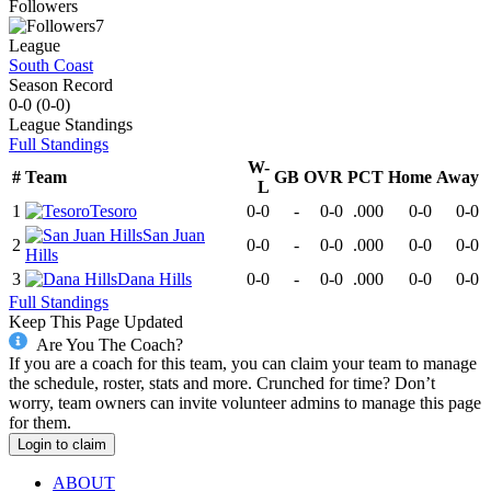
Followers
7
League
South Coast
Season Record
0-0
(
0-0
)
League
Standings
Full Standings
W-
#
Team
GB
OVR
PCT
Home
Away
L
1
Tesoro
0-0
-
0-0
.000
0-0
0-0
San Juan
2
0-0
-
0-0
.000
0-0
0-0
Hills
3
Dana Hills
0-0
-
0-0
.000
0-0
0-0
Full Standings
Keep This Page Updated
Are You The Coach?
If you are a coach for this team, you can claim your team to manage
the schedule, roster, stats and more. Crunched for time? Don’t
worry, team owners can invite volunteer admins to manage this page
for them.
Login to claim
ABOUT