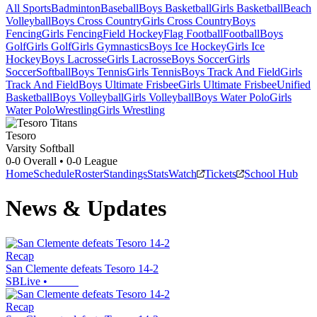
All Sports
Badminton
Baseball
Boys Basketball
Girls Basketball
Beach
Volleyball
Boys Cross Country
Girls Cross Country
Boys
Fencing
Girls Fencing
Field Hockey
Flag Football
Football
Boys
Golf
Girls Golf
Girls Gymnastics
Boys Ice Hockey
Girls Ice
Hockey
Boys Lacrosse
Girls Lacrosse
Boys Soccer
Girls
Soccer
Softball
Boys Tennis
Girls Tennis
Boys Track And Field
Girls
Track And Field
Boys Ultimate Frisbee
Girls Ultimate Frisbee
Unified
Basketball
Boys Volleyball
Girls Volleyball
Boys Water Polo
Girls
Water Polo
Wrestling
Girls Wrestling
Tesoro
Varsity Softball
0-0
Overall •
0-0
League
Home
Schedule
Roster
Standings
Stats
Watch
Tickets
School Hub
News & Updates
Recap
San Clemente defeats Tesoro 14-2
SBLive
•
Recap