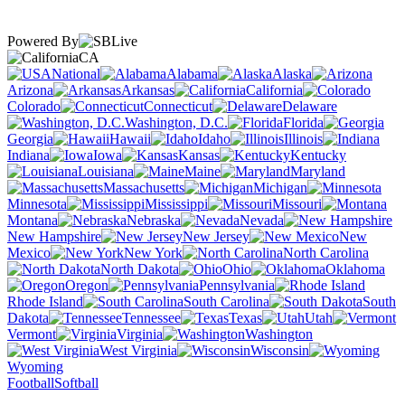
Powered By
CA
National
Alabama
Alaska
Arizona
Arkansas
California
Colorado
Connecticut
Delaware
Washington, D.C.
Florida
Georgia
Hawaii
Idaho
Illinois
Indiana
Iowa
Kansas
Kentucky
Louisiana
Maine
Maryland
Massachusetts
Michigan
Minnesota
Mississippi
Missouri
Montana
Nebraska
Nevada
New Hampshire
New Jersey
New
Mexico
New York
North Carolina
North Dakota
Ohio
Oklahoma
Oregon
Pennsylvania
Rhode Island
South Carolina
South
Dakota
Tennessee
Texas
Utah
Vermont
Virginia
Washington
West Virginia
Wisconsin
Wyoming
Football
Softball