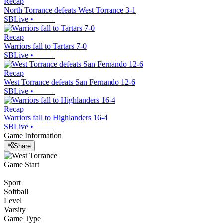
Recap
North Torrance defeats West Torrance 3-1
SBLive
•
Recap
Warriors fall to Tartars 7-0
SBLive
•
Recap
West Torrance defeats San Fernando 12-6
SBLive
•
Recap
Warriors fall to Highlanders 16-4
SBLive
•
Game Information
Share
Game Start
Sport
Softball
Level
Varsity
Game Type