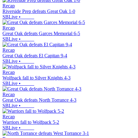
Recap
Riverside Prep defeats Great Oak 1-0
SBLive
•
Recap
Great Oak defeats Garces Memorial 6-5
SBLive
•
Recap
Great Oak defeats El Capitan 9-4
SBLive
•
Recap
Wolfpack fall to Silver Knights 4-3
SBLive
•
Recap
Great Oak defeats North Torrance 4-3
SBLive
•
Recap
Warriors fall to Wolfpack 5-2
SBLive
•