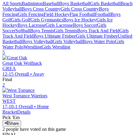
All Sports
Badminton
Baseball
Boys Basketball
Girls Basketball
Beach
Volleyball
Boys Cross Country
Girls Cross Country
Boys
Fencing
Girls Fencing
Field Hockey
Flag Football
Football
Boys
Golf
Girls Golf
Girls Gymnastics
Boys Ice Hockey
Girls Ice
Hockey
Boys Lacrosse
Girls Lacrosse
Boys Soccer
Girls
Soccer
Softball
Boys Tennis
Girls Tennis
Boys Track And Field
Girls
Track And Field
Boys Ultimate Frisbee
Girls Ultimate Frisbee
Unified
Basketball
Boys Volleyball
Girls Volleyball
Boys Water Polo
Girls
Water Polo
Wrestling
Girls Wrestling
5
Great Oak
Wolfpack
GREA
12-15
Overall •
Away
Final
2
West Torrance
Warriors
WEST
17-10-1
Overall •
Home
Bracket
Details
Pick 'Em
Share
2
people have
voted on this game
FINAL