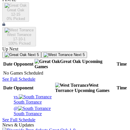
Great Oak
12-15
0
% Picked
West Torrance
17-10-1
100
% Picked
Up Next
Next 5
Next 5
Great Oak
Upcoming
Date
Opponent
Time
Games
No Games Scheduled
See Full Schedule
West
Date
Opponent
Time
Torrance
Upcoming
Games
vs.
South Torrance
@
South Torrance
See Full Schedule
News & Updates