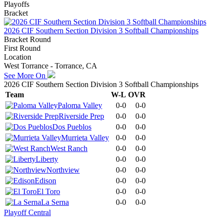
Playoffs
Bracket
2026 CIF Southern Section Division 3 Softball Championships
Bracket Round
First Round
Location
West Torrance - Torrance, CA
See More On
2026 CIF Southern Section Division 3 Softball Championships
Team
W-L
OVR
Paloma Valley
0-0
0-0
Riverside Prep
0-0
0-0
Dos Pueblos
0-0
0-0
Murrieta Valley
0-0
0-0
West Ranch
0-0
0-0
Liberty
0-0
0-0
Northview
0-0
0-0
Edison
0-0
0-0
El Toro
0-0
0-0
La Serna
0-0
0-0
Playoff Central