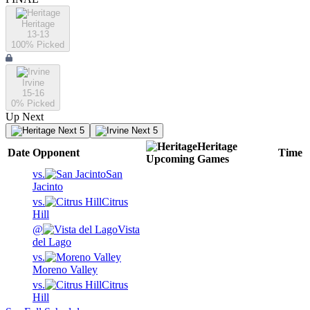
Heritage
13-13
100
% Picked
Irvine
15-16
0
% Picked
Up Next
Next 5
Next 5
Heritage
Date
Opponent
Time
Upcoming
Games
vs.
San
Jacinto
vs.
Citrus
Hill
@
Vista
del Lago
vs.
Moreno Valley
vs.
Citrus
Hill