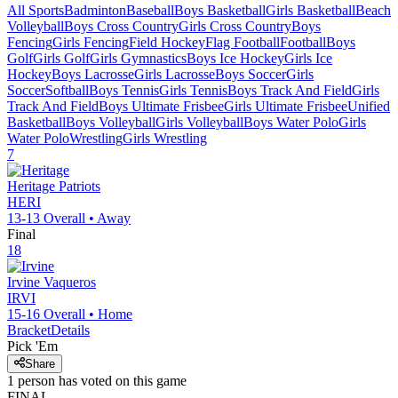
All Sports
Badminton
Baseball
Boys Basketball
Girls Basketball
Beach
Volleyball
Boys Cross Country
Girls Cross Country
Boys
Fencing
Girls Fencing
Field Hockey
Flag Football
Football
Boys
Golf
Girls Golf
Girls Gymnastics
Boys Ice Hockey
Girls Ice
Hockey
Boys Lacrosse
Girls Lacrosse
Boys Soccer
Girls
Soccer
Softball
Boys Tennis
Girls Tennis
Boys Track And Field
Girls
Track And Field
Boys Ultimate Frisbee
Girls Ultimate Frisbee
Unified
Basketball
Boys Volleyball
Girls Volleyball
Boys Water Polo
Girls
Water Polo
Wrestling
Girls Wrestling
7
Heritage
Patriots
HERI
13-13
Overall •
Away
Final
18
Irvine
Vaqueros
IRVI
15-16
Overall •
Home
Bracket
Details
Pick 'Em
Share
1
person has
voted on this game
FINAL