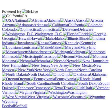
Powered By
CA
National
Alabama
Alaska
Arizona
Arkansas
California
Colorado
Connecticut
Delaware
Washington, D.C.
Florida
Georgia
Hawaii
Idaho
Illinois
Indiana
Iowa
Kansas
Kentucky
Louisiana
Maine
Maryland
Massachusetts
Michigan
Minnesota
Mississippi
Missouri
Montana
Nebraska
Nevada
New Hampshire
New Jersey
New
Mexico
New York
North Carolina
North Dakota
Ohio
Oklahoma
Oregon
Pennsylvania
Rhode Island
South Carolina
South
Dakota
Tennessee
Texas
Utah
Vermont
Virginia
Washington
West Virginia
Wisconsin
Wyoming
Football
Softball