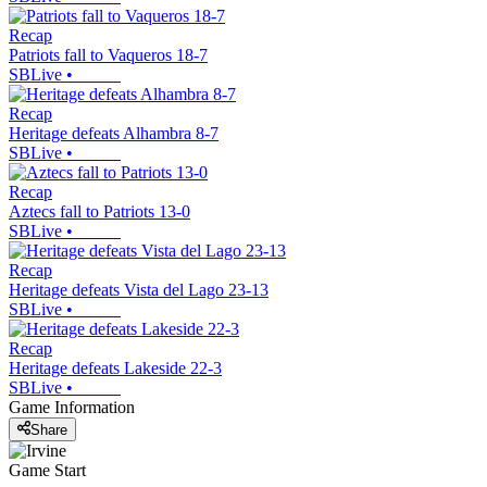
Recap
Patriots fall to Vaqueros 18-7
SBLive
•
Recap
Heritage defeats Alhambra 8-7
SBLive
•
Recap
Aztecs fall to Patriots 13-0
SBLive
•
Recap
Heritage defeats Vista del Lago 23-13
SBLive
•
Recap
Heritage defeats Lakeside 22-3
SBLive
•
Game Information
Share
Game Start