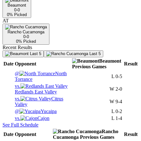
Beaumont
0-0
0
% Picked
AT
Rancho Cucamonga
0-0
0
% Picked
Recent Results
Last 5
Last 5
Beaumont
Date
Opponent
Result
Previous
Games
@
North
L
0-5
Torrance
vs.
W
2-0
Redlands East Valley
vs.
Citrus
W
9-4
Valley
@
Yucaipa
L
0-2
vs.
Cajon
L
1-4
See Full Schedule
Rancho
Date
Opponent
Result
Cucamonga
Previous
Games