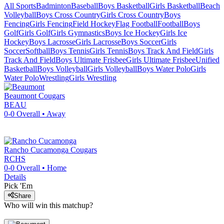
All Sports
Badminton
Baseball
Boys Basketball
Girls Basketball
Beach
Volleyball
Boys Cross Country
Girls Cross Country
Boys
Fencing
Girls Fencing
Field Hockey
Flag Football
Football
Boys
Golf
Girls Golf
Girls Gymnastics
Boys Ice Hockey
Girls Ice
Hockey
Boys Lacrosse
Girls Lacrosse
Boys Soccer
Girls
Soccer
Softball
Boys Tennis
Girls Tennis
Boys Track And Field
Girls
Track And Field
Boys Ultimate Frisbee
Girls Ultimate Frisbee
Unified
Basketball
Boys Volleyball
Girls Volleyball
Boys Water Polo
Girls
Water Polo
Wrestling
Girls Wrestling
Beaumont
Cougars
BEAU
0-0
Overall •
Away
Rancho Cucamonga
Cougars
RCHS
0-0
Overall •
Home
Details
Pick 'Em
Share
Who will win this matchup?