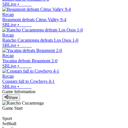
SBLive
•
Recap
Beaumont defeats Citrus Valley 9-4
SBLive
•
Recap
Rancho Cucamonga defeats Los Osos 1-0
SBLive
•
Recap
Yucaipa defeats Beaumont 2-0
SBLive
•
Recap
Cougars fall to Cowboys 4-1
SBLive
•
Game Information
Share
Game Start
Sport
Softball