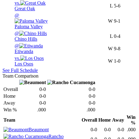
vs.
L
5-6
Great Oak
@
W
9-1
Paloma Valley
@
L
0-4
Chino Hills
@
W
9-8
Etiwanda
vs.
W
1-0
Los Osos
See Full Schedule
Team Comparison
Overall
0-0
0-0
Home
0-0
0-0
Away
0-0
0-0
Win %
.000
.000
Win
Team
Overall
Home
Away
%
Beaumont
0-0
0-0
0-0
.000
Rancho