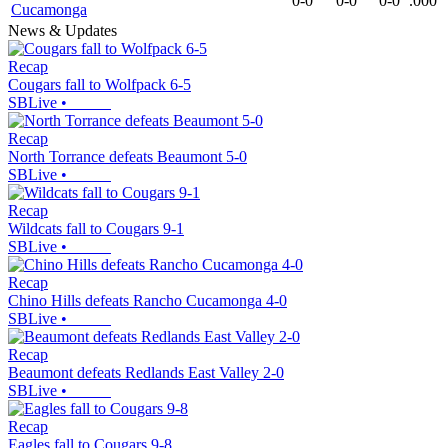
0-0
0-0
0-0
.000
Cucamonga
News & Updates
Recap
Cougars fall to Wolfpack 6-5
SBLive
•
Recap
North Torrance defeats Beaumont 5-0
SBLive
•
Recap
Wildcats fall to Cougars 9-1
SBLive
•
Recap
Chino Hills defeats Rancho Cucamonga 4-0
SBLive
•
Recap
Beaumont defeats Redlands East Valley 2-0
SBLive
•
Recap
Eagles fall to Cougars 9-8