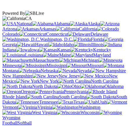
Powered By
CA
National
Alabama
Alaska
Arizona
Arkansas
California
Colorado
Connecticut
Delaware
Washington, D.C.
Florida
Georgia
Hawaii
Idaho
Illinois
Indiana
Iowa
Kansas
Kentucky
Louisiana
Maine
Maryland
Massachusetts
Michigan
Minnesota
Mississippi
Missouri
Montana
Nebraska
Nevada
New Hampshire
New Jersey
New
Mexico
New York
North Carolina
North Dakota
Ohio
Oklahoma
Oregon
Pennsylvania
Rhode Island
South Carolina
South
Dakota
Tennessee
Texas
Utah
Vermont
Virginia
Washington
West Virginia
Wisconsin
Wyoming
Football
Softball