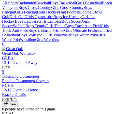
All Sports
Badminton
Baseball
Boys Basketball
Girls Basketball
Beach
Volleyball
Boys Cross Country
Girls Cross Country
Boys
Fencing
Girls Fencing
Field Hockey
Flag Football
Football
Boys
Golf
Girls Golf
Girls Gymnastics
Boys Ice Hockey
Girls Ice
Hockey
Boys Lacrosse
Girls Lacrosse
Boys Soccer
Girls
Soccer
Softball
Boys Tennis
Girls Tennis
Boys Track And Field
Girls
Track And Field
Boys Ultimate Frisbee
Girls Ultimate Frisbee
Unified
Basketball
Boys Volleyball
Girls Volleyball
Boys Water Polo
Girls
Water Polo
Wrestling
Girls Wrestling
6
Great Oak
Wolfpack
GREA
13-15
Overall •
Away
Final
5
Rancho Cucamonga
Cougars
RCHS
13-17
Overall •
Home
Bracket
Details
Pick 'Em
Share
0
people have
voted on this game
FINAL