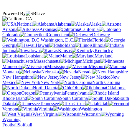
Powered By
CA
National
Alabama
Alaska
Arizona
Arkansas
California
Colorado
Connecticut
Delaware
Washington, D.C.
Florida
Georgia
Hawaii
Idaho
Illinois
Indiana
Iowa
Kansas
Kentucky
Louisiana
Maine
Maryland
Massachusetts
Michigan
Minnesota
Mississippi
Missouri
Montana
Nebraska
Nevada
New Hampshire
New Jersey
New
Mexico
New York
North Carolina
North Dakota
Ohio
Oklahoma
Oregon
Pennsylvania
Rhode Island
South Carolina
South
Dakota
Tennessee
Texas
Utah
Vermont
Virginia
Washington
West Virginia
Wisconsin
Wyoming
Football
Softball