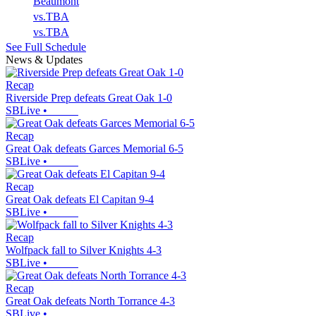
Beaumont
vs.
TBA
vs.
TBA
See Full Schedule
News & Updates
Recap
Riverside Prep defeats Great Oak 1-0
SBLive
•
Recap
Great Oak defeats Garces Memorial 6-5
SBLive
•
Recap
Great Oak defeats El Capitan 9-4
SBLive
•
Recap
Wolfpack fall to Silver Knights 4-3
SBLive
•
Recap
Great Oak defeats North Torrance 4-3
SBLive
•