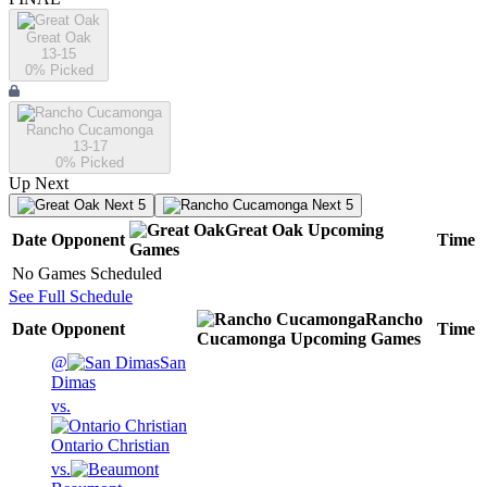
Great Oak
13-15
0
% Picked
Rancho Cucamonga
13-17
0
% Picked
Up Next
Next 5
Next 5
Great Oak
Upcoming
Date
Opponent
Time
Games
No Games Scheduled
See Full Schedule
Rancho
Date
Opponent
Time
Cucamonga
Upcoming
Games
@
San
Dimas
vs.
Ontario Christian
vs.