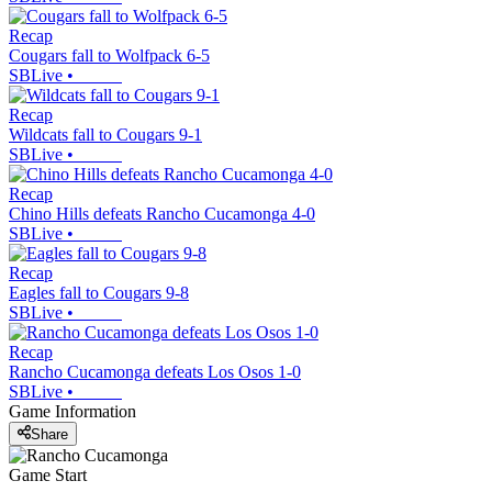
Recap
Cougars fall to Wolfpack 6-5
SBLive
•
Recap
Wildcats fall to Cougars 9-1
SBLive
•
Recap
Chino Hills defeats Rancho Cucamonga 4-0
SBLive
•
Recap
Eagles fall to Cougars 9-8
SBLive
•
Recap
Rancho Cucamonga defeats Los Osos 1-0
SBLive
•
Game Information
Share
Game Start