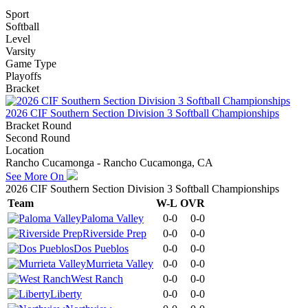
Sport
Softball
Level
Varsity
Game Type
Playoffs
Bracket
2026 CIF Southern Section Division 3 Softball Championships
Bracket Round
Second Round
Location
Rancho Cucamonga - Rancho Cucamonga, CA
See More On
2026 CIF Southern Section Division 3 Softball Championships
Team
W-L
OVR
Paloma Valley
0-0
0-0
Riverside Prep
0-0
0-0
Dos Pueblos
0-0
0-0
Murrieta Valley
0-0
0-0
West Ranch
0-0
0-0
Liberty
0-0
0-0