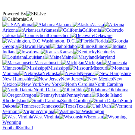
Powered By
CA
National
Alabama
Alaska
Arizona
Arkansas
California
Colorado
Connecticut
Delaware
Washington, D.C.
Florida
Georgia
Hawaii
Idaho
Illinois
Indiana
Iowa
Kansas
Kentucky
Louisiana
Maine
Maryland
Massachusetts
Michigan
Minnesota
Mississippi
Missouri
Montana
Nebraska
Nevada
New Hampshire
New Jersey
New
Mexico
New York
North Carolina
North Dakota
Ohio
Oklahoma
Oregon
Pennsylvania
Rhode Island
South Carolina
South
Dakota
Tennessee
Texas
Utah
Vermont
Virginia
Washington
West Virginia
Wisconsin
Wyoming
Football
Softball