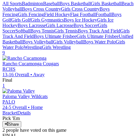
All Sports
Badminton
Baseball
Boys Basketball
Girls Basketball
Beach
Volleyball
Boys Cross Country
Girls Cross Country
Boys
Fencing
Girls Fencing
Field Hockey
Flag Football
Football
Boys
Golf
Girls Golf
Girls Gymnastics
Boys Ice Hockey
Girls Ice
Hockey
Boys Lacrosse
Girls Lacrosse
Boys Soccer
Girls
Soccer
Softball
Boys Tennis
Girls Tennis
Boys Track And Field
Girls
Track And Field
Boys Ultimate Frisbee
Girls Ultimate Frisbee
Unified
Basketball
Boys Volleyball
Girls Volleyball
Boys Water Polo
Girls
Water Polo
Wrestling
Girls Wrestling
9
Rancho Cucamonga
Cougars
RCHS
13-16
Overall •
Away
Final
1
Paloma Valley
Wildcats
PALO
24-5
Overall •
Home
Bracket
Details
Pick 'Em
Share
2
people have
voted on this game
FINAL