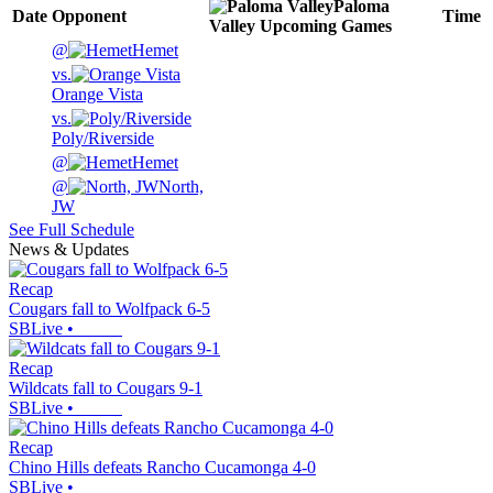
Paloma
Date
Opponent
Time
Valley
Upcoming
Games
@
Hemet
vs.
Orange Vista
vs.
Poly/Riverside
@
Hemet
@
North,
JW
See Full Schedule
News & Updates
Recap
Cougars fall to Wolfpack 6-5
SBLive
•
Recap
Wildcats fall to Cougars 9-1
SBLive
•
Recap
Chino Hills defeats Rancho Cucamonga 4-0
SBLive
•