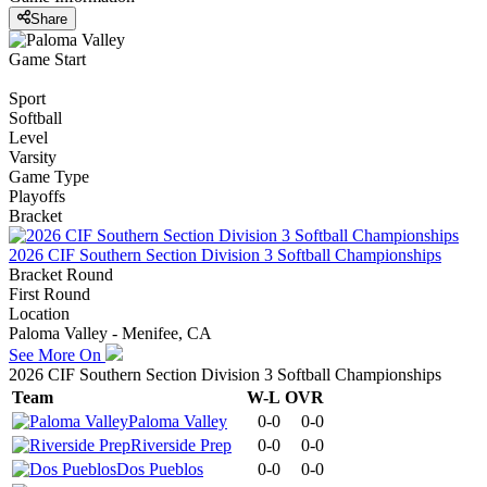
Share
Game Start
Sport
Softball
Level
Varsity
Game Type
Playoffs
Bracket
2026 CIF Southern Section Division 3 Softball Championships
Bracket Round
First Round
Location
Paloma Valley - Menifee, CA
See More On
2026 CIF Southern Section Division 3 Softball Championships
Team
W-L
OVR
Paloma Valley
0-0
0-0
Riverside Prep
0-0
0-0
Dos Pueblos
0-0
0-0