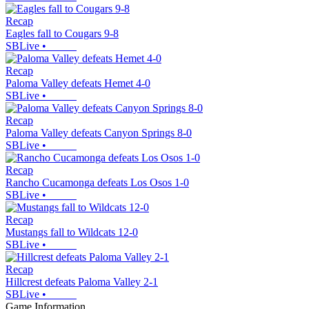
Recap
Eagles fall to Cougars 9-8
SBLive
•
Recap
Paloma Valley defeats Hemet 4-0
SBLive
•
Recap
Paloma Valley defeats Canyon Springs 8-0
SBLive
•
Recap
Rancho Cucamonga defeats Los Osos 1-0
SBLive
•
Recap
Mustangs fall to Wildcats 12-0
SBLive
•
Recap
Hillcrest defeats Paloma Valley 2-1
SBLive
•
Game Information