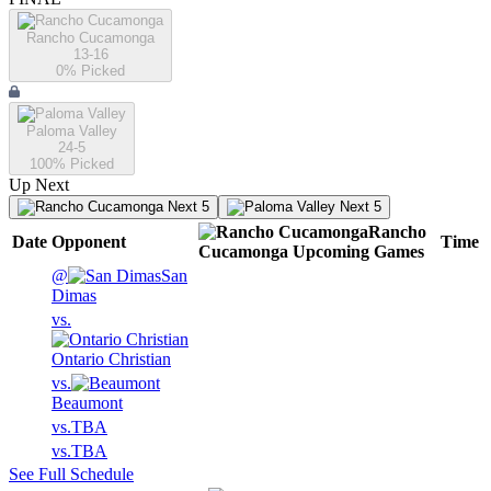
Rancho Cucamonga
13-16
0
% Picked
Paloma Valley
24-5
100
% Picked
Up Next
Next 5
Next 5
Rancho
Date
Opponent
Time
Cucamonga
Upcoming
Games
@
San
Dimas
vs.
Ontario Christian
vs.
Beaumont
vs.
TBA
vs.
TBA
See Full Schedule