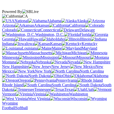
Powered By
CA
National
Alabama
Alaska
Arizona
Arkansas
California
Colorado
Connecticut
Delaware
Washington, D.C.
Florida
Georgia
Hawaii
Idaho
Illinois
Indiana
Iowa
Kansas
Kentucky
Louisiana
Maine
Maryland
Massachusetts
Michigan
Minnesota
Mississippi
Missouri
Montana
Nebraska
Nevada
New Hampshire
New Jersey
New
Mexico
New York
North Carolina
North Dakota
Ohio
Oklahoma
Oregon
Pennsylvania
Rhode Island
South Carolina
South
Dakota
Tennessee
Texas
Utah
Vermont
Virginia
Washington
West Virginia
Wisconsin
Wyoming
Football
Softball