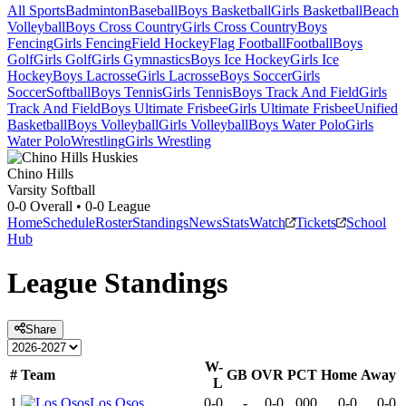
All Sports
Badminton
Baseball
Boys Basketball
Girls Basketball
Beach
Volleyball
Boys Cross Country
Girls Cross Country
Boys
Fencing
Girls Fencing
Field Hockey
Flag Football
Football
Boys
Golf
Girls Golf
Girls Gymnastics
Boys Ice Hockey
Girls Ice
Hockey
Boys Lacrosse
Girls Lacrosse
Boys Soccer
Girls
Soccer
Softball
Boys Tennis
Girls Tennis
Boys Track And Field
Girls
Track And Field
Boys Ultimate Frisbee
Girls Ultimate Frisbee
Unified
Basketball
Boys Volleyball
Girls Volleyball
Boys Water Polo
Girls
Water Polo
Wrestling
Girls Wrestling
Chino Hills
Varsity Softball
0-0
Overall •
0-0
League
Home
Schedule
Roster
Standings
News
Stats
Watch
Tickets
School
Hub
League
Standings
Share
W-
#
Team
GB
OVR
PCT
Home
Away
L
1
Los Osos
0-0
-
0-0
.000
0-0
0-0