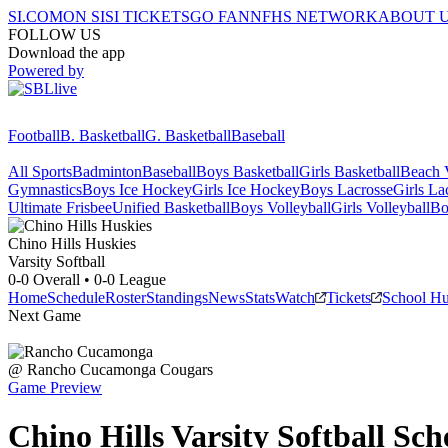
SI.COM
ON SI
SI TICKETS
GO FAN
NFHS NETWORK
ABOUT 
FOLLOW US
Download the app
Powered by
Football
B. Basketball
G. Basketball
Baseball
All Sports
Badminton
Baseball
Boys Basketball
Girls Basketball
Beach V
Gymnastics
Boys Ice Hockey
Girls Ice Hockey
Boys Lacrosse
Girls La
Ultimate Frisbee
Unified Basketball
Boys Volleyball
Girls Volleyball
Bo
Chino Hills
Huskies
Varsity Softball
0-0
Overall •
0-0
League
Home
Schedule
Roster
Standings
News
Stats
Watch
Tickets
School H
Next Game
@
Rancho Cucamonga
Cougars
Game Preview
Chino Hills
Varsity
Softball
Sch