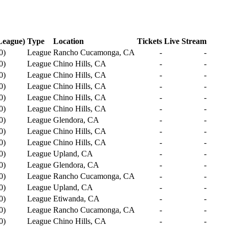
League)
Type
Location
Tickets
Live Stream
0
)
League
Rancho Cucamonga, CA
-
-
0
)
League
Chino Hills, CA
-
-
0
)
League
Chino Hills, CA
-
-
0
)
League
Chino Hills, CA
-
-
0
)
League
Chino Hills, CA
-
-
0
)
League
Chino Hills, CA
-
-
0
)
League
Glendora, CA
-
-
0
)
League
Chino Hills, CA
-
-
0
)
League
Chino Hills, CA
-
-
0
)
League
Upland, CA
-
-
0
)
League
Glendora, CA
-
-
0
)
League
Rancho Cucamonga, CA
-
-
0
)
League
Upland, CA
-
-
0
)
League
Etiwanda, CA
-
-
0
)
League
Rancho Cucamonga, CA
-
-
0
)
League
Chino Hills, CA
-
-