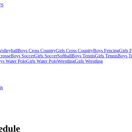
US
olleyball
Boys Cross Country
Girls Cross Country
Boys Fencing
Girls 
crosse
Boys Soccer
Girls Soccer
Softball
Boys Tennis
Girls Tennis
Boys Tr
ys Water Polo
Girls Water Polo
Wrestling
Girls Wrestling
ub
edule