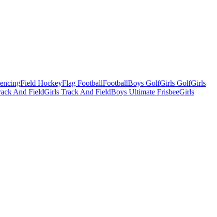
Fencing
Field Hockey
Flag Football
Football
Boys Golf
Girls Golf
Girls
ack And Field
Girls Track And Field
Boys Ultimate Frisbee
Girls