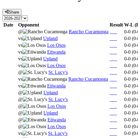
Share
Date
Opponent
Result
W-L (
@
Rancho Cucamonga
0-0
(
0-
vs
Upland
0-0
(
0-
vs
Los Osos
0-0
(
0-
vs
Etiwanda
0-0
(
0-
vs
Upland
0-0
(
0-
vs
Los Osos
0-0
(
0-
@
St. Lucy's
0-0
(
0-
vs
Rancho Cucamonga
0-0
(
0-
vs
Etiwanda
0-0
(
0-
@
Upland
0-0
(
0-
@
St. Lucy's
0-0
(
0-
@
Los Osos
0-0
(
0-
@
Upland
0-0
(
0-
@
Etiwanda
0-0
(
0-
@
Los Osos
0-0
(
0-
vs
St. Lucy's
0-0
(
0-