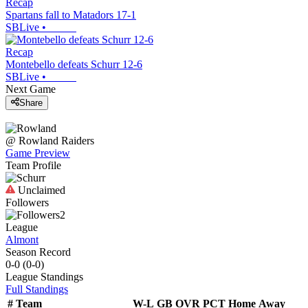
Recap
Spartans fall to Matadors 17-1
SBLive
•
Recap
Montebello defeats Schurr 12-6
SBLive
•
Next Game
Share
@
Rowland
Raiders
Game Preview
Team Profile
Unclaimed
Followers
2
League
Almont
Season Record
0-0
(
0-0
)
League
Standings
Full Standings
#
Team
W-L
GB
OVR
PCT
Home
Away