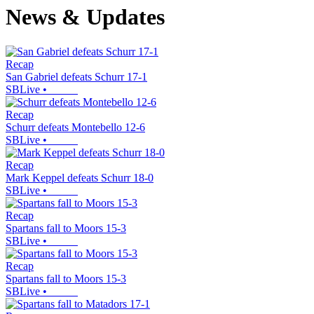
News & Updates
Recap
San Gabriel defeats Schurr 17-1
SBLive
•
Recap
Schurr defeats Montebello 12-6
SBLive
•
Recap
Mark Keppel defeats Schurr 18-0
SBLive
•
Recap
Spartans fall to Moors 15-3
SBLive
•
Recap
Spartans fall to Moors 15-3
SBLive
•