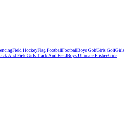
Fencing
Field Hockey
Flag Football
Football
Boys Golf
Girls Golf
Girls
ack And Field
Girls Track And Field
Boys Ultimate Frisbee
Girls