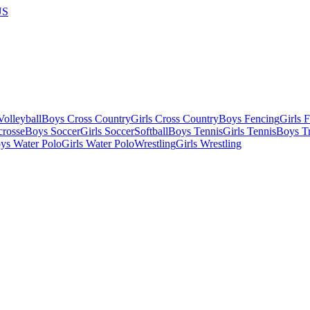
US
olleyball
Boys Cross Country
Girls Cross Country
Boys Fencing
Girls 
crosse
Boys Soccer
Girls Soccer
Softball
Boys Tennis
Girls Tennis
Boys Tr
ys Water Polo
Girls Water Polo
Wrestling
Girls Wrestling