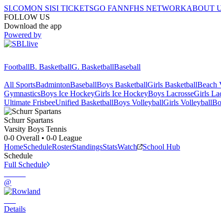
SI.COM
ON SI
SI TICKETS
GO FAN
NFHS NETWORK
ABOUT 
FOLLOW US
Download the app
Powered by
Football
B. Basketball
G. Basketball
Baseball
All Sports
Badminton
Baseball
Boys Basketball
Girls Basketball
Beach V
Gymnastics
Boys Ice Hockey
Girls Ice Hockey
Boys Lacrosse
Girls La
Ultimate Frisbee
Unified Basketball
Boys Volleyball
Girls Volleyball
Bo
Schurr
Spartans
Varsity Boys Tennis
0-0
Overall •
0-0
League
Home
Schedule
Roster
Standings
Stats
Watch
School Hub
Schedule
Full Schedule
@
Details