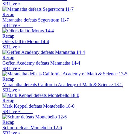
SBLive
•
Recap
Maranatha defeats Segerstrom 11-7
SBLive
•
Recap
Oilers fall to Moors 14-4
SBLive
•
Recap
Geffen Academy defeats Maranatha 14-4
SBLive
•
Recap
Maranatha defeats California Academy of Math & Science 13-5
SBLive
•
Recap
Mark Keppel defeats Montebello 18-0
SBLive
•
Recap
Schurr defeats Montebello 12-6
SBLive
•