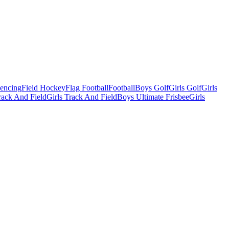
Fencing
Field Hockey
Flag Football
Football
Boys Golf
Girls Golf
Girls
ack And Field
Girls Track And Field
Boys Ultimate Frisbee
Girls