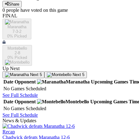
Share
0
people have
voted on this game
FINAL
Maranatha
7-3-2
0
% Picked
Montebello
2-8
0
% Picked
Up Next
Next 5
Next 5
Date
Opponent
Maranatha
Upcoming
Games
Tim
No Games Scheduled
See Full Schedule
Date
Opponent
Montebello
Upcoming
Games
Tim
No Games Scheduled
See Full Schedule
News & Updates
Recap
Chadwick defeats Maranatha 12-6