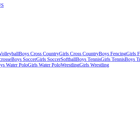
US
olleyball
Boys Cross Country
Girls Cross Country
Boys Fencing
Girls 
crosse
Boys Soccer
Girls Soccer
Softball
Boys Tennis
Girls Tennis
Boys Tr
ys Water Polo
Girls Water Polo
Wrestling
Girls Wrestling