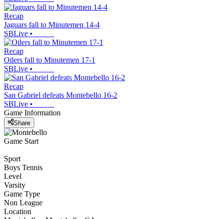
Recap
Jaguars fall to Minutemen 14-4
SBLive
•
Recap
Oilers fall to Minutemen 17-1
SBLive
•
Recap
San Gabriel defeats Montebello 16-2
SBLive
•
Game Information
Share
Game Start
Sport
Boys Tennis
Level
Varsity
Game Type
Non League
Location