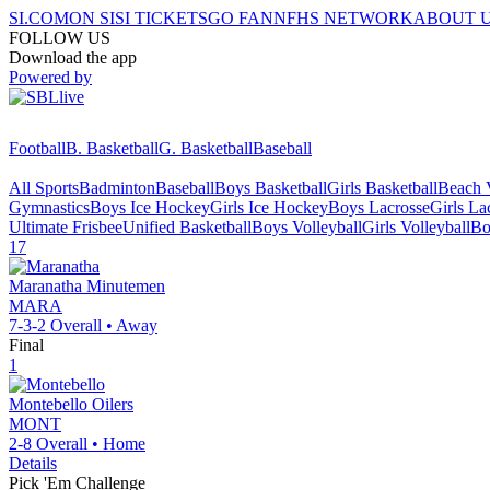
SI.COM
ON SI
SI TICKETS
GO FAN
NFHS NETWORK
ABOUT 
FOLLOW US
Download the app
Powered by
Football
B. Basketball
G. Basketball
Baseball
All Sports
Badminton
Baseball
Boys Basketball
Girls Basketball
Beach V
Gymnastics
Boys Ice Hockey
Girls Ice Hockey
Boys Lacrosse
Girls La
Ultimate Frisbee
Unified Basketball
Boys Volleyball
Girls Volleyball
Bo
17
Maranatha
Minutemen
MARA
7-3-2
Overall •
Away
Final
1
Montebello
Oilers
MONT
2-8
Overall •
Home
Details
Pick 'Em Challenge