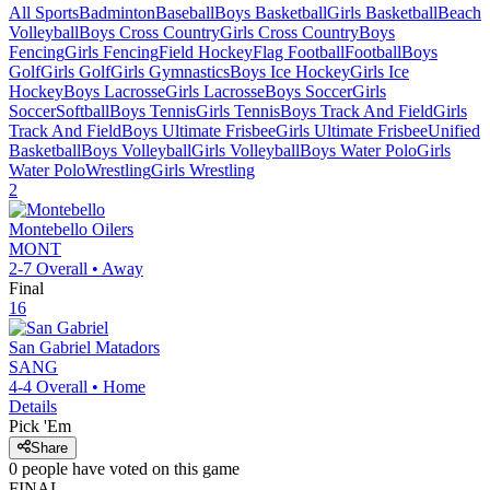
All Sports
Badminton
Baseball
Boys Basketball
Girls Basketball
Beach
Volleyball
Boys Cross Country
Girls Cross Country
Boys
Fencing
Girls Fencing
Field Hockey
Flag Football
Football
Boys
Golf
Girls Golf
Girls Gymnastics
Boys Ice Hockey
Girls Ice
Hockey
Boys Lacrosse
Girls Lacrosse
Boys Soccer
Girls
Soccer
Softball
Boys Tennis
Girls Tennis
Boys Track And Field
Girls
Track And Field
Boys Ultimate Frisbee
Girls Ultimate Frisbee
Unified
Basketball
Boys Volleyball
Girls Volleyball
Boys Water Polo
Girls
Water Polo
Wrestling
Girls Wrestling
2
Montebello
Oilers
MONT
2-7
Overall •
Away
Final
16
San Gabriel
Matadors
SANG
4-4
Overall •
Home
Details
Pick 'Em
Share
0
people have
voted on this game
FINAL