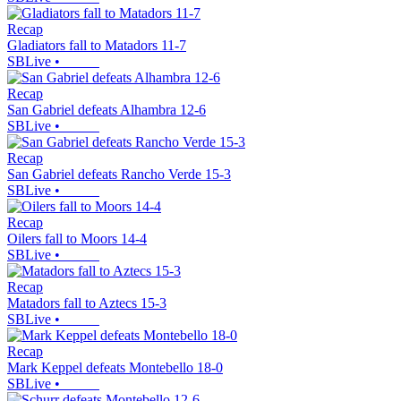
Recap
Gladiators fall to Matadors 11-7
SBLive
•
Recap
San Gabriel defeats Alhambra 12-6
SBLive
•
Recap
San Gabriel defeats Rancho Verde 15-3
SBLive
•
Recap
Oilers fall to Moors 14-4
SBLive
•
Recap
Matadors fall to Aztecs 15-3
SBLive
•
Recap
Mark Keppel defeats Montebello 18-0
SBLive
•