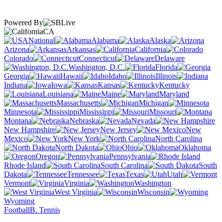
Powered By
CA
National
Alabama
Alaska
Arizona
Arkansas
California
Colorado
Connecticut
Delaware
Washington, D.C.
Florida
Georgia
Hawaii
Idaho
Illinois
Indiana
Iowa
Kansas
Kentucky
Louisiana
Maine
Maryland
Massachusetts
Michigan
Minnesota
Mississippi
Missouri
Montana
Nebraska
Nevada
New Hampshire
New Jersey
New
Mexico
New York
North Carolina
North Dakota
Ohio
Oklahoma
Oregon
Pennsylvania
Rhode Island
South Carolina
South
Dakota
Tennessee
Texas
Utah
Vermont
Virginia
Washington
West Virginia
Wisconsin
Wyoming
Football
B. Tennis