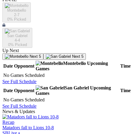
Montebello
2-7
0
% Picked
San Gabriel
4-4
0
% Picked
Up Next
Next 5
Next 5
Montebello
Upcoming
Date
Opponent
Time
Games
No Games Scheduled
See Full Schedule
San Gabriel
Upcoming
Date
Opponent
Time
Games
No Games Scheduled
See Full Schedule
News & Updates
Recap
Matadors fall to Lions 10-8
SBLive
•