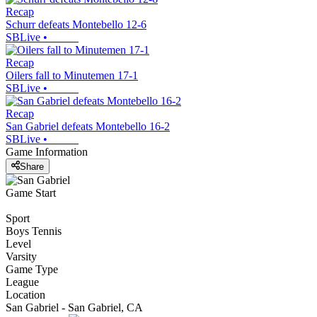
Recap
Schurr defeats Montebello 12-6
SBLive
•
Recap
Oilers fall to Minutemen 17-1
SBLive
•
Recap
San Gabriel defeats Montebello 16-2
SBLive
•
Game Information
Share
Game Start
Sport
Boys Tennis
Level
Varsity
Game Type
League
Location
San Gabriel - San Gabriel, CA