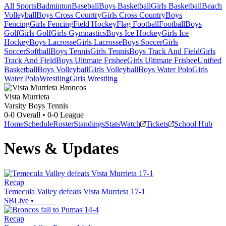
All Sports
Badminton
Baseball
Boys Basketball
Girls Basketball
Beach
Volleyball
Boys Cross Country
Girls Cross Country
Boys
Fencing
Girls Fencing
Field Hockey
Flag Football
Football
Boys
Golf
Girls Golf
Girls Gymnastics
Boys Ice Hockey
Girls Ice
Hockey
Boys Lacrosse
Girls Lacrosse
Boys Soccer
Girls
Soccer
Softball
Boys Tennis
Girls Tennis
Boys Track And Field
Girls
Track And Field
Boys Ultimate Frisbee
Girls Ultimate Frisbee
Unified
Basketball
Boys Volleyball
Girls Volleyball
Boys Water Polo
Girls
Water Polo
Wrestling
Girls Wrestling
Vista Murrieta
Varsity Boys Tennis
0-0
Overall •
0-0
League
Home
Schedule
Roster
Standings
Stats
Watch
Tickets
School Hub
News & Updates
Recap
Temecula Valley defeats Vista Murrieta 17-1
SBLive
•
Recap