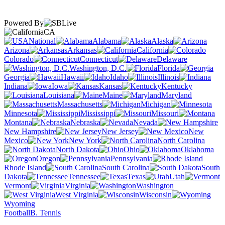
Powered By
CA
National
Alabama
Alaska
Arizona
Arkansas
California
Colorado
Connecticut
Delaware
Washington, D.C.
Florida
Georgia
Hawaii
Idaho
Illinois
Indiana
Iowa
Kansas
Kentucky
Louisiana
Maine
Maryland
Massachusetts
Michigan
Minnesota
Mississippi
Missouri
Montana
Nebraska
Nevada
New Hampshire
New Jersey
New
Mexico
New York
North Carolina
North Dakota
Ohio
Oklahoma
Oregon
Pennsylvania
Rhode Island
South Carolina
South
Dakota
Tennessee
Texas
Utah
Vermont
Virginia
Washington
West Virginia
Wisconsin
Wyoming
Football
B. Tennis