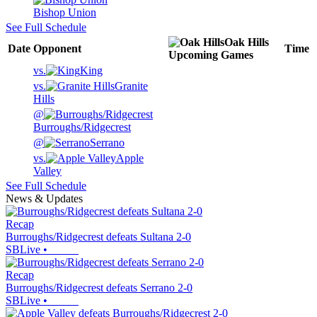
Bishop Union
See Full Schedule
Oak Hills
Date
Opponent
Time
Upcoming
Games
vs.
King
vs.
Granite
Hills
@
Burroughs/Ridgecrest
@
Serrano
vs.
Apple
Valley
See Full Schedule
News & Updates
Recap
Burroughs/Ridgecrest defeats Sultana 2-0
SBLive
•
Recap
Burroughs/Ridgecrest defeats Serrano 2-0
SBLive
•