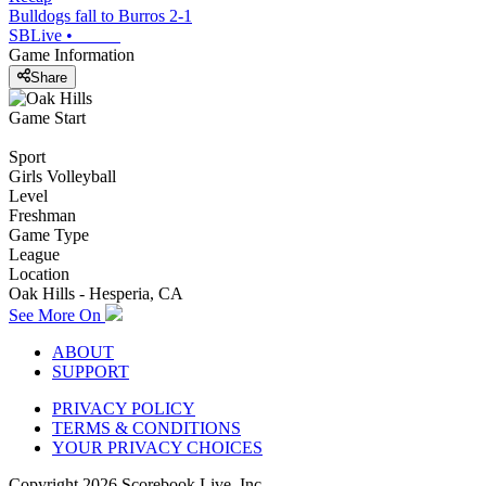
Bulldogs fall to Burros 2-1
SBLive
•
Game Information
Share
Game Start
Sport
Girls Volleyball
Level
Freshman
Game Type
League
Location
Oak Hills - Hesperia, CA
See More On
ABOUT
SUPPORT
PRIVACY POLICY
TERMS & CONDITIONS
YOUR PRIVACY CHOICES
Copyright
2026
Scorebook Live, Inc.