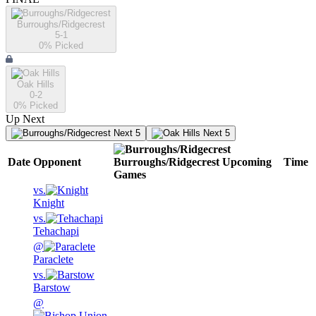
Burroughs/Ridgecrest
5-1
0
% Picked
Oak Hills
0-2
0
% Picked
Up Next
Next 5
Next 5
Date
Opponent
Burroughs/Ridgecrest
Upcoming
Time
Games
vs.
Knight
vs.
Tehachapi
@
Paraclete
vs.
Barstow
@