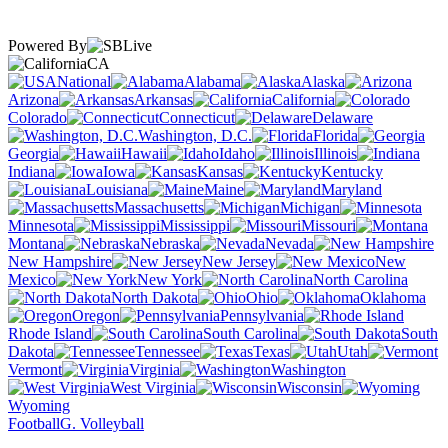
Powered By
CA
National
Alabama
Alaska
Arizona
Arkansas
California
Colorado
Connecticut
Delaware
Washington, D.C.
Florida
Georgia
Hawaii
Idaho
Illinois
Indiana
Iowa
Kansas
Kentucky
Louisiana
Maine
Maryland
Massachusetts
Michigan
Minnesota
Mississippi
Missouri
Montana
Nebraska
Nevada
New Hampshire
New Jersey
New
Mexico
New York
North Carolina
North Dakota
Ohio
Oklahoma
Oregon
Pennsylvania
Rhode Island
South Carolina
South
Dakota
Tennessee
Texas
Utah
Vermont
Virginia
Washington
West Virginia
Wisconsin
Wyoming
Football
G. Volleyball