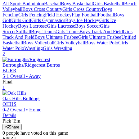
All Sports
Badminton
Baseball
Boys Basketball
Girls Basketball
Beach
Volleyball
Boys Cross Country
Girls Cross Country
Boys
Fencing
Girls Fencing
Field Hockey
Flag Football
Football
Boys
Golf
Girls Golf
Girls Gymnastics
Boys Ice Hockey
Girls Ice
Hockey
Boys Lacrosse
Girls Lacrosse
Boys Soccer
Girls
Soccer
Softball
Boys Tennis
Girls Tennis
Boys Track And Field
Girls
Track And Field
Boys Ultimate Frisbee
Girls Ultimate Frisbee
Unified
Basketball
Boys Volleyball
Girls Volleyball
Boys Water Polo
Girls
Water Polo
Wrestling
Girls Wrestling
2
Burroughs/Ridgecrest
Burros
BURR
5-1
Overall •
Away
Final
1
Oak Hills
Bulldogs
OHHS
0-2
Overall •
Home
Details
Pick 'Em
Share
0
people have
voted on this game
FINAL