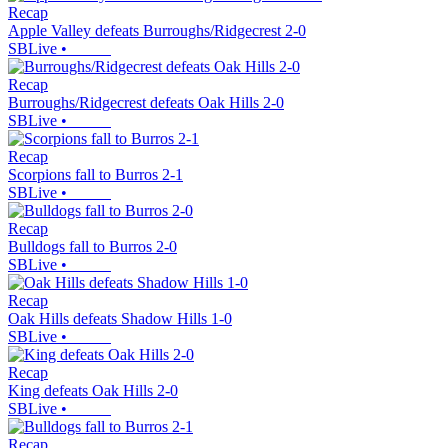
Recap
Apple Valley defeats Burroughs/Ridgecrest 2-0
SBLive
•
Recap
Burroughs/Ridgecrest defeats Oak Hills 2-0
SBLive
•
Recap
Scorpions fall to Burros 2-1
SBLive
•
Recap
Bulldogs fall to Burros 2-0
SBLive
•
Recap
Oak Hills defeats Shadow Hills 1-0
SBLive
•
Recap
King defeats Oak Hills 2-0
SBLive
•
Recap