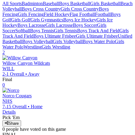
All Sports
Badminton
Baseball
Boys Basketball
Girls Basketball
Beach
Volleyball
Boys Cross Country
Girls Cross Country
Boys
Fencing
Girls Fencing
Field Hockey
Flag Football
Football
Boys
Golf
Girls Golf
Girls Gymnastics
Boys Ice Hockey
Girls Ice
Hockey
Boys Lacrosse
Girls Lacrosse
Boys Soccer
Girls
Soccer
Softball
Boys Tennis
Girls Tennis
Boys Track And Field
Girls
Track And Field
Boys Ultimate Frisbee
Girls Ultimate Frisbee
Unified
Basketball
Boys Volleyball
Girls Volleyball
Boys Water Polo
Girls
Water Polo
Wrestling
Girls Wrestling
2
Willow Canyon
Wildcats
WILL
2-1
Overall •
Away
Final
0
Norco
Cougars
NHS
7-15
Overall •
Home
Details
Pick 'Em
Share
0
people have
voted on this game
FINAL