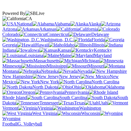
Powered By
CA
National
Alabama
Alaska
Arizona
Arkansas
California
Colorado
Connecticut
Delaware
Washington, D.C.
Florida
Georgia
Hawaii
Idaho
Illinois
Indiana
Iowa
Kansas
Kentucky
Louisiana
Maine
Maryland
Massachusetts
Michigan
Minnesota
Mississippi
Missouri
Montana
Nebraska
Nevada
New Hampshire
New Jersey
New
Mexico
New York
North Carolina
North Dakota
Ohio
Oklahoma
Oregon
Pennsylvania
Rhode Island
South Carolina
South
Dakota
Tennessee
Texas
Utah
Vermont
Virginia
Washington
West Virginia
Wisconsin
Wyoming
Football
G. Volleyball