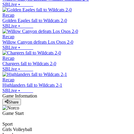
SBLive
•
Recap
Golden Eagles fall to Wildcats 2-0
SBLive
•
Recap
Willow Canyon defeats Los Osos 2-0
SBLive
•
Recap
Chargers fall to Wildcats 2-0
SBLive
•
Recap
Highlanders fall to Wildcats 2-1
SBLive
•
Game Information
Share
Game Start
Sport
Girls Volleyball