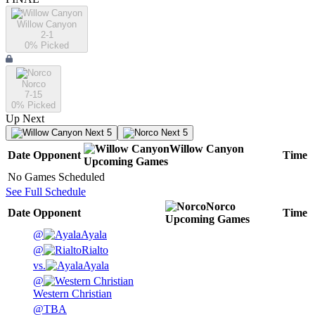
Willow Canyon
2-1
0
% Picked
Norco
7-15
0
% Picked
Up Next
Next 5
Next 5
Willow Canyon
Date
Opponent
Time
Upcoming
Games
No Games Scheduled
See Full Schedule
Norco
Date
Opponent
Time
Upcoming
Games
@
Ayala
@
Rialto
vs.
Ayala
@
Western Christian
@
TBA