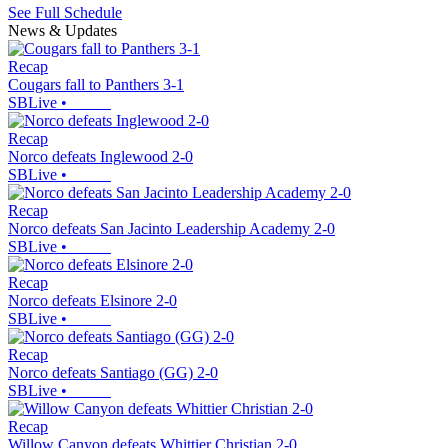
See Full Schedule
News & Updates
Recap
Cougars fall to Panthers 3-1
SBLive
•
Recap
Norco defeats Inglewood 2-0
SBLive
•
Recap
Norco defeats San Jacinto Leadership Academy 2-0
SBLive
•
Recap
Norco defeats Elsinore 2-0
SBLive
•
Recap
Norco defeats Santiago (GG) 2-0
SBLive
•
Recap
Willow Canyon defeats Whittier Christian 2-0