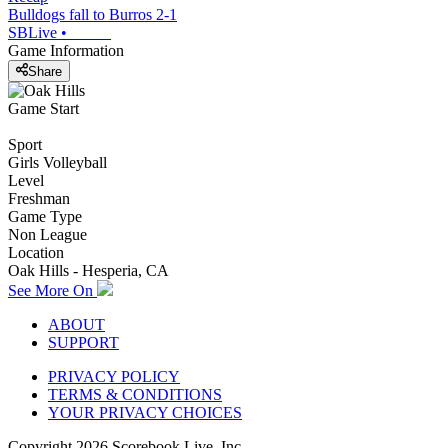
Bulldogs fall to Burros 2-1
SBLive
•
Game Information
Share
Game Start
Sport
Girls Volleyball
Level
Freshman
Game Type
Non League
Location
Oak Hills - Hesperia, CA
See More On
ABOUT
SUPPORT
PRIVACY POLICY
TERMS & CONDITIONS
YOUR PRIVACY CHOICES
Copyright
2026
Scorebook Live, Inc.