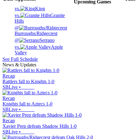
Upcoming
Games
vs.
King
vs.
Granite
Hills
@
Burroughs/Ridgecrest
@
Serrano
vs.
Apple
Valley
See Full Schedule
News & Updates
Recap
Rattlers fall to Knights 1-0
SBLive
•
Recap
Knights fall to Aztecs 1-0
SBLive
•
Recap
Xavier Prep defeats Shadow Hills 1-0
SBLive
•