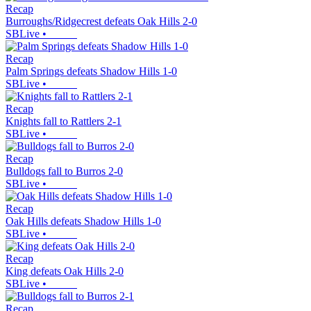
Recap
Burroughs/Ridgecrest defeats Oak Hills 2-0
SBLive
•
Recap
Palm Springs defeats Shadow Hills 1-0
SBLive
•
Recap
Knights fall to Rattlers 2-1
SBLive
•
Recap
Bulldogs fall to Burros 2-0
SBLive
•
Recap
Oak Hills defeats Shadow Hills 1-0
SBLive
•
Recap
King defeats Oak Hills 2-0
SBLive
•
Recap