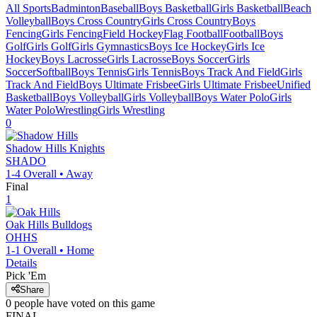
All Sports
Badminton
Baseball
Boys Basketball
Girls Basketball
Beach
Volleyball
Boys Cross Country
Girls Cross Country
Boys
Fencing
Girls Fencing
Field Hockey
Flag Football
Football
Boys
Golf
Girls Golf
Girls Gymnastics
Boys Ice Hockey
Girls Ice
Hockey
Boys Lacrosse
Girls Lacrosse
Boys Soccer
Girls
Soccer
Softball
Boys Tennis
Girls Tennis
Boys Track And Field
Girls
Track And Field
Boys Ultimate Frisbee
Girls Ultimate Frisbee
Unified
Basketball
Boys Volleyball
Girls Volleyball
Boys Water Polo
Girls
Water Polo
Wrestling
Girls Wrestling
0
Shadow Hills
Knights
SHADO
1-4
Overall •
Away
Final
1
Oak Hills
Bulldogs
OHHS
1-1
Overall •
Home
Details
Pick 'Em
Share
0
people have
voted on this game
FINAL