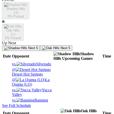
Shadow Hills
1-4
0
% Picked
Oak Hills
1-1
0
% Picked
Up Next
Next 5
Next 5
Shadow
Date
Opponent
Time
Hills
Upcoming
Games
vs.
Silverado
@
Desert Hot Springs
@
La
Quinta (LQ)
vs.
Yucca
Valley
vs.
Banning
See Full Schedule
Oak Hills
Date
Opponent
Time