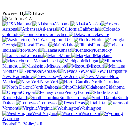
Powered By
CA
National
Alabama
Alaska
Arizona
Arkansas
California
Colorado
Connecticut
Delaware
Washington, D.C.
Florida
Georgia
Hawaii
Idaho
Illinois
Indiana
Iowa
Kansas
Kentucky
Louisiana
Maine
Maryland
Massachusetts
Michigan
Minnesota
Mississippi
Missouri
Montana
Nebraska
Nevada
New Hampshire
New Jersey
New
Mexico
New York
North Carolina
North Dakota
Ohio
Oklahoma
Oregon
Pennsylvania
Rhode Island
South Carolina
South
Dakota
Tennessee
Texas
Utah
Vermont
Virginia
Washington
West Virginia
Wisconsin
Wyoming
Football
G. Volleyball