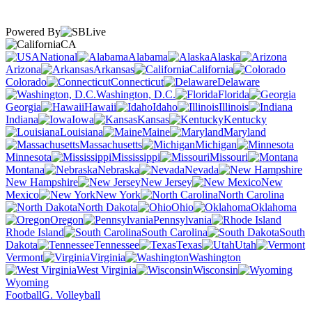
Powered By
CA
National
Alabama
Alaska
Arizona
Arkansas
California
Colorado
Connecticut
Delaware
Washington, D.C.
Florida
Georgia
Hawaii
Idaho
Illinois
Indiana
Iowa
Kansas
Kentucky
Louisiana
Maine
Maryland
Massachusetts
Michigan
Minnesota
Mississippi
Missouri
Montana
Nebraska
Nevada
New Hampshire
New Jersey
New
Mexico
New York
North Carolina
North Dakota
Ohio
Oklahoma
Oregon
Pennsylvania
Rhode Island
South Carolina
South
Dakota
Tennessee
Texas
Utah
Vermont
Virginia
Washington
West Virginia
Wisconsin
Wyoming
Football
G. Volleyball