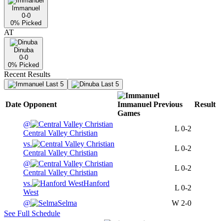
Immanuel
0-0
0
% Picked
AT
Dinuba
0-0
0
% Picked
Recent Results
Last 5
Last 5
Date
Opponent
Immanuel
Previous
Result
Games
@
L
0-2
Central Valley Christian
vs.
L
0-2
Central Valley Christian
@
L
0-2
Central Valley Christian
vs.
Hanford
L
0-2
West
@
Selma
W
2-0
See Full Schedule