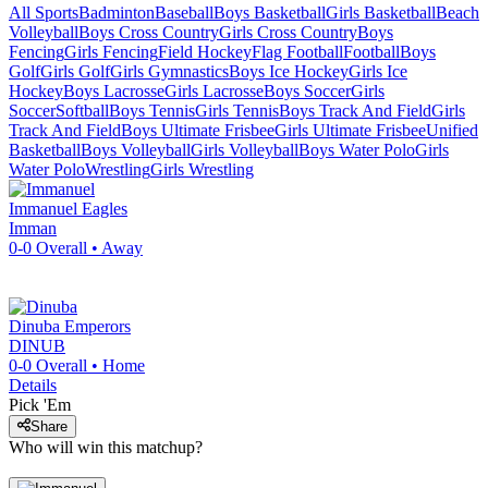
All Sports
Badminton
Baseball
Boys Basketball
Girls Basketball
Beach
Volleyball
Boys Cross Country
Girls Cross Country
Boys
Fencing
Girls Fencing
Field Hockey
Flag Football
Football
Boys
Golf
Girls Golf
Girls Gymnastics
Boys Ice Hockey
Girls Ice
Hockey
Boys Lacrosse
Girls Lacrosse
Boys Soccer
Girls
Soccer
Softball
Boys Tennis
Girls Tennis
Boys Track And Field
Girls
Track And Field
Boys Ultimate Frisbee
Girls Ultimate Frisbee
Unified
Basketball
Boys Volleyball
Girls Volleyball
Boys Water Polo
Girls
Water Polo
Wrestling
Girls Wrestling
Immanuel
Eagles
Imman
0-0
Overall •
Away
Dinuba
Emperors
DINUB
0-0
Overall •
Home
Details
Pick 'Em
Share
Who will win this matchup?