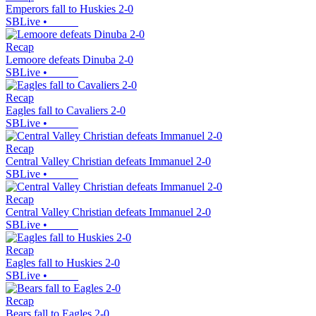
Emperors fall to Huskies 2-0
SBLive
•
Recap
Lemoore defeats Dinuba 2-0
SBLive
•
Recap
Eagles fall to Cavaliers 2-0
SBLive
•
Recap
Central Valley Christian defeats Immanuel 2-0
SBLive
•
Recap
Central Valley Christian defeats Immanuel 2-0
SBLive
•
Recap
Eagles fall to Huskies 2-0
SBLive
•
Recap
Bears fall to Eagles 2-0