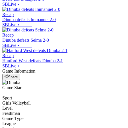
SBLive
•
Recap
Dinuba defeats Immanuel 2-0
SBLive
•
Recap
Dinuba defeats Selma 2-0
SBLive
•
Recap
Hanford West defeats Dinuba 2-1
SBLive
•
Game Information
Share
Game Start
Sport
Girls Volleyball
Level
Freshman
Game Type
League