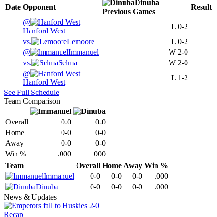
Dinuba
Date
Opponent
Result
Previous
Games
@
L
0-2
Hanford West
vs.
Lemoore
L
0-2
@
Immanuel
W
2-0
vs.
Selma
W
2-0
@
L
1-2
Hanford West
See Full Schedule
Team Comparison
Overall
0-0
0-0
Home
0-0
0-0
Away
0-0
0-0
Win %
.000
.000
Team
Overall
Home
Away
Win %
Immanuel
0-0
0-0
0-0
.000
Dinuba
0-0
0-0
0-0
.000
News & Updates
Recap