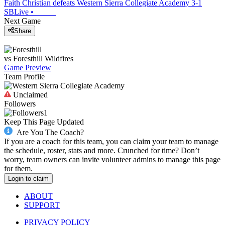
Faith Christian defeats Western Sierra Collegiate Academy 3-1
SBLive
•
Next Game
Share
vs
Foresthill
Wildfires
Game Preview
Team Profile
Unclaimed
Followers
1
Keep This Page Updated
Are You The Coach?
If you are a coach for this team, you can claim your team to manage
the schedule, roster, stats and more. Crunched for time? Don’t
worry, team owners can invite volunteer admins to manage this page
for them.
Login to claim
ABOUT
SUPPORT
PRIVACY POLICY