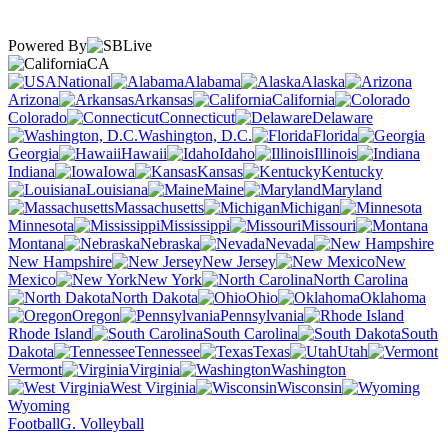
Powered By
CA
National
Alabama
Alaska
Arizona
Arkansas
California
Colorado
Connecticut
Delaware
Washington, D.C.
Florida
Georgia
Hawaii
Idaho
Illinois
Indiana
Iowa
Kansas
Kentucky
Louisiana
Maine
Maryland
Massachusetts
Michigan
Minnesota
Mississippi
Missouri
Montana
Nebraska
Nevada
New Hampshire
New Jersey
New
Mexico
New York
North Carolina
North Dakota
Ohio
Oklahoma
Oregon
Pennsylvania
Rhode Island
South Carolina
South
Dakota
Tennessee
Texas
Utah
Vermont
Virginia
Washington
West Virginia
Wisconsin
Wyoming
Football
G. Volleyball