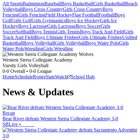
All Sports
Badminton
Baseball
Boys Basketball
Girls Basketball
Beach
Volleyball
Boys Cross Country
Girls Cross Country
Boys
Fencing
Girls Fencing
Field Hockey
Flag Football
Football
Boys
Golf
Girls Golf
Girls Gymnastics
Boys Ice Hockey
Girls Ice
Hockey
Boys Lacrosse
Girls Lacrosse
Boys Soccer
Girls
Soccer
Softball
Boys Tennis
Girls Tennis
Boys Track And Field
Girls
Track And Field
Boys Ultimate Frisbee
Girls Ultimate Frisbee
Unified
Basketball
Boys Volleyball
Girls Volleyball
Boys Water Polo
Girls
Water Polo
Wrestling
Girls Wrestling
Western Sierra Collegiate Academy
Varsity Girls Volleyball
0-0
Overall •
0-0
League
Home
Schedule
Roster
Stats
Watch
School Hub
News & Updates
Recap
Bear River defeats Western Sierra Collegiate Academy 3-0
SBLive
•