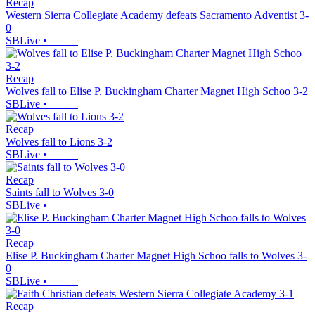
Recap
Western Sierra Collegiate Academy defeats Sacramento Adventist 3-
0
SBLive
•
Recap
Wolves fall to Elise P. Buckingham Charter Magnet High Schoo 3-2
SBLive
•
Recap
Wolves fall to Lions 3-2
SBLive
•
Recap
Saints fall to Wolves 3-0
SBLive
•
Recap
Elise P. Buckingham Charter Magnet High Schoo falls to Wolves 3-
0
SBLive
•
Recap