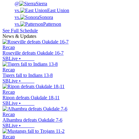
@
Sierra
vs.
East Union
vs.
Sonora
vs.
Patterson
See Full Schedule
News & Updates
Recap
Roseville defeats Oakdale 16-7
SBLive
•
Recap
Tigers fall to Indians 13-8
SBLive
•
Recap
Ripon defeats Oakdale 18-11
SBLive
•
Recap
Alhambra defeats Oakdale 7-6
SBLive
•
Recap