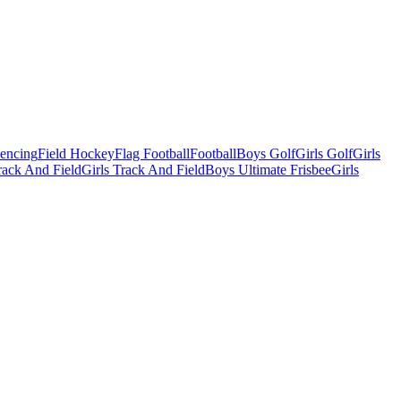
Fencing
Field Hockey
Flag Football
Football
Boys Golf
Girls Golf
Girls
ack And Field
Girls Track And Field
Boys Ultimate Frisbee
Girls