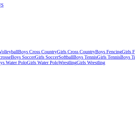
US
olleyball
Boys Cross Country
Girls Cross Country
Boys Fencing
Girls 
crosse
Boys Soccer
Girls Soccer
Softball
Boys Tennis
Girls Tennis
Boys Tr
ys Water Polo
Girls Water Polo
Wrestling
Girls Wrestling