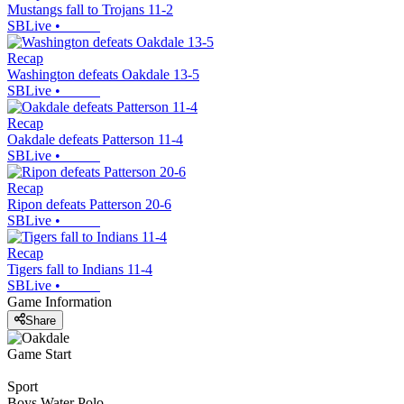
Mustangs fall to Trojans 11-2
SBLive
•
Recap
Washington defeats Oakdale 13-5
SBLive
•
Recap
Oakdale defeats Patterson 11-4
SBLive
•
Recap
Ripon defeats Patterson 20-6
SBLive
•
Recap
Tigers fall to Indians 11-4
SBLive
•
Game Information
Share
Game Start
Sport
Boys Water Polo