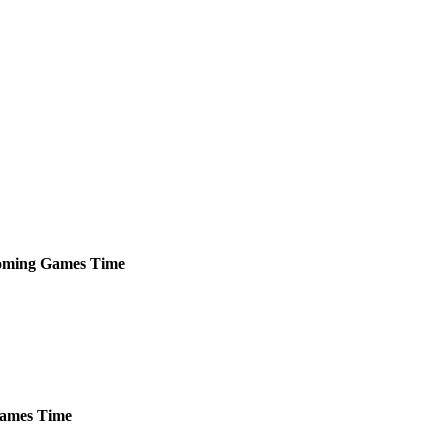
oming
Games
Time
ames
Time