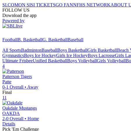
SI.COM
ON SI
SI TICKETS
GO FAN
NFHS NETWORK
ABOUT 
FOLLOW US
Download the app
Powered by
Football
B. Basketball
G. Basketball
Baseball
All Sports
Badminton
Baseball
Boys Basketball
Girls Basketball
Beach V
Gymnastics
Boys Ice Hockey
Girls Ice Hockey
Boys Lacrosse
Girls La
Ultimate Frisbee
Unified Basketball
Boys Volleyball
Girls Volleyball
Bo
4
Patterson
Tigers
Patte
0-1
Overall •
Away
Final
11
Oakdale
Mustangs
OAKDA
2-0
Overall •
Home
Details
Pick 'Em Challenge