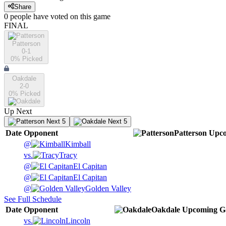
Share
0
people have
voted on this game
FINAL
Patterson
0-1
0
% Picked
Oakdale
2-0
0
% Picked
Up Next
Next 5
Next 5
Date
Opponent
Patterson
Upc
@
Kimball
vs.
Tracy
@
El Capitan
@
El Capitan
@
Golden Valley
See Full Schedule
Date
Opponent
Oakdale
Upcoming
G
vs.
Lincoln