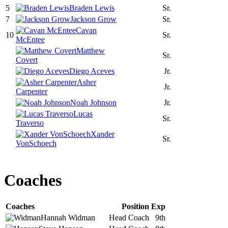
5
Braden Lewis
Sr.
7
Jackson Grow
Sr.
Cavan
10
Sr.
McEntee
Matthew
Sr.
Covert
Diego Aceves
Jr.
Asher
Jr.
Carpenter
Noah Johnson
Jr.
Lucas
Sr.
Traverso
Xander
Sr.
VonSchoech
Coaches
Coaches
Position
Exp
Hannah
Widman
Head Coach
9th