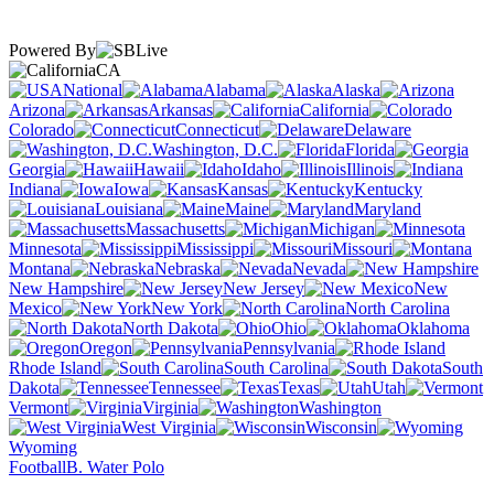
Powered By
CA
National
Alabama
Alaska
Arizona
Arkansas
California
Colorado
Connecticut
Delaware
Washington, D.C.
Florida
Georgia
Hawaii
Idaho
Illinois
Indiana
Iowa
Kansas
Kentucky
Louisiana
Maine
Maryland
Massachusetts
Michigan
Minnesota
Mississippi
Missouri
Montana
Nebraska
Nevada
New Hampshire
New Jersey
New
Mexico
New York
North Carolina
North Dakota
Ohio
Oklahoma
Oregon
Pennsylvania
Rhode Island
South Carolina
South
Dakota
Tennessee
Texas
Utah
Vermont
Virginia
Washington
West Virginia
Wisconsin
Wyoming
Football
B. Water Polo