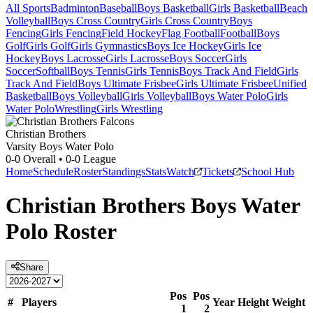
All Sports
Badminton
Baseball
Boys Basketball
Girls Basketball
Beach
Volleyball
Boys Cross Country
Girls Cross Country
Boys
Fencing
Girls Fencing
Field Hockey
Flag Football
Football
Boys
Golf
Girls Golf
Girls Gymnastics
Boys Ice Hockey
Girls Ice
Hockey
Boys Lacrosse
Girls Lacrosse
Boys Soccer
Girls
Soccer
Softball
Boys Tennis
Girls Tennis
Boys Track And Field
Girls
Track And Field
Boys Ultimate Frisbee
Girls Ultimate Frisbee
Unified
Basketball
Boys Volleyball
Girls Volleyball
Boys Water Polo
Girls
Water Polo
Wrestling
Girls Wrestling
Christian Brothers
Varsity Boys Water Polo
0-0
Overall •
0-0
League
Home
Schedule
Roster
Standings
Stats
Watch
Tickets
School Hub
Christian Brothers
Boys Water
Polo
Roster
Share
Pos
Pos
#
Players
Year
Height
Weight
1
2