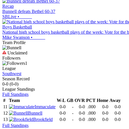
Recap
Bunnell defeats Bethel 60-37
SBLive
•
Boys Basketball
National high school boys basketball plays of the week: Vote for the 
Mike Swanson
•
Team Profile
Unclaimed
Followers
1
League
Southwest
Season Record
0-0
(
0-0
)
League
Standings
Full Standings
#
Team
W-L
GB
OVR
PCT
Home
Away
11
Immaculate
0-0
-
0-0
.000
0-0
0-0
12
Bunnell
0-0
-
0-0
.000
0-0
0-0
13
Brookfield
0-0
-
0-0
.000
0-0
0-0
Full Standings