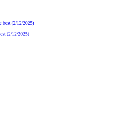
best (2/12/2025)