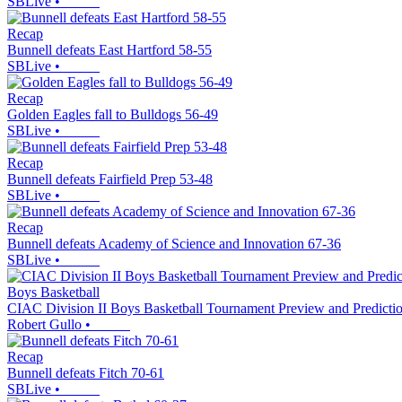
SBLive
•
Recap
Bunnell defeats East Hartford 58-55
SBLive
•
Recap
Golden Eagles fall to Bulldogs 56-49
SBLive
•
Recap
Bunnell defeats Fairfield Prep 53-48
SBLive
•
Recap
Bunnell defeats Academy of Science and Innovation 67-36
SBLive
•
Boys Basketball
CIAC Division II Boys Basketball Tournament Preview and Predicti
Robert Gullo
•
Recap
Bunnell defeats Fitch 70-61
SBLive
•