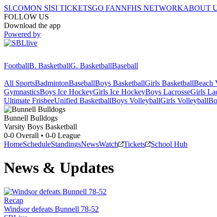
SI.COM
ON SI
SI TICKETS
GO FAN
NFHS NETWORK
ABOUT 
FOLLOW US
Download the app
Powered by
Football
B. Basketball
G. Basketball
Baseball
All Sports
Badminton
Baseball
Boys Basketball
Girls Basketball
Beach V
Gymnastics
Boys Ice Hockey
Girls Ice Hockey
Boys Lacrosse
Girls La
Ultimate Frisbee
Unified Basketball
Boys Volleyball
Girls Volleyball
Bo
Bunnell
Bulldogs
Varsity Boys Basketball
0-0
Overall •
0-0
League
Home
Schedule
Standings
News
Watch
Tickets
School Hub
News & Updates
Recap
Windsor defeats Bunnell 78-52