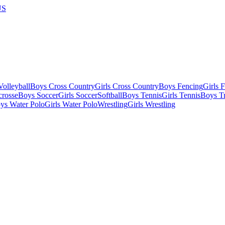
US
olleyball
Boys Cross Country
Girls Cross Country
Boys Fencing
Girls 
crosse
Boys Soccer
Girls Soccer
Softball
Boys Tennis
Girls Tennis
Boys Tr
ys Water Polo
Girls Water Polo
Wrestling
Girls Wrestling