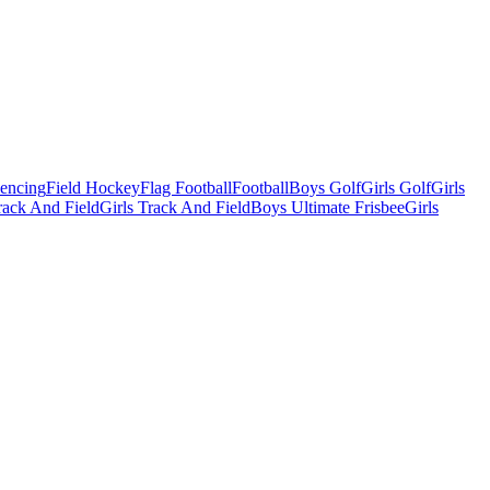
Fencing
Field Hockey
Flag Football
Football
Boys Golf
Girls Golf
Girls
ack And Field
Girls Track And Field
Boys Ultimate Frisbee
Girls