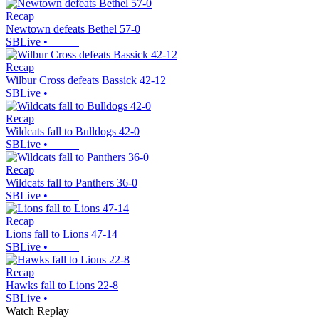
Recap
Newtown defeats Bethel 57-0
SBLive
•
Recap
Wilbur Cross defeats Bassick 42-12
SBLive
•
Recap
Wildcats fall to Bulldogs 42-0
SBLive
•
Recap
Wildcats fall to Panthers 36-0
SBLive
•
Recap
Lions fall to Lions 47-14
SBLive
•
Recap
Hawks fall to Lions 22-8
SBLive
•
Watch Replay