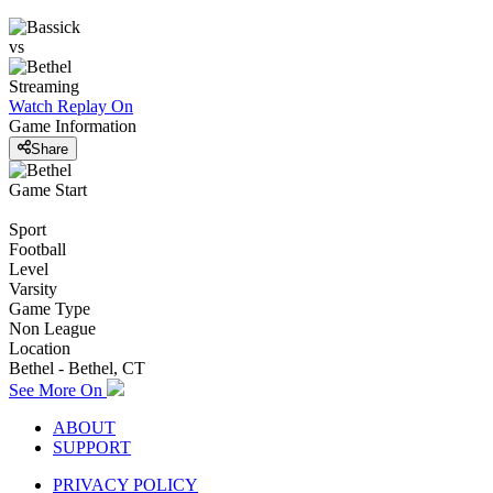
vs
Streaming
Watch Replay
On
Game Information
Share
Game Start
Sport
Football
Level
Varsity
Game Type
Non League
Location
Bethel - Bethel, CT
See More On
ABOUT
SUPPORT
PRIVACY POLICY