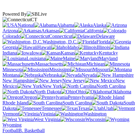
Powered By
CT
National
Alabama
Alaska
Arizona
Arkansas
California
Colorado
Connecticut
Delaware
Washington, D.C.
Florida
Georgia
Hawaii
Idaho
Illinois
Indiana
Iowa
Kansas
Kentucky
Louisiana
Maine
Maryland
Massachusetts
Michigan
Minnesota
Mississippi
Missouri
Montana
Nebraska
Nevada
New Hampshire
New Jersey
New
Mexico
New York
North Carolina
North Dakota
Ohio
Oklahoma
Oregon
Pennsylvania
Rhode Island
South Carolina
South
Dakota
Tennessee
Texas
Utah
Vermont
Virginia
Washington
West Virginia
Wisconsin
Wyoming
Football
B. Basketball