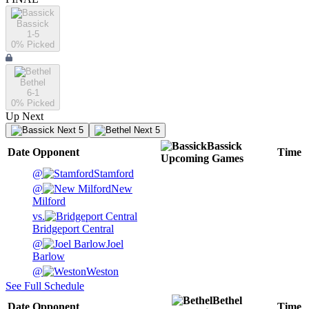
Bassick
1-5
0
% Picked
Bethel
6-1
0
% Picked
Up Next
Next 5
Next 5
Bassick
Date
Opponent
Time
Upcoming
Games
@
Stamford
@
New
Milford
vs.
Bridgeport Central
@
Joel
Barlow
@
Weston
See Full Schedule
Bethel
Date
Opponent
Time