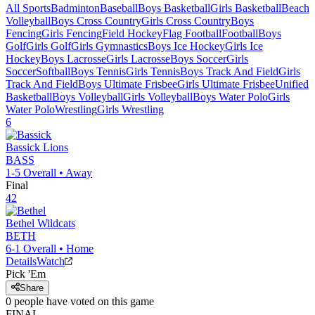
All Sports
Badminton
Baseball
Boys Basketball
Girls Basketball
Beach
Volleyball
Boys Cross Country
Girls Cross Country
Boys
Fencing
Girls Fencing
Field Hockey
Flag Football
Football
Boys
Golf
Girls Golf
Girls Gymnastics
Boys Ice Hockey
Girls Ice
Hockey
Boys Lacrosse
Girls Lacrosse
Boys Soccer
Girls
Soccer
Softball
Boys Tennis
Girls Tennis
Boys Track And Field
Girls
Track And Field
Boys Ultimate Frisbee
Girls Ultimate Frisbee
Unified
Basketball
Boys Volleyball
Girls Volleyball
Boys Water Polo
Girls
Water Polo
Wrestling
Girls Wrestling
6
Bassick
Lions
BASS
1-5
Overall •
Away
Final
42
Bethel
Wildcats
BETH
6-1
Overall •
Home
Details
Watch
Pick 'Em
Share
0
people have
voted on this game
FINAL