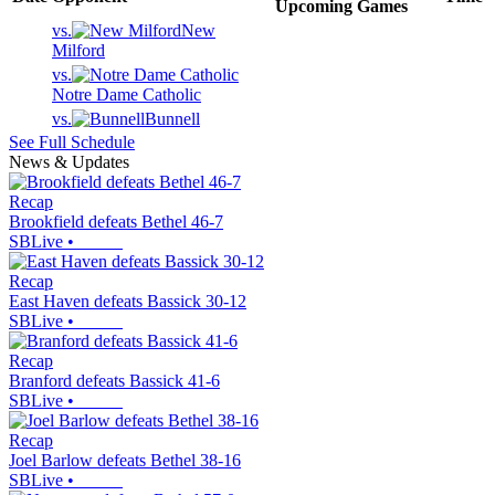
Upcoming
Games
vs.
New
Milford
vs.
Notre Dame Catholic
vs.
Bunnell
See Full Schedule
News & Updates
Recap
Brookfield defeats Bethel 46-7
SBLive
•
Recap
East Haven defeats Bassick 30-12
SBLive
•
Recap
Branford defeats Bassick 41-6
SBLive
•
Recap
Joel Barlow defeats Bethel 38-16
SBLive
•