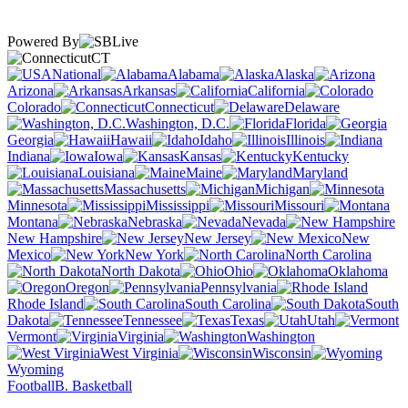
Powered By
CT
National
Alabama
Alaska
Arizona
Arkansas
California
Colorado
Connecticut
Delaware
Washington, D.C.
Florida
Georgia
Hawaii
Idaho
Illinois
Indiana
Iowa
Kansas
Kentucky
Louisiana
Maine
Maryland
Massachusetts
Michigan
Minnesota
Mississippi
Missouri
Montana
Nebraska
Nevada
New Hampshire
New Jersey
New
Mexico
New York
North Carolina
North Dakota
Ohio
Oklahoma
Oregon
Pennsylvania
Rhode Island
South Carolina
South
Dakota
Tennessee
Texas
Utah
Vermont
Virginia
Washington
West Virginia
Wisconsin
Wyoming
Football
B. Basketball