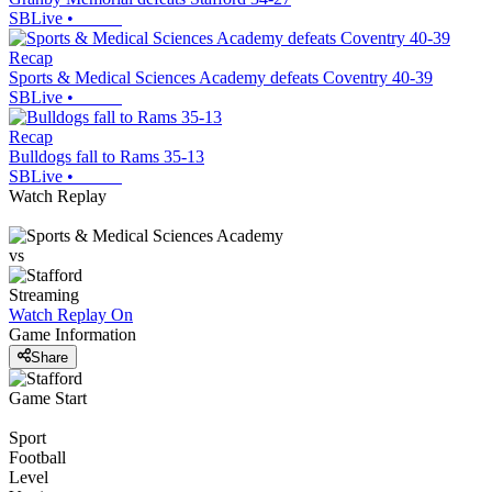
SBLive
•
Recap
Sports & Medical Sciences Academy defeats Coventry 40-39
SBLive
•
Recap
Bulldogs fall to Rams 35-13
SBLive
•
Watch Replay
vs
Streaming
Watch Replay
On
Game Information
Share
Game Start
Sport
Football
Level