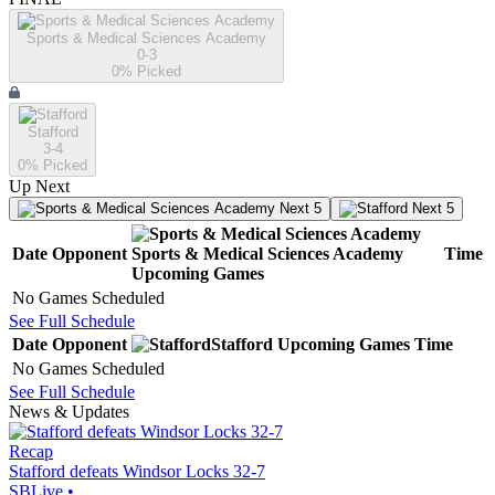
Sports & Medical Sciences Academy
0-3
0
% Picked
Stafford
3-4
0
% Picked
Up Next
Next 5
Next 5
Date
Opponent
Sports & Medical Sciences Academy
Time
Upcoming
Games
No Games Scheduled
See Full Schedule
Date
Opponent
Stafford
Upcoming
Games
Time
No Games Scheduled
See Full Schedule
News & Updates
Recap
Stafford defeats Windsor Locks 32-7
SBLive
•